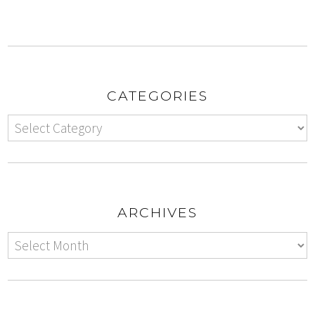
CATEGORIES
ARCHIVES