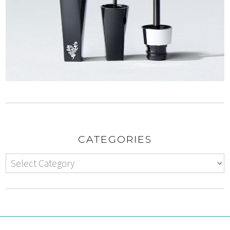
CATEGORIES