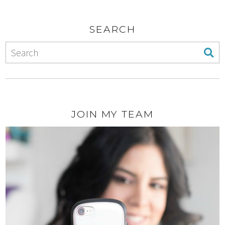
SEARCH
JOIN MY TEAM