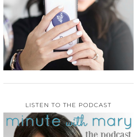
LISTEN TO THE PODCAST