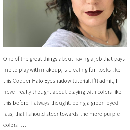
One of the great things about having a job that pays
me to play with makeup, is creating fun looks like
this Copper Halo Eyeshadow tutorial. I’ll admit, I
never really thought about playing with colors like
this before. I always thought, being a green-eyed
lass, that I should steer towards the more purple
colors […]