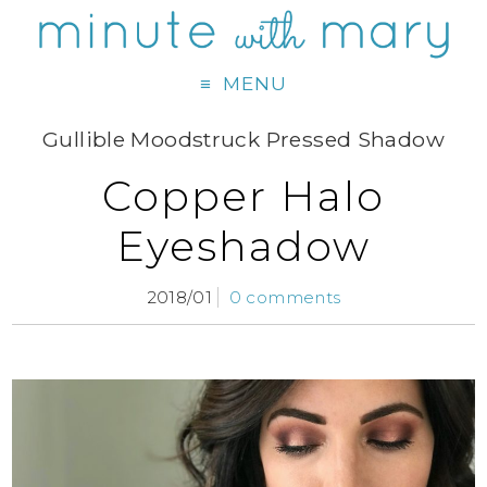
MENU
Gullible Moodstruck Pressed Shadow
Copper Halo
Eyeshadow
2018/01
0 comments