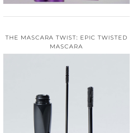
THE MASCARA TWIST: EPIC TWISTED
MASCARA