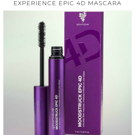
EXPERIENCE EPIC 4D MASCARA