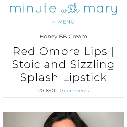
MENU
Honey BB Cream
Red Ombre Lips |
Stoic and Sizzling
Splash Lipstick
2018/01
0 comments