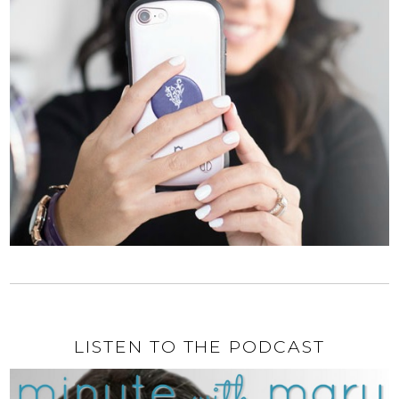
LISTEN TO THE PODCAST