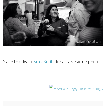
Many thanks to
Brad Smith
for an awesome photo!
Posted with Blogsy