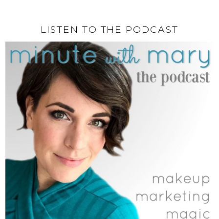
LISTEN TO THE PODCAST