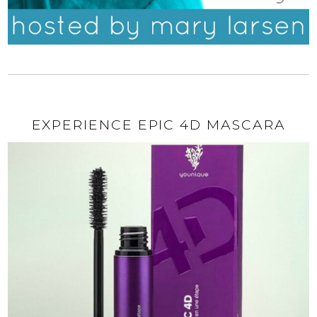
EXPERIENCE EPIC 4D MASCARA