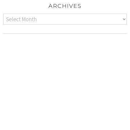
ARCHIVES