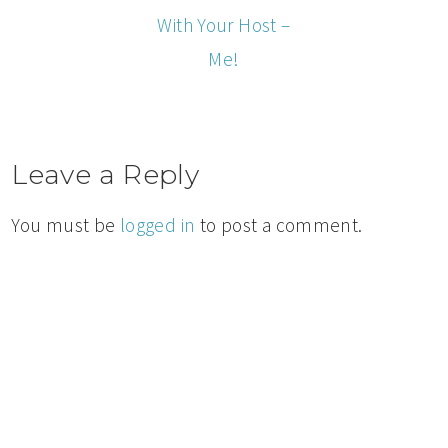
With Your Host –
Me!
Leave a Reply
You must be
logged in
to post a comment.