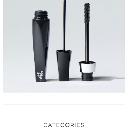
CATEGORIES