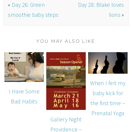
«
Day 26: Green
Day 28: Blake loves
smoothie baby steps
lions
»
YOU MAY ALSO LIKE
When I felt my
I Have Some
baby kick for
Bad Habits
the first time –
Prenatal Yoga
Gallery Night
Providence –