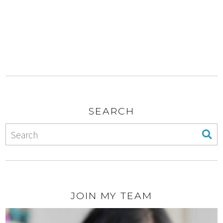
SEARCH
JOIN MY TEAM