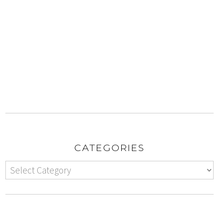
CATEGORIES