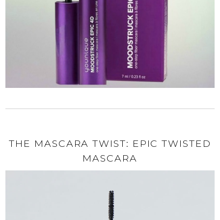
THE MASCARA TWIST: EPIC TWISTED
MASCARA