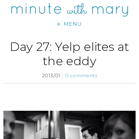
MENU
Day 27: Yelp elites at
the eddy
2013/01
0 comments