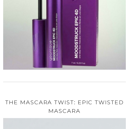
THE MASCARA TWIST: EPIC TWISTED
MASCARA