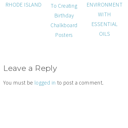
RHODE ISLAND
ENVIRONMENT
To Creating
WITH
Birthday
ESSENTIAL
Chalkboard
OILS
Posters
Leave a Reply
You must be
logged in
to post a comment.