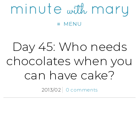
MENU
Day 45: Who needs
chocolates when you
can have cake?
2013/02
0 comments