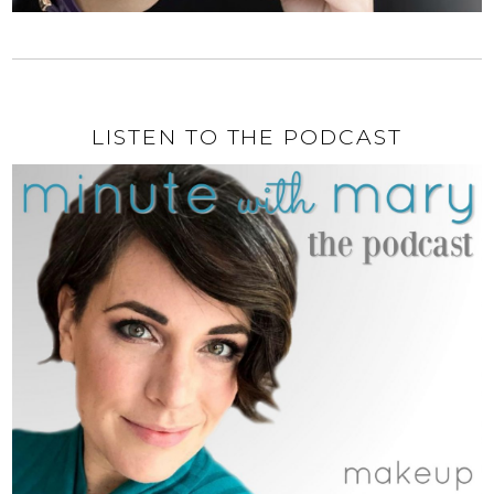
LISTEN TO THE PODCAST