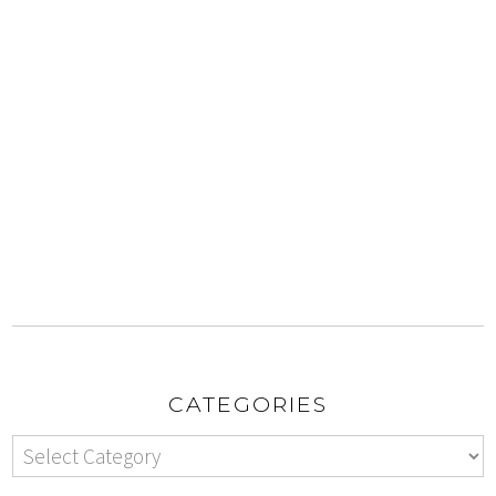
CATEGORIES