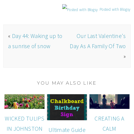
Posted with Blogsy
«
Day 44: Waking up to
Our Last Valentine's
a sunrise of snow
Day As A Family Of Two
»
YOU MAY ALSO LIKE
WICKED TULIPS
CREATING A
IN JOHNSTON
CALM
Ultimate Guide