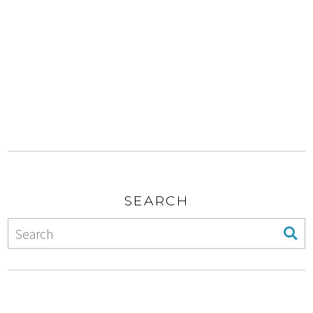
SEARCH