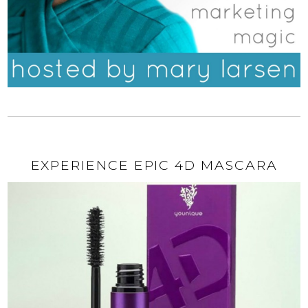
EXPERIENCE EPIC 4D MASCARA