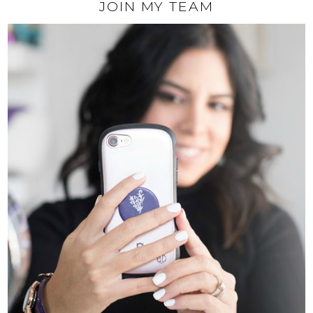
JOIN MY TEAM