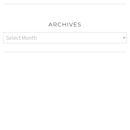
ARCHIVES