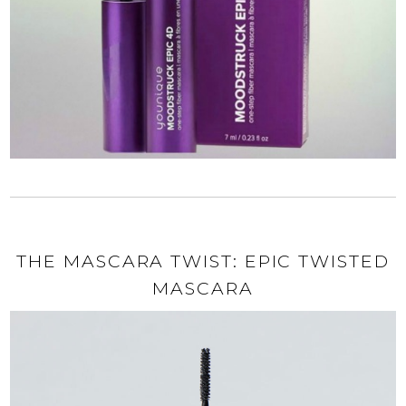
THE MASCARA TWIST: EPIC TWISTED
MASCARA