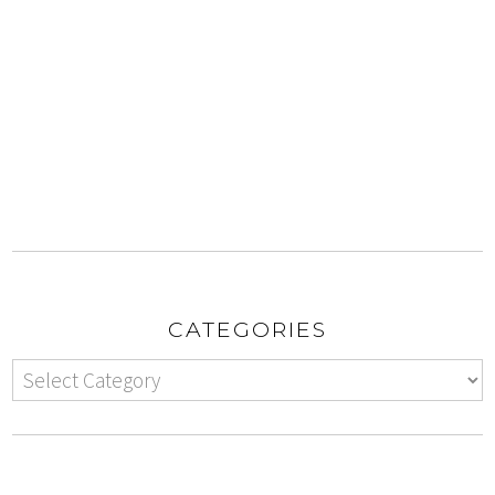
CATEGORIES