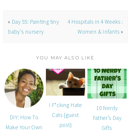
«
Day 55: Painting tiny
4 Hospitals in 4 Weeks :
baby's nursery
Women & Infants
»
YOU MAY ALSO LIKE
I F*cking Hate
10 Nerdy
Cats {guest
DIY: How To
Father’s Day
post}
Make Your Own
Gifts