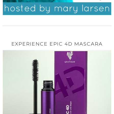
EXPERIENCE EPIC 4D MASCARA