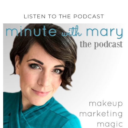
LISTEN TO THE PODCAST