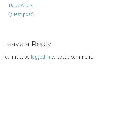
Baby Wipes
{guest post}
Leave a Reply
You must be
logged in
to post a comment.