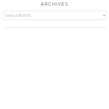
ARCHIVES