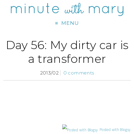
MENU
Day 56: My dirty car is
a transformer
2013/02
0 comments
Posted with Blogsy