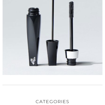
CATEGORIES