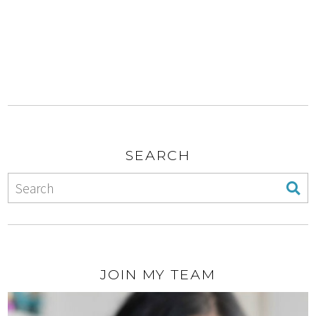
SEARCH
JOIN MY TEAM