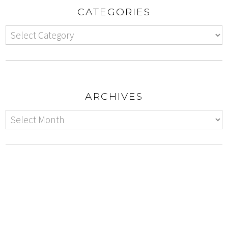
CATEGORIES
ARCHIVES