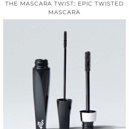
THE MASCARA TWIST: EPIC TWISTED
MASCARA