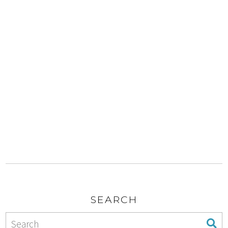
SEARCH