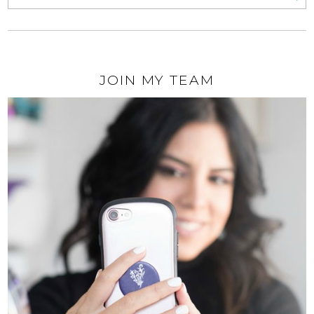
JOIN MY TEAM