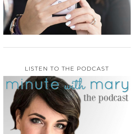
LISTEN TO THE PODCAST