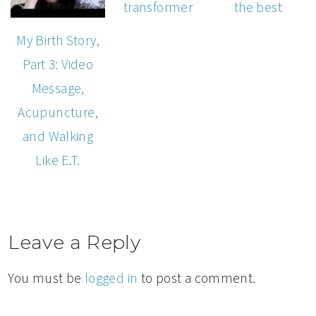
transformer
the best
My Birth Story,
Part 3: Video
Message,
Acupuncture,
and Walking
Like E.T.
Leave a Reply
You must be
logged in
to post a comment.