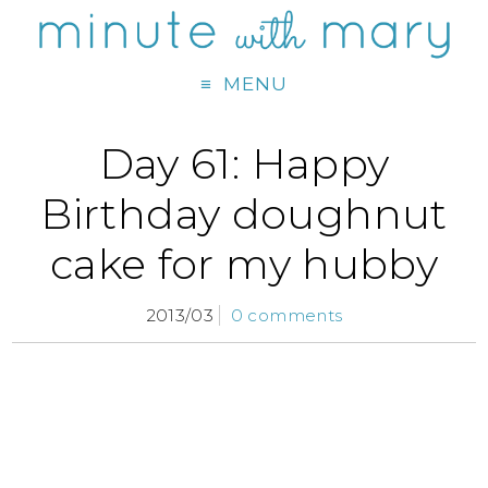
MENU
Day 61: Happy
Birthday doughnut
cake for my hubby
2013/03
0 comments