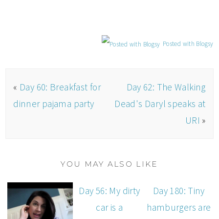
Posted with Blogsy
«
Day 60: Breakfast for
Day 62: The Walking
dinner pajama party
Dead's Daryl speaks at
URI
»
YOU MAY ALSO LIKE
Day 56: My dirty
Day 180: Tiny
car is a
hamburgers are