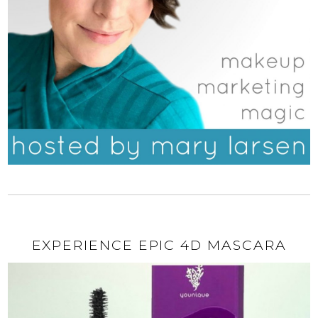
EXPERIENCE EPIC 4D MASCARA