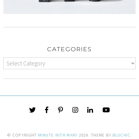
CATEGORIES
© COPYRIGHT
MINUTE WITH MARY
2026
. THEME BY
BLUCHIC
.