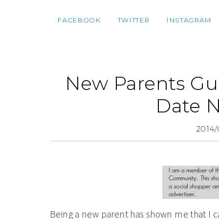
FACEBOOK
TWITTER
INSTAGRAM
New Parents Gui
Date N
2014/
Being a new parent has shown me that I ca