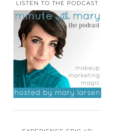
LISTEN TO THE PODCAST