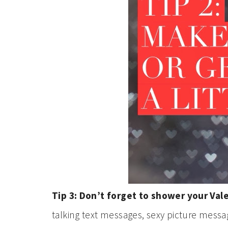
Tip 3: Don’t forget to shower your Val
talking text messages, sexy picture messag