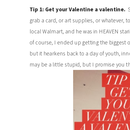
Tip 1: Get your Valentine a valentine.
S
grab a card, or art supplies, or whatever, 
local Walmart, and he was in HEAVEN staring
of course, I ended up getting the biggest one
but it hearkens back to a day of youth, inno
may be a little stupid, but I promise you t