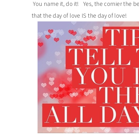
You name it, do it! Yes, the cornier the 
that the day of love IS the day of love!