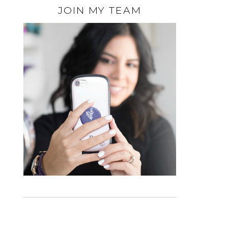
JOIN MY TEAM