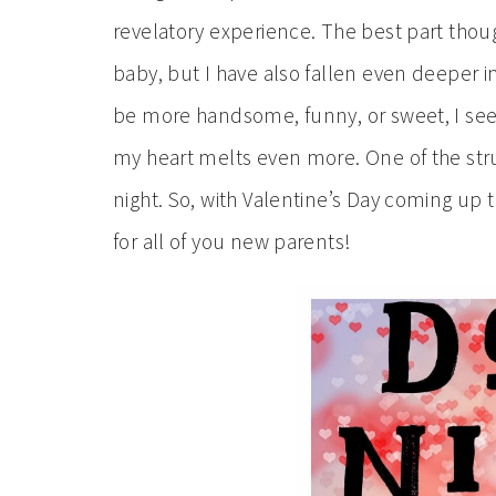
revelatory experience. The best part thoug
baby, but I have also fallen even deeper i
be more handsome, funny, or sweet, I see h
my heart melts even more. One of the strug
night. So, with Valentine’s Day coming up t
for all of you new parents!