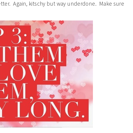
better. Again, kitschy but way underdone. Make sure