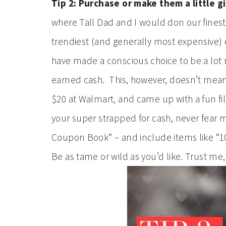
Tip 2: Purchase or make them a little gi
where Tall Dad and I would don our finest, 
trendiest (and generally most expensive)
have made a conscious choice to be a lot
earned cash. This, however, doesn’t mean 
$20 at Walmart, and came up with a fun fill
your super strapped for cash, never fear
Coupon Book” – and include items like “10 
Be as tame or wild as you’d like. Trust me,