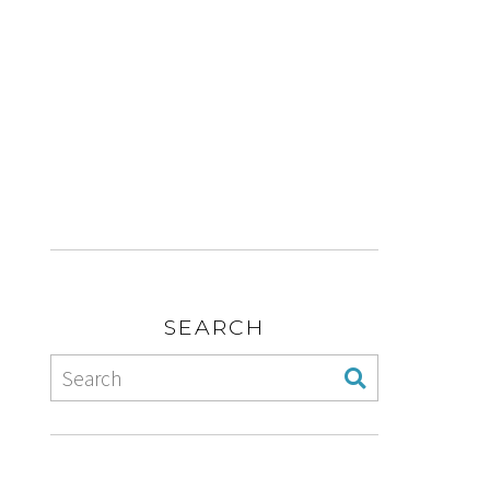
SEARCH