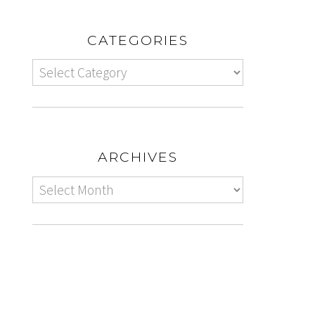
CATEGORIES
ARCHIVES