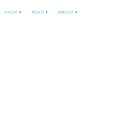
SHOP
READ
ABOUT