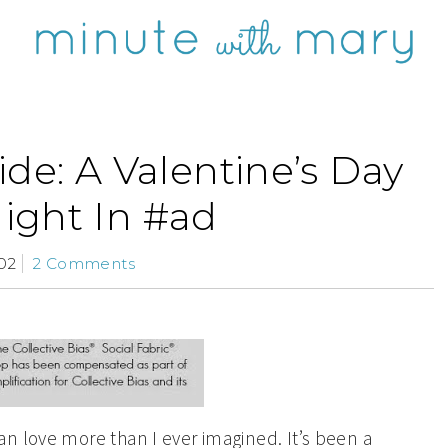
de: A Valentine’s Day
ight In #ad
02
2 Comments
n love more than I ever imagined. It’s been a