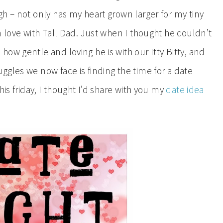
h – not only has my heart grown larger for my tiny
n love with Tall Dad. Just when I thought he couldn’t
ow gentle and loving he is with our Itty Bitty, and
gles we now face is finding the time for a date
his friday, I thought I’d share with you my
date idea