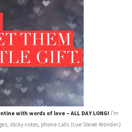
entine with words of love – ALL DAY LONG!
I’m
es, sticky notes, phone calls (cue Stevie Wonder.)