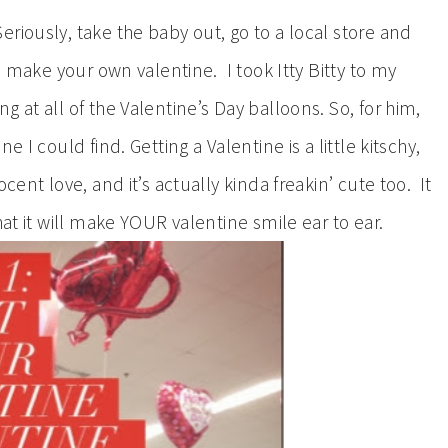
eriously, take the baby out, go to a local store and
to make your own valentine. I took Itty Bitty to my
 at all of the Valentine’s Day balloons. So, for him,
 I could find. Getting a Valentine is a little kitschy,
cent love, and it’s actually kinda freakin’ cute too. It
hat it will make YOUR valentine smile ear to ear.