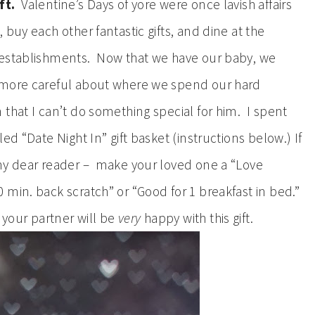
ft.
Valentine’s Days of yore were once lavish affairs
buy each other fantastic gifts, and dine at the
 establishments. Now that we have our baby, we
 more careful about where we spend our hard
that I can’t do something special for him. I spent
ed “Date Night In” gift basket (instructions below.) If
 my dear reader – make your loved one a “Love
min. back scratch” or “Good for 1 breakfast in bed.”
 your partner will be
very
happy with this gift.