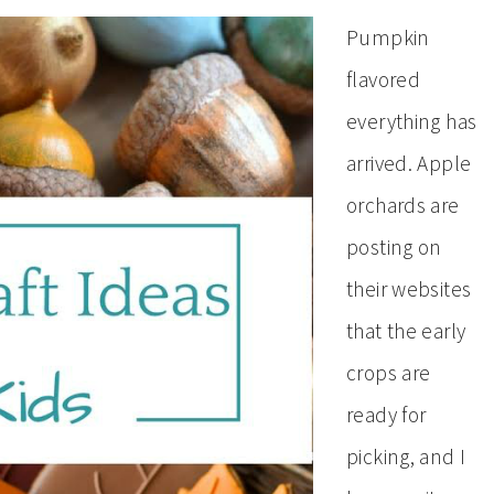
Pumpkin
flavored
everything has
arrived. Apple
orchards are
posting on
their websites
that the early
crops are
ready for
picking, and I