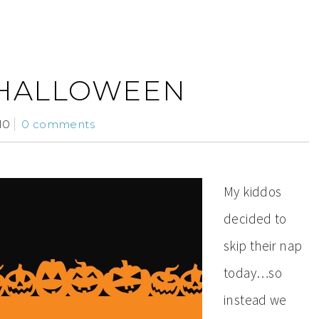
 HALLOWEEN
10
0 comments
My kiddos
decided to
skip their nap
today…so
instead we