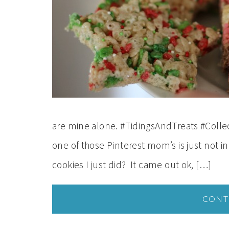
are mine alone. #TidingsAndTreats #Collect
one of those Pinterest mom’s is just not 
cookies I just did? It came out ok, […]
CONT