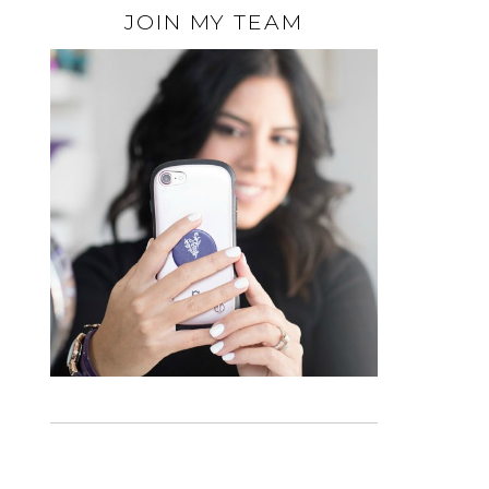
JOIN MY TEAM