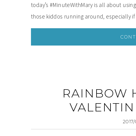
today’s #MinuteWithMary is all about using
those kiddos running around, especially if
CONT
RAINBOW 
VALENTIN
2017/