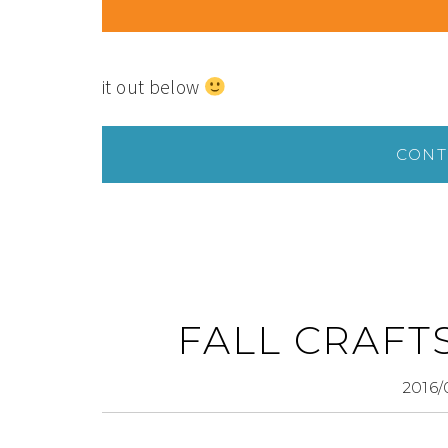
it out below
CONT
FALL CRAFT
2016/