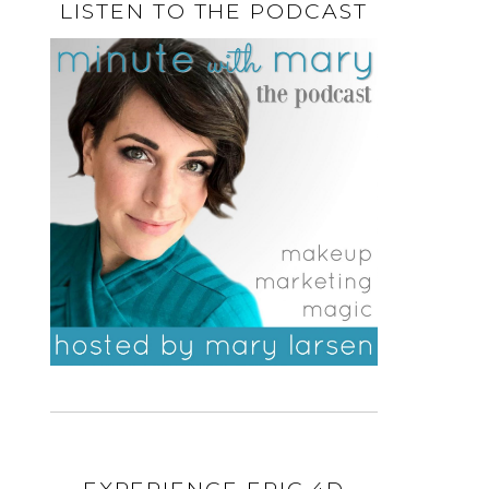
LISTEN TO THE PODCAST