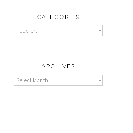
CATEGORIES
ARCHIVES