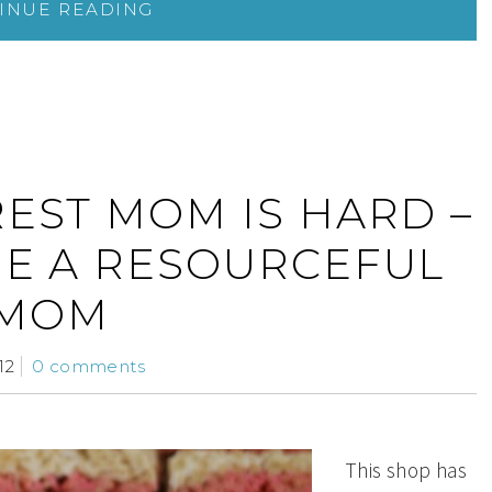
INUE READING
REST MOM IS HARD –
ME A RESOURCEFUL
MOM
12
0 comments
This shop has