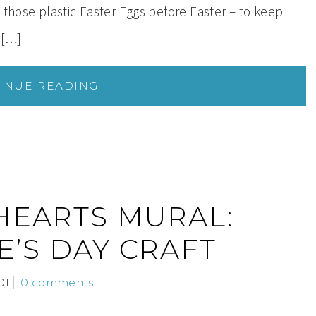
 those plastic Easter Eggs before Easter – to keep
 […]
INUE READING
HEARTS MURAL:
E’S DAY CRAFT
01
0 comments