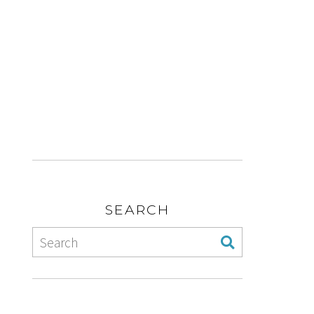
SEARCH