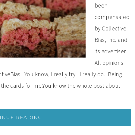
been
compensated
by Collective
Bias, Inc. and
its advertiser.
All opinions
iveBias You know, I really try. I really do. Being
in the cards for me.You know the whole post about
INUE READING