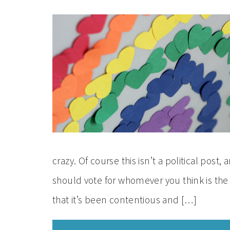
crazy. Of course this isn’t a political po
should vote for whomever you think is the 
that it’s been contentious and […]