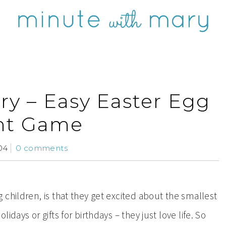
ry – Easy Easter Egg
nt Game
04
0 comments
children, is that they get excited about the smallest
days or gifts for birthdays – they just love life. So