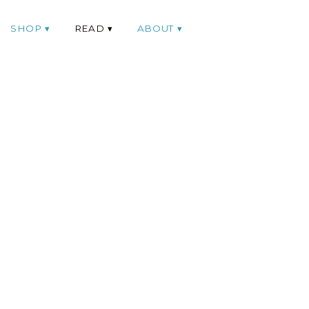
SHOP
READ
ABOUT