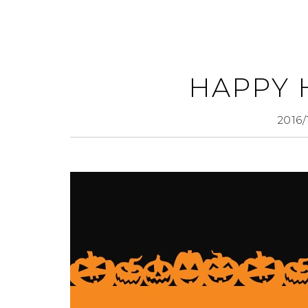
HAPPY
2016/