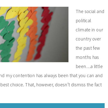
The social and
political
climate in our
country over
the past few
months has
been…a little
st, and my contention has always been that you can and
best choice. That, however, doesn’t dismiss the fact