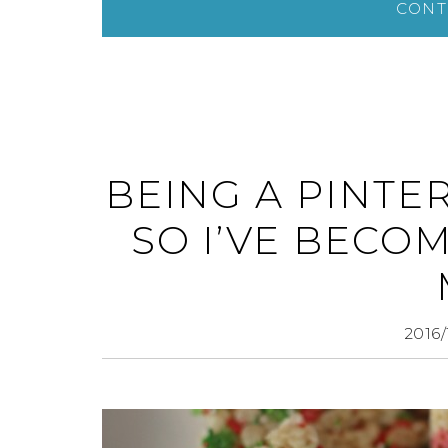
CONT
BEING A PINTE
SO I’VE BECO
2016/