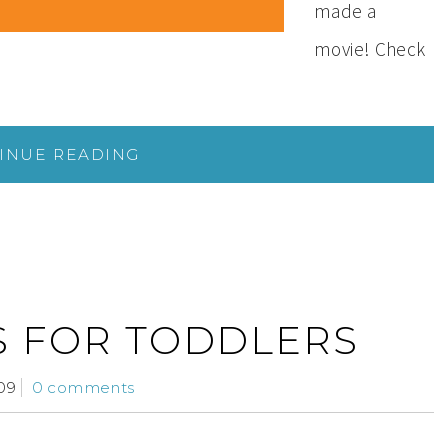
made a
movie! Check
INUE READING
S FOR TODDLERS
09
0 comments