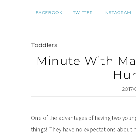
FACEBOOK
TWITTER
INSTAGRAM
Toddlers
Minute With Ma
Hu
2017/
One of the advantages of having two young 
things! They have no expectations about holi