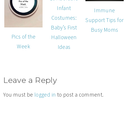
Infant
Immune
Costumes:
Support Tips for
Baby’s First
Busy Moms
Pics of the
Halloween
Week
Ideas
Leave a Reply
You must be
logged in
to post a comment.