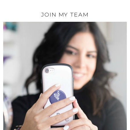
JOIN MY TEAM