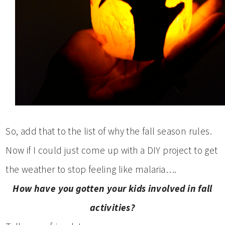
So, add that to the list of why the fall season rules.
Now if I could just come up with a DIY project to get
the weather to stop feeling like malaria….
How have you gotten your kids involved in fall
activities?