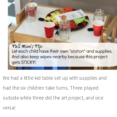
We had a little kid table set up with supplies and
had the six children take turns. Three played
outside while three did the art project, and vice
versa!