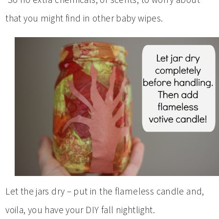
that you might find in other baby wipes.
Let the jars dry – put in the flameless candle and,
voila, you have your DIY fall nightlight.