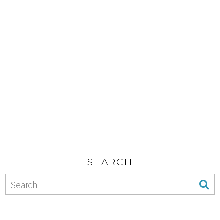
SEARCH