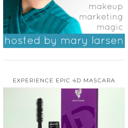
EXPERIENCE EPIC 4D MASCARA