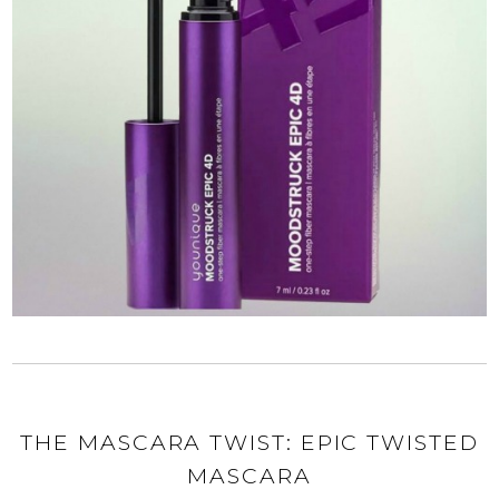
THE MASCARA TWIST: EPIC TWISTED
MASCARA