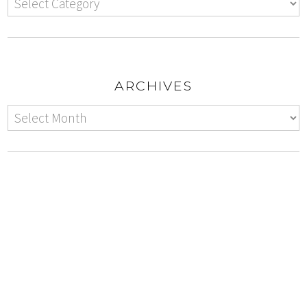
ARCHIVES