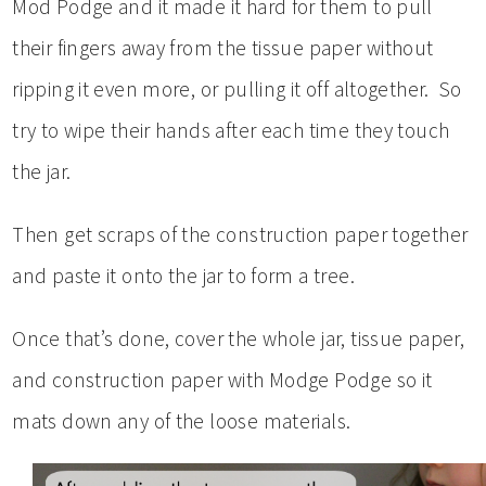
Mod Podge and it made it hard for them to pull
their fingers away from the tissue paper without
ripping it even more, or pulling it off altogether. So
try to wipe their hands after each time they touch
the jar.
Then get scraps of the construction paper together
and paste it onto the jar to form a tree.
Once that’s done, cover the whole jar, tissue paper,
and construction paper with Modge Podge so it
mats down any of the loose materials.