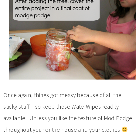
Once again, things got messy because of all the
sticky stuff – so keep those WaterWipes readily
available. Unless you like the texture of Mod Podge
throughout your entire house and your clothes