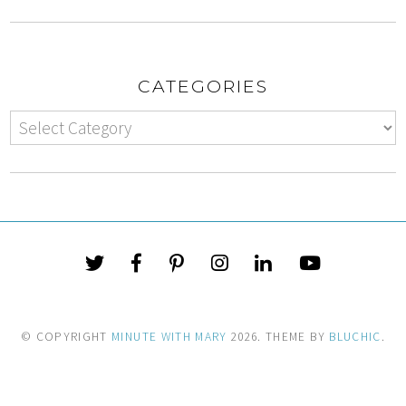
CATEGORIES
© COPYRIGHT
MINUTE WITH MARY
2026
. THEME BY
BLUCHIC
.