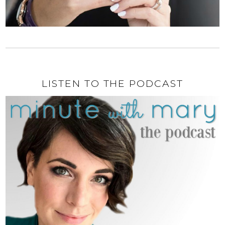
LISTEN TO THE PODCAST