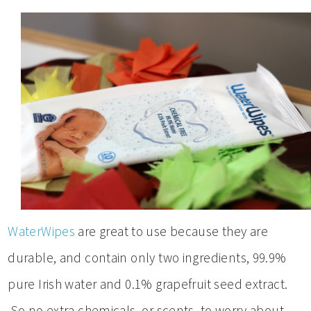
WaterWipes
are great to use because they are
durable, and contain only two ingredients, 99.9%
pure Irish water and 0.1% grapefruit seed extract.
So no extra chemicals, or scents, to worry about