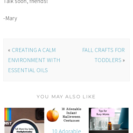
Talk soon, friends!
-Mary
«
CREATING A CALM
FALL CRAFTS FOR
ENVIRONMENT WITH
TODDLERS
»
ESSENTIAL OILS
YOU MAY ALSO LIKE
10 Adorable