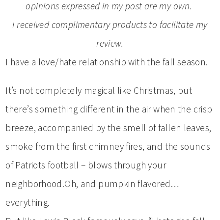
opinions expressed in my post are my own.
I received complimentary products to facilitate my
review.
I have a love/hate relationship with the fall season.
It’s not completely magical like Christmas, but
there’s something different in the air when the crisp
breeze, accompanied by the smell of fallen leaves,
smoke from the first chimney fires, and the sounds
of Patriots football – blows through your
neighborhood.Oh, and pumpkin flavored…
everything.