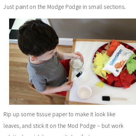
Just paint on the Modge Podge in small sections.
Rip up some tissue paper to make it look like
leaves, and stick it on the Mod Podge – but work