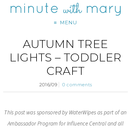
MENU
AUTUMN TREE
LIGHTS – TODDLER
CRAFT
2016/09
0 comments
This post was sponsored by WaterWipes as part of an
Ambassador Program for Influence Central and all