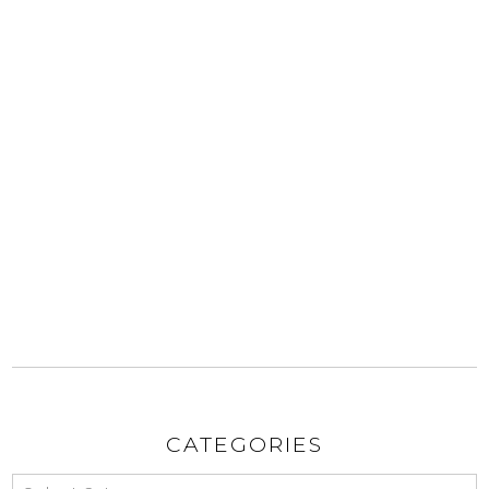
CATEGORIES