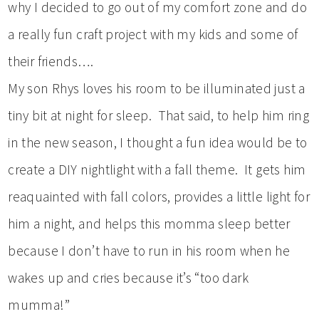
why I decided to go out of my comfort zone and do
a really fun craft project with my kids and some of
their friends….
My son Rhys loves his room to be illuminated just a
tiny bit at night for sleep. That said, to help him ring
in the new season, I thought a fun idea would be to
create a DIY nightlight with a fall theme. It gets him
reaquainted with fall colors, provides a little light for
him a night, and helps this momma sleep better
because I don’t have to run in his room when he
wakes up and cries because it’s “too dark
mumma!”