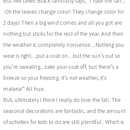
But like Lewis Black famously says, “I hate the fall…
Oh the leaves change color! They change color for
2 days! Then a big wind comes and all you got are
nothing but sticks for the rest of the year. And then
the weather is completely nonsense…Nothing you
wear is right…put a coat on…but the sun’s out so
you’re sweating…take your coat off, but there’s a
breeze so your freezing. It’s not weather, it’s
malaria!” All true.
But, ultimately I think I really do love the fall. The
seasonal decorations are fantastic, and the amount
of activities for kids to do are still plentiful. Which is