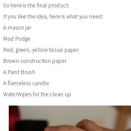
So here is the final product:
If you like the idea, here is what you need:
A mason jar
Mod Podge
Red, green, yellow tissue paper
Brown construction paper
A Paint Brush
A flameless candle
WaterWipes for the clean up