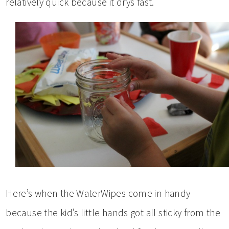
relatively quick because it drys fast.
Here’s when the WaterWipes come in handy
because the kid’s little hands got all sticky from the