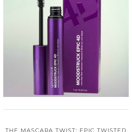
THE MASCARA TWIST: EPIC TWISTED