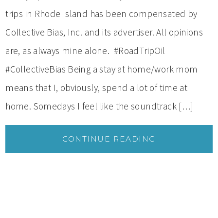
trips in Rhode Island has been compensated by
Collective Bias, Inc. and its advertiser. All opinions
are, as always mine alone. #RoadTripOil
#CollectiveBias Being a stay at home/work mom
means that I, obviously, spend a lot of time at
home. Somedays I feel like the soundtrack […]
CONTINUE READING