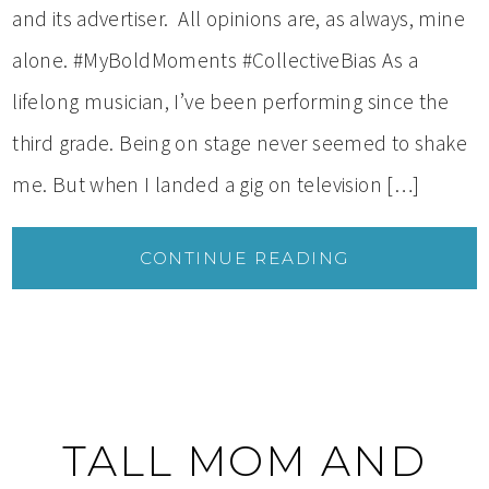
and its advertiser. All opinions are, as always, mine
alone. #MyBoldMoments #CollectiveBias As a
lifelong musician, I’ve been performing since the
third grade. Being on stage never seemed to shake
me. But when I landed a gig on television […]
CONTINUE READING
TALL MOM AND