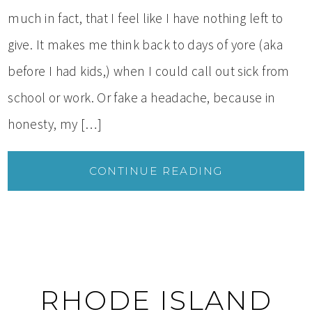
much in fact, that I feel like I have nothing left to
give. It makes me think back to days of yore (aka
before I had kids,) when I could call out sick from
school or work. Or fake a headache, because in
honesty, my […]
CONTINUE READING
RHODE ISLAND