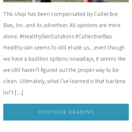
This shop has been compensated by Collective
Bias, Inc. and its advertiser. All opinions are mine
alone. #HealthySkinSolutions #CollectiveBias
Healthy skin seems to still elude us…even though
we have a bazillion options nowadays, it seems like
we still haven’t figured out the proper way to be
clean. Ultimately, what I’ve learned is that bacteria
isn’t […]
CONTINUE READING