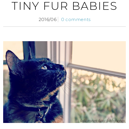
TINY FUR BABIES
2016/06
0 comments