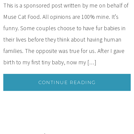
This is a sponsored post written by me on behalf of
Muse Cat Food. All opinions are 100% mine. It’s
funny. Some couples choose to have fur babies in
their lives before they think about having human
families. The opposite was true for us. After I gave
birth to my first tiny baby, now my […]
CONTINUE READING