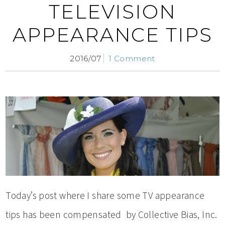
TELEVISION
APPEARANCE TIPS
2016/07
1 Comment
Today’s post where I share some TV appearance
tips has been compensated by Collective Bias, Inc.