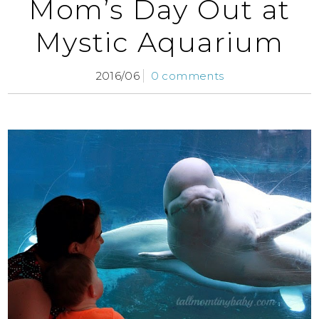
Mom’s Day Out at
Mystic Aquarium
2016/06
0 comments