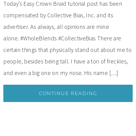
Today’s Easy Crown Braid tutorial post has been
compensated by Collective Bias, Inc. and its
advertiser. As always, all opinions are mine
alone. #WholeBlends #CollectiveBias There are
certain things that physically stand out about me to
people, besides being tall. I have a ton of freckles,
and even a big one on my nose. His name […]
CONTINUE READING