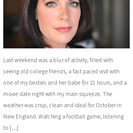
Last weekend was a blur of activity, filled with
seeing old college friends, a fast paced visit with
one of my besties and her babe for 21 hours, and a
movie date night with my main squeeze. The
weather was crisp, clean and ideal for October in
New England. Watching a football game, listening
to […]