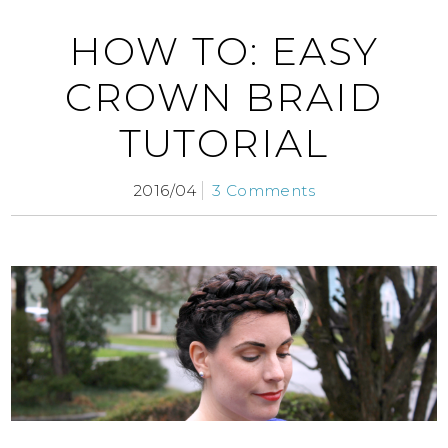
HOW TO: EASY
CROWN BRAID
TUTORIAL
2016/04
3 Comments