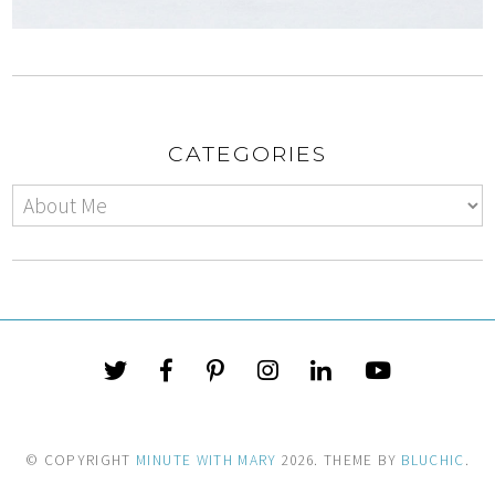
CATEGORIES
© COPYRIGHT
MINUTE WITH MARY
2026
. THEME BY
BLUCHIC
.