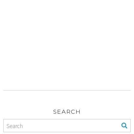
SEARCH