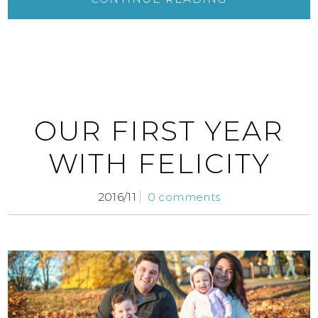
OUR FIRST YEAR
WITH FELICITY
2016/11
0 comments