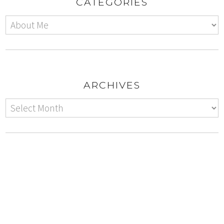
CATEGORIES
ARCHIVES