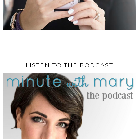
LISTEN TO THE PODCAST