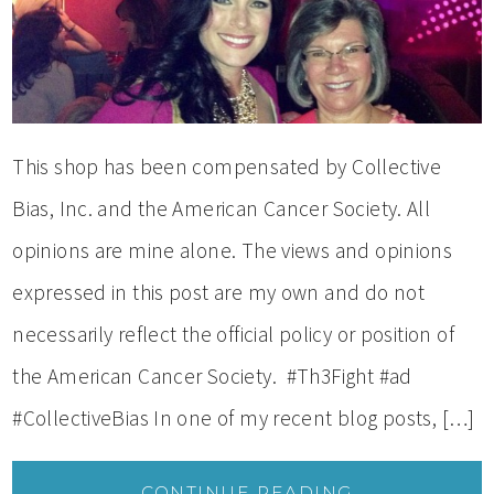
This shop has been compensated by Collective
Bias, Inc. and the American Cancer Society. All
opinions are mine alone. The views and opinions
expressed in this post are my own and do not
necessarily reflect the official policy or position of
the American Cancer Society. #Th3Fight #ad
#CollectiveBias In one of my recent blog posts, […]
CONTINUE READING