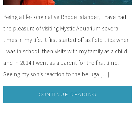
Being a life-long native Rhode Islander, I have had
the pleasure of visiting Mystic Aquarium several
times in my life. It first started off as field trips when
I was in school, then visits with my family as a child,
and in 2014 I went as a parent for the first time.
Seeing my son’s reaction to the beluga […]
CONTINUE READING