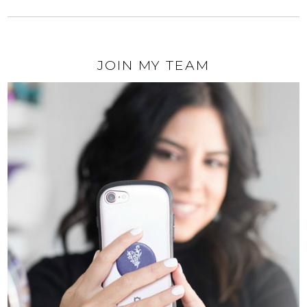
JOIN MY TEAM