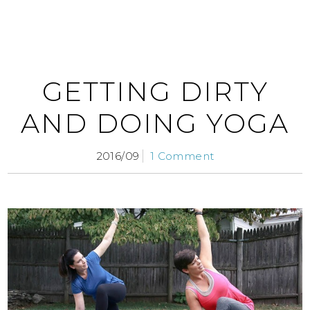
GETTING DIRTY
AND DOING YOGA
2016/09
1 Comment