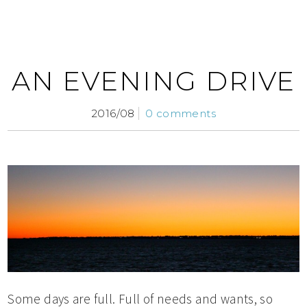
AN EVENING DRIVE
2016/08
0 comments
Some days are full. Full of needs and wants, so