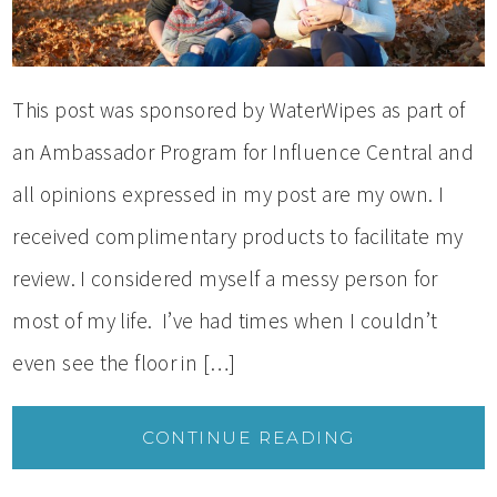
This post was sponsored by WaterWipes as part of
an Ambassador Program for Influence Central and
all opinions expressed in my post are my own. I
received complimentary products to facilitate my
review. I considered myself a messy person for
most of my life. I’ve had times when I couldn’t
even see the floor in […]
CONTINUE READING