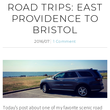
ROAD TRIPS: EAST
PROVIDENCE TO
BRISTOL
2016/07
1 Comment
Today’s post about one of my favorite scenic road