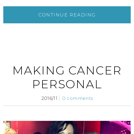
CONTINUE READING
MAKING CANCER
PERSONAL
2016/11
0 comments