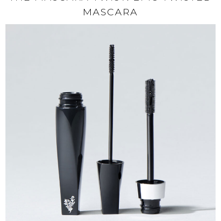
MASCARA