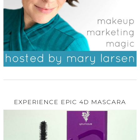
EXPERIENCE EPIC 4D MASCARA