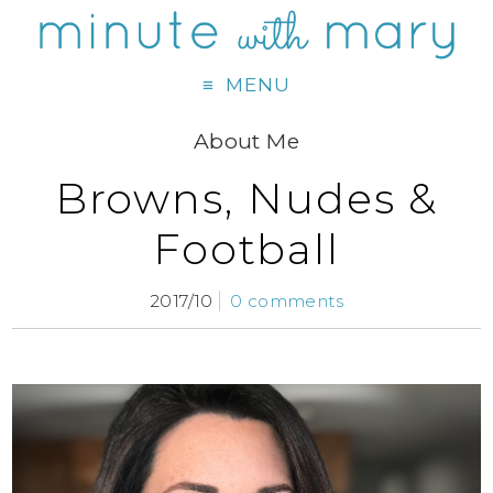
MENU
About Me
Browns, Nudes &
Football
2017/10
0 comments