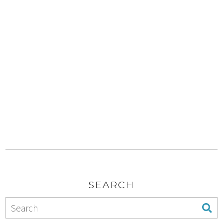
SEARCH