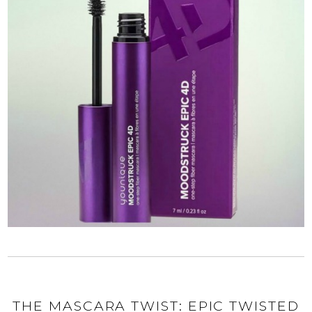
THE MASCARA TWIST: EPIC TWISTED