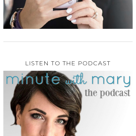
LISTEN TO THE PODCAST