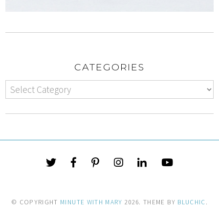
CATEGORIES
© COPYRIGHT
MINUTE WITH MARY
2026
. THEME BY
BLUCHIC
.