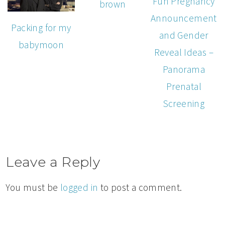
Fun Pregnancy
brown
Announcement
Packing for my
and Gender
babymoon
Reveal Ideas –
Panorama
Prenatal
Screening
Leave a Reply
You must be
logged in
to post a comment.