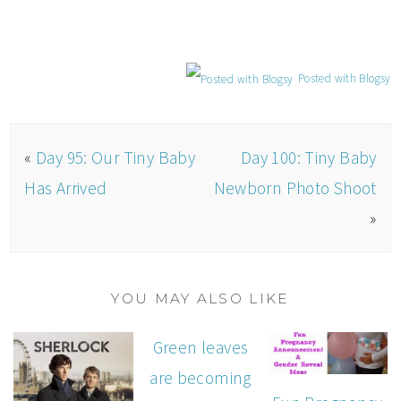
Posted with Blogsy
«
Day 95: Our Tiny Baby
Day 100: Tiny Baby
Has Arrived
Newborn Photo Shoot
»
YOU MAY ALSO LIKE
Green leaves
are becoming