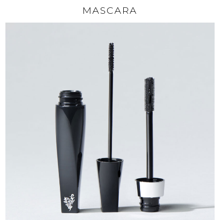
MASCARA