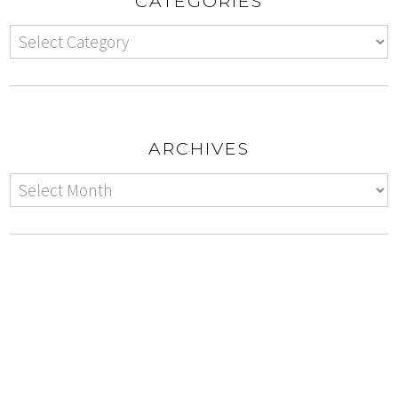
CATEGORIES
ARCHIVES