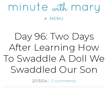
MENU
Day 96: Two Days
After Learning How
To Swaddle A Doll We
Swaddled Our Son
2013/04
0 comments