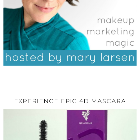
EXPERIENCE EPIC 4D MASCARA