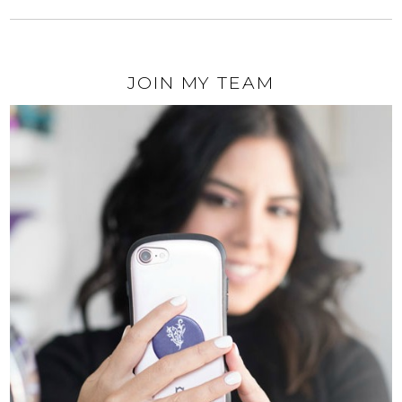
JOIN MY TEAM