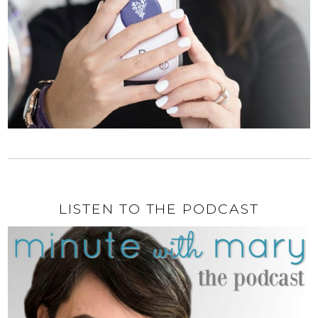
LISTEN TO THE PODCAST