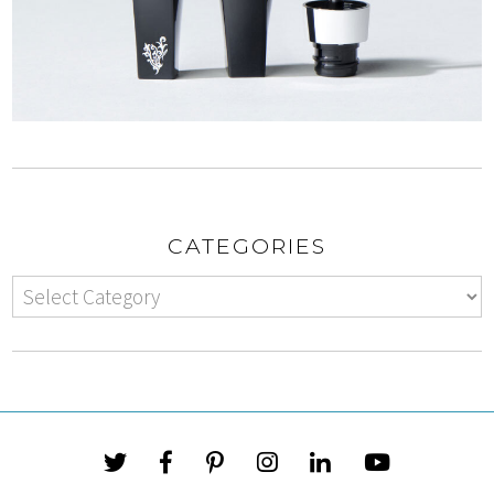
CATEGORIES