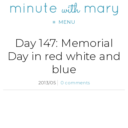
MENU
Day 147: Memorial
Day in red white and
blue
2013/05
0 comments