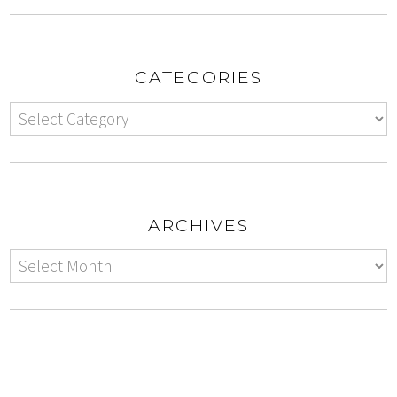
CATEGORIES
ARCHIVES