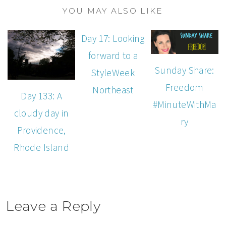
YOU MAY ALSO LIKE
Day 17: Looking
forward to a
Sunday Share:
StyleWeek
Freedom
Northeast
Day 133: A
#MinuteWithMa
cloudy day in
ry
Providence,
Rhode Island
Leave a Reply