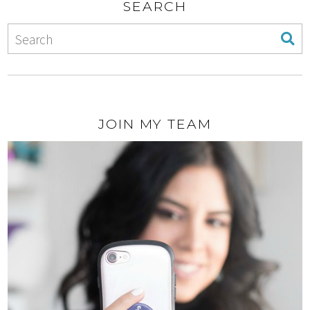
SEARCH
JOIN MY TEAM