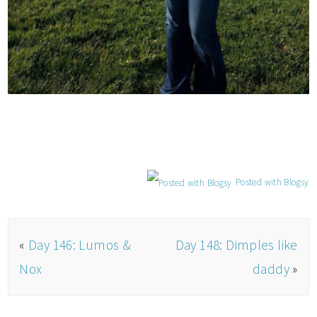
Posted with Blogsy
«
Day 146: Lumos &
Day 148: Dimples like
Nox
daddy
»