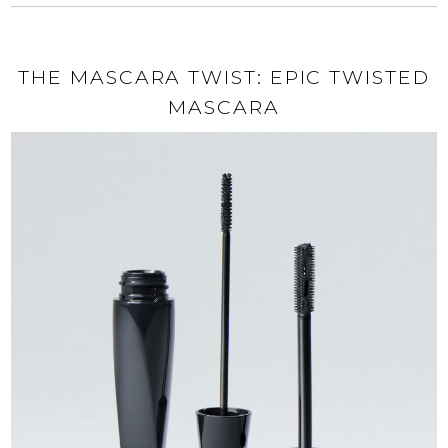
THE MASCARA TWIST: EPIC TWISTED
MASCARA