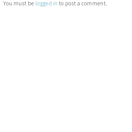
You must be
logged in
to post a comment.