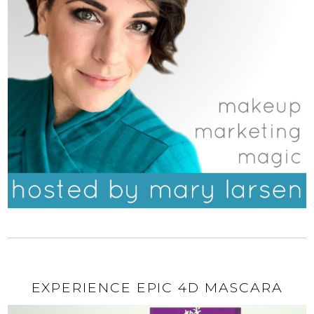
EXPERIENCE EPIC 4D MASCARA