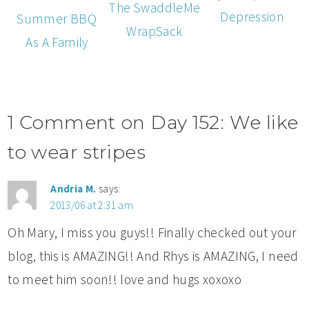
The SwaddleMe
Depression
Summer BBQ
WrapSack
As A Family
1 Comment on Day 152: We like
to wear stripes
Andria M.
says:
2013/06 at 2:31 am
Oh Mary, I miss you guys!! Finally checked out your
blog, this is AMAZING!! And Rhys is AMAZING, I need
to meet him soon!! love and hugs xoxoxo