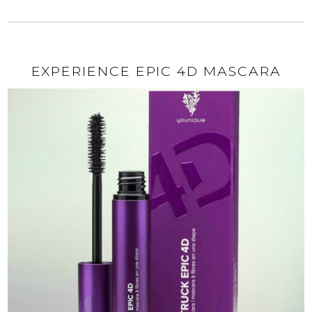
EXPERIENCE EPIC 4D MASCARA