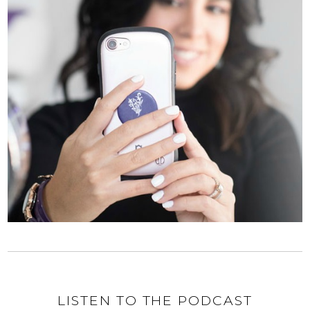
LISTEN TO THE PODCAST