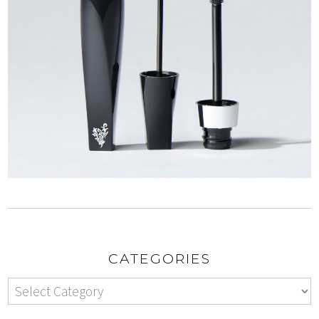
CATEGORIES