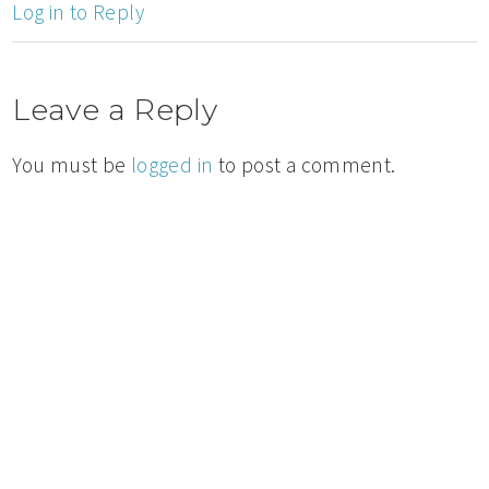
Log in to Reply
Leave a Reply
You must be
logged in
to post a comment.