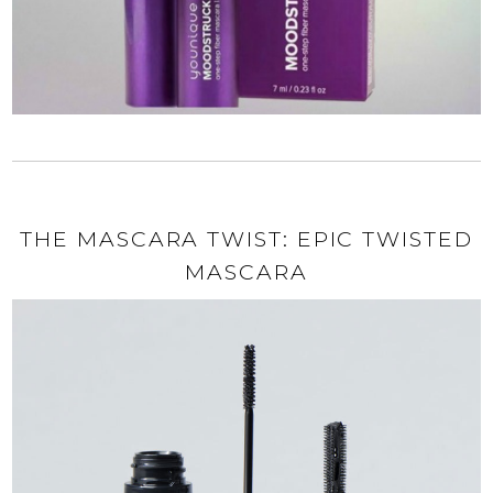
THE MASCARA TWIST: EPIC TWISTED
MASCARA