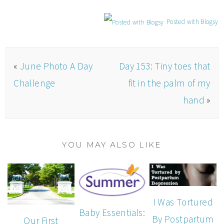
Posted with Blogsy
«
June Photo A Day
Day 153: Tiny toes that
Challenge
fit in the palm of my
hand
»
YOU MAY ALSO LIKE
I Was Tortured
Baby Essentials:
By Postpartum
Our First