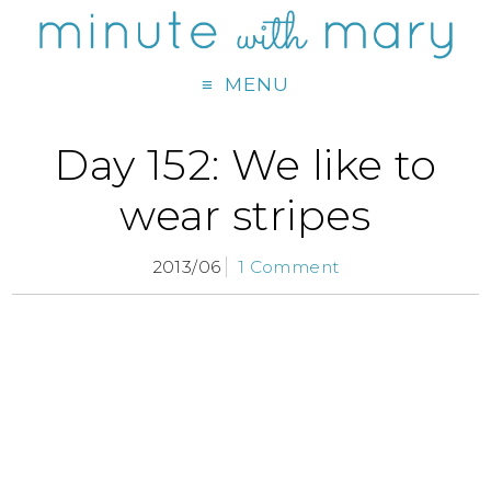
MENU
Day 152: We like to
wear stripes
2013/06
1 Comment