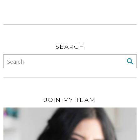
SEARCH
JOIN MY TEAM