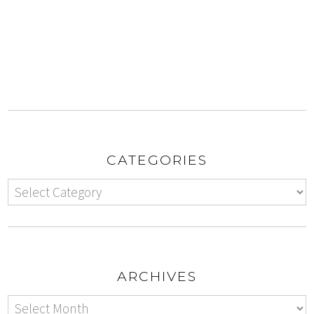
CATEGORIES
ARCHIVES