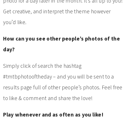
photo for a day later in the month. It’s all up to you!
Get creative, and interpret the theme however
you’d like.
How can you see other people’s photos of the
day?
Simply click of search the hashtag
#tmtbphotooftheday – and you will be sent to a
results page full of other people’s photos. Feel free
to like & comment and share the love!
Play whenever and as often as you like!