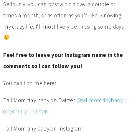
Seriously, you can post a pic a day, a couple of
times a month, or as often as you’d like. Knowing
my crazy life, I’ll most likely be missing some days
Feel free to leave your Instagram name in the
comments so I can follow you!
You can find me here:
Tall Mom tiny baby on Twitter
@tallmomtinybaby
or
@mary__larsen
Tall Mom tiny baby on Instagram