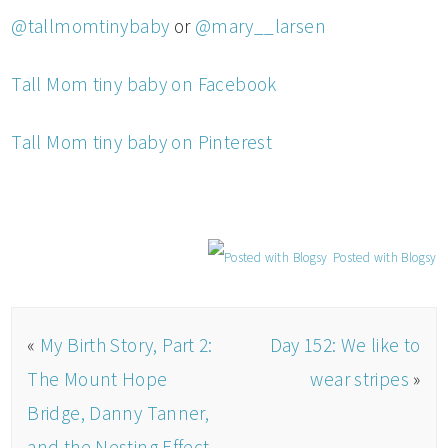
@tallmomtinybaby
or
@mary__larsen
Tall Mom tiny baby on Facebook
Tall Mom tiny baby on Pinterest
Posted with Blogsy
«
My Birth Story, Part 2:
Day 152: We like to
The Mount Hope
wear stripes
»
Bridge, Danny Tanner,
and the Nesting Effect