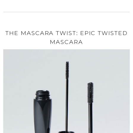
THE MASCARA TWIST: EPIC TWISTED
MASCARA