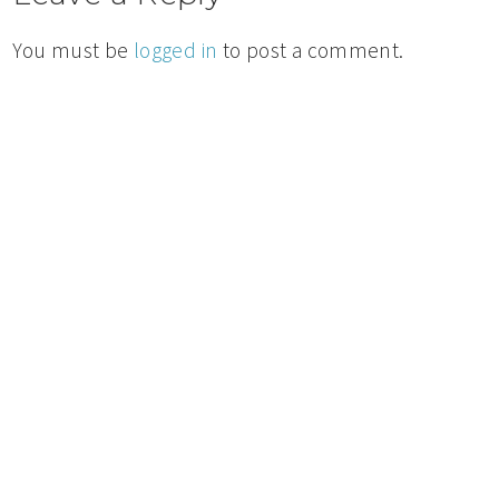
You must be
logged in
to post a comment.