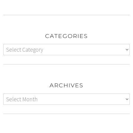
CATEGORIES
ARCHIVES