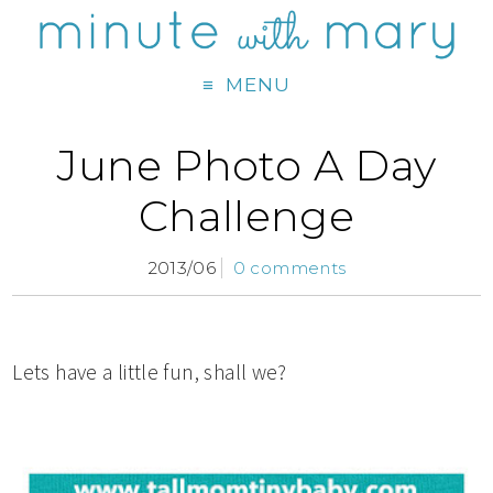
MENU
June Photo A Day
Challenge
2013/06
0 comments
Lets have a little fun, shall we?