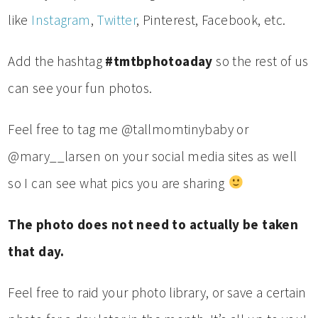
like
Instagram
,
Twitter
, Pinterest, Facebook, etc.
Add the hashtag
#tmtbphotoaday
so the rest of us
can see your fun photos.
Feel free to tag me @tallmomtinybaby or
@mary__larsen on your social media sites as well
so I can see what pics you are sharing
The photo does not need to actually be taken
that day.
Feel free to raid your photo library, or save a certain