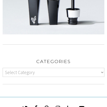
CATEGORIES