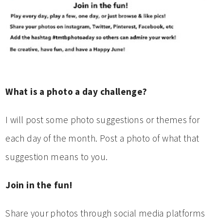
What is a photo a day challenge?
I will post some photo suggestions or themes for
each day of the month. Post a photo of what that
suggestion means to you.
Join in the fun!
Share your photos through social media platforms