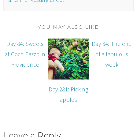
YOU MAY ALSO LIKE
Day 84: Sweets
Day 34: The end
at Coco Pazzo in
of a fabulous
Providence
week
Day 281: Picking
apples
Leave a Reply