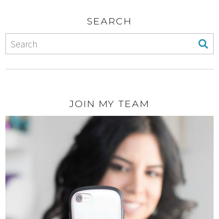
SEARCH
JOIN MY TEAM