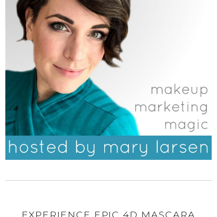
EXPERIENCE EPIC 4D MASCARA