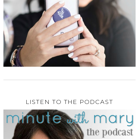
LISTEN TO THE PODCAST