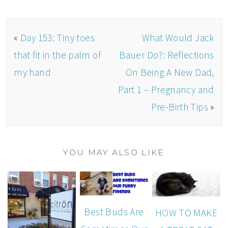
«
Day 153: Tiny toes
What Would Jack
that fit in the palm of
Bauer Do?: Reflections
my hand
On Being A New Dad,
Part 1 – Pregnancy and
Pre-Birth Tips
»
YOU MAY ALSO LIKE
Best Buds Are
HOW TO MAKE