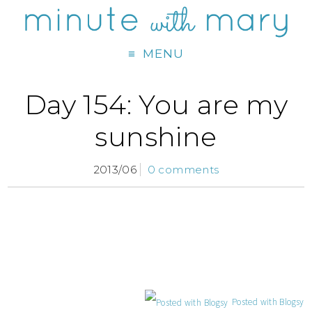
MENU
Day 154: You are my
sunshine
2013/06
0 comments
Posted with Blogsy