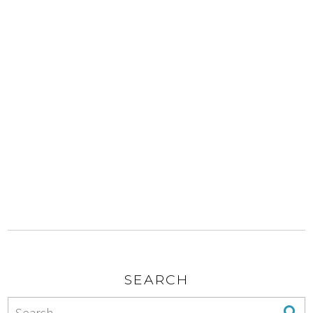
SEARCH