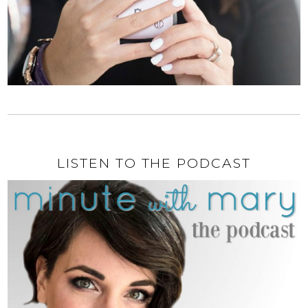
LISTEN TO THE PODCAST