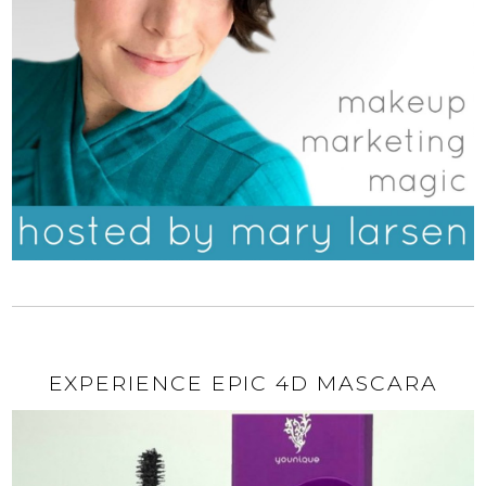
EXPERIENCE EPIC 4D MASCARA