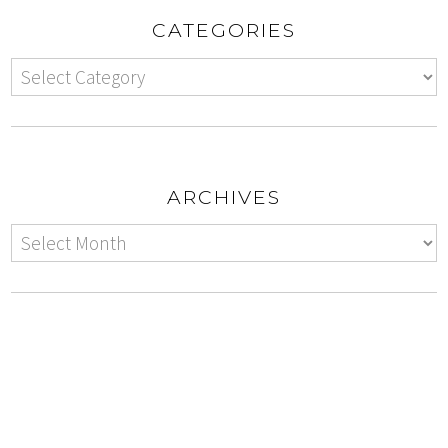
CATEGORIES
ARCHIVES