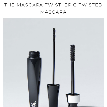
THE MASCARA TWIST: EPIC TWISTED
MASCARA