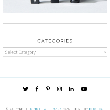
CATEGORIES
© COPYRIGHT
MINUTE WITH MARY
2026
. THEME BY
BLUCHIC
.