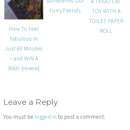
Sometimes Our
A TREAT CAT
Furry Friends
TOY WITH A
TOILET PAPER
How To Feel
ROLL
Fabulous In
Just 60 Minutes
– and WIN A
WAX! {review}
Leave a Reply
You must be
logged in
to post a comment.