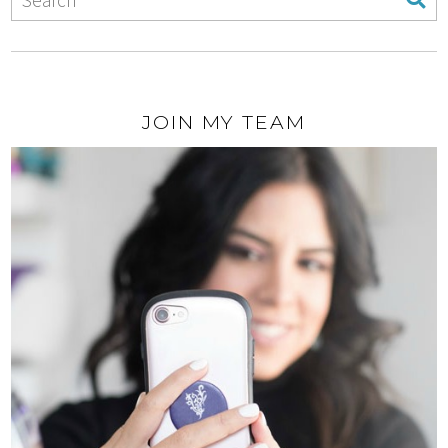
JOIN MY TEAM