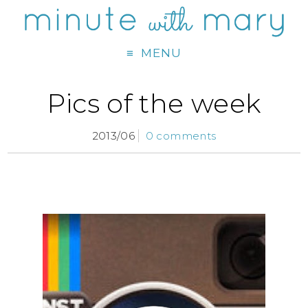
MENU
Pics of the week
2013/06
0 comments