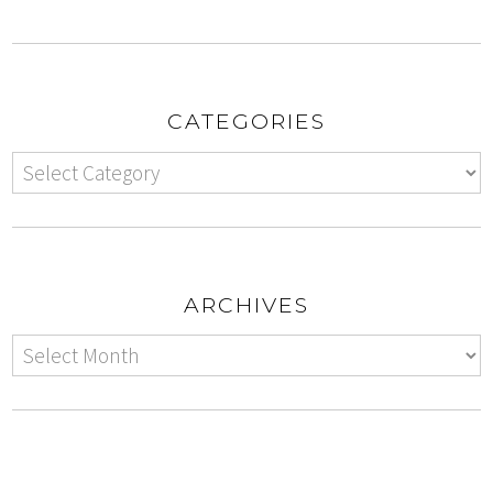
CATEGORIES
ARCHIVES