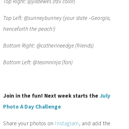
Top Right: @jilldewes (fav color)
Top Left: @sunneybunney (your state –Georgia,
henceforth the peach!)
Bottom Right: @catheri
needge (friends)
Bottom Left: @teamninja (fan)
Join in the fun! Next week starts the
July
Photo A Day Challenge
Share your photos on
Instagram
, and add the