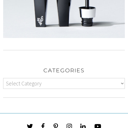
CATEGORIES