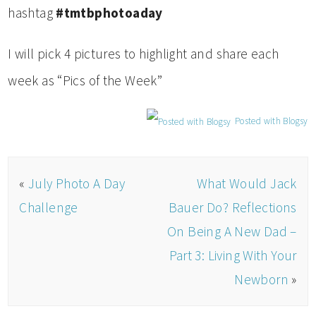
hashtag
#tmtbphotoaday
I will pick 4 pictures to highlight and share each
week as “Pics of the Week”
Posted with Blogsy
«
July Photo A Day
What Would Jack
Challenge
Bauer Do? Reflections
On Being A New Dad –
Part 3: Living With Your
Newborn
»