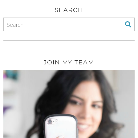
SEARCH
JOIN MY TEAM