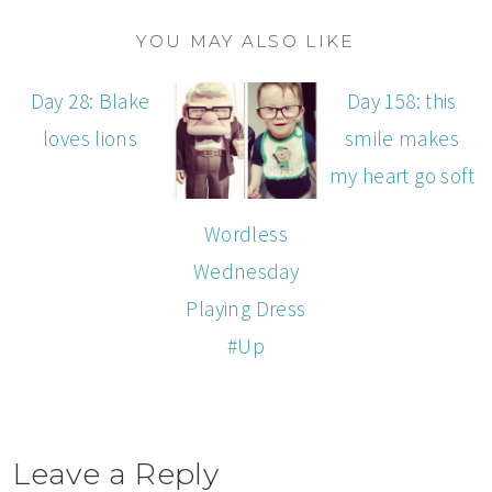
YOU MAY ALSO LIKE
Day 28: Blake
Day 158: this
loves lions
smile makes
my heart go soft
Wordless
Wednesday
Playing Dress
#Up
Leave a Reply