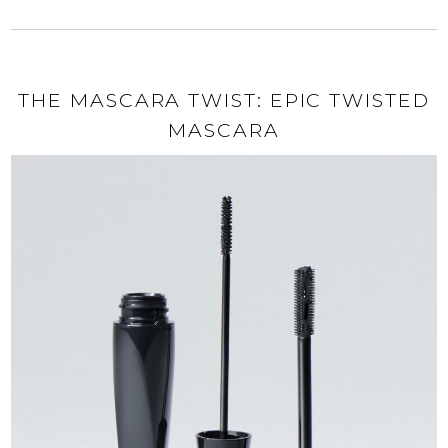
THE MASCARA TWIST: EPIC TWISTED
MASCARA