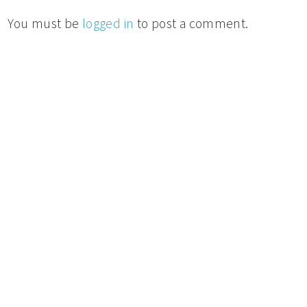
You must be
logged in
to post a comment.