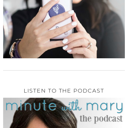
LISTEN TO THE PODCAST