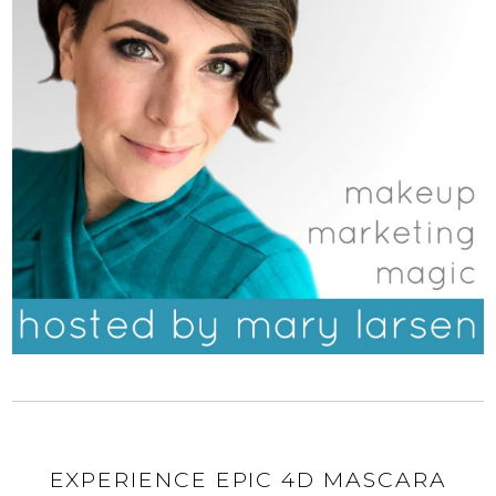
EXPERIENCE EPIC 4D MASCARA