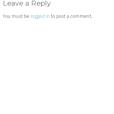
Leave a Reply
You must be
logged in
to post a comment.