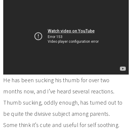
He has been sucking his thumb for over two
months now, and I’ve heard several reactions.
Thumb sucking, oddly enough, has turned out to
be quite the divisive subject among parents.
Some think it’s cute and useful for self soothing.