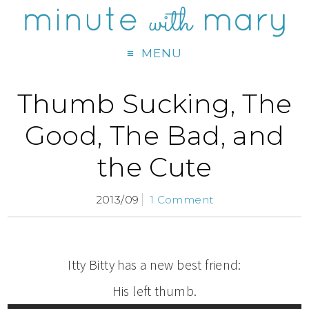
MENU
Thumb Sucking, The
Good, The Bad, and
the Cute
2013/09
1 Comment
Itty Bitty has a new best friend:
His left thumb.