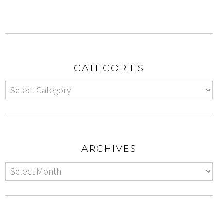
CATEGORIES
ARCHIVES