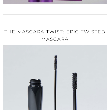
THE MASCARA TWIST: EPIC TWISTED
MASCARA