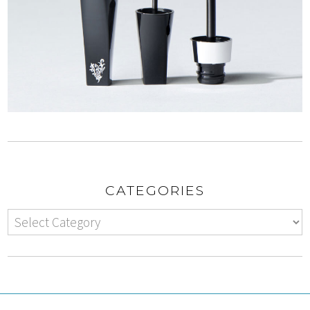
CATEGORIES