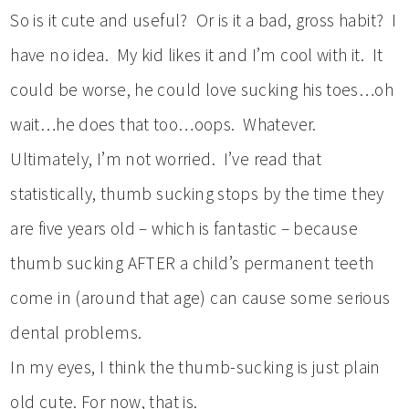
So is it cute and useful? Or is it a bad, gross habit? I
have no idea. My kid likes it and I’m cool with it. It
could be worse, he could love sucking his toes…oh
wait…he does that too…oops. Whatever.
Ultimately, I’m not worried. I’ve read that
statistically, thumb sucking stops by the time they
are five years old – which is fantastic – because
thumb sucking AFTER a child’s permanent teeth
come in (around that age) can cause some serious
dental problems.
In my eyes, I think the thumb-sucking is just plain
old cute. For now, that is.