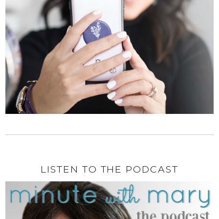
LISTEN TO THE PODCAST