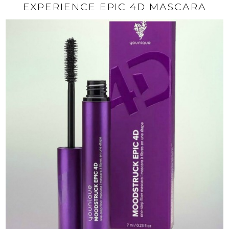
EXPERIENCE EPIC 4D MASCARA