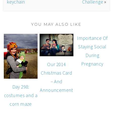
keychain
Challenge
»
YOU MAY ALSO LIKE
Importance Of
Staying Social
During
Pregnancy
Our 2014
Christmas Card
– And
Day 298:
Announcement
costumes and a
corn maze