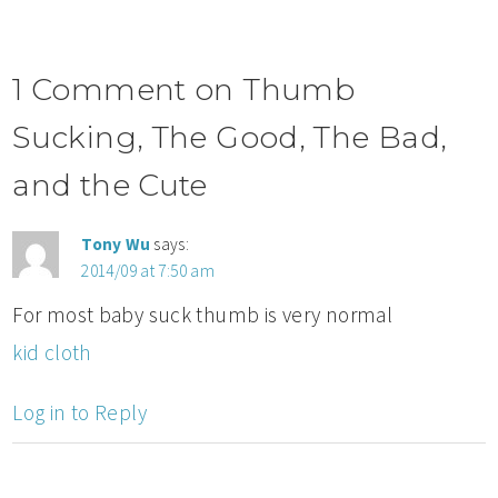
1 Comment on Thumb
Sucking, The Good, The Bad,
and the Cute
Tony Wu
says:
2014/09 at 7:50 am
For most baby suck thumb is very normal
kid cloth
Log in to Reply