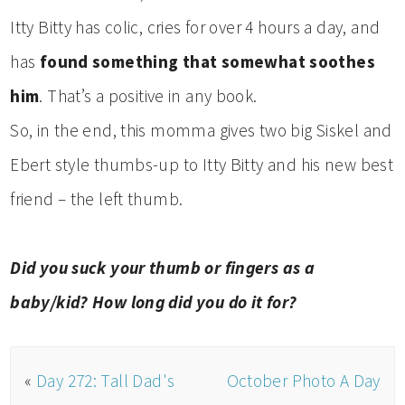
Itty Bitty has colic, cries for over 4 hours a day, and
has
found something that somewhat soothes
him
. That’s a positive in any book.
So, in the end, this momma gives two big Siskel and
Ebert style thumbs-up to Itty Bitty and his new best
friend – the left thumb.
Did you suck your thumb or fingers as a
baby/kid? How long did you do it for?
«
Day 272: Tall Dad's
October Photo A Day