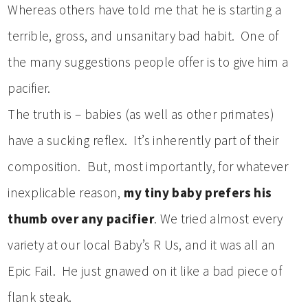
Whereas others have told me that he is starting a
terrible, gross, and unsanitary bad habit. One of
the many suggestions people offer is to give him a
pacifier.
The truth is – babies (as well as other primates)
have a sucking reflex. It’s inherently part of their
composition. But, most importantly, for whatever
inexplicable reason,
my tiny baby prefers his
thumb over any pacifier
. We tried almost every
variety at our local Baby’s R Us, and it was all an
Epic Fail. He just gnawed on it like a bad piece of
flank steak.