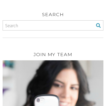
SEARCH
JOIN MY TEAM