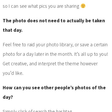
so I can see what pics you are sharing
The photo does not need to actually be taken
that day.
Feel free to raid your photo library, or save a certain
photo for a day later in the month. It’s all up to you!
Get creative, and interpret the theme however
you’d like.
How can you see other people’s photos of the
day?
Simply click of search the hashtag