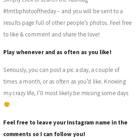
#tmtbphotooftheday – and you will be sent to a
results page full of other people’s photos. Feel free
to like & comment and share the love!
Play whenever and as often as you like!
Seriously, you can post a pic a day, a couple of
times a month, or as often as you’d like. Knowing
my crazy life, I’ll most likely be missing some days
Feel free to leave your Instagram name in the
comments so I can follow you!