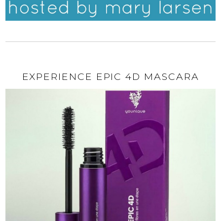
EXPERIENCE EPIC 4D MASCARA