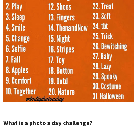
What is a photo a day challenge?