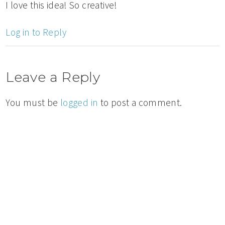
I love this idea! So creative!
Log in to Reply
Leave a Reply
You must be
logged in
to post a comment.