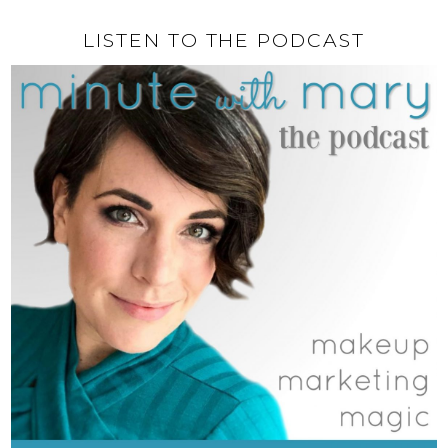
LISTEN TO THE PODCAST