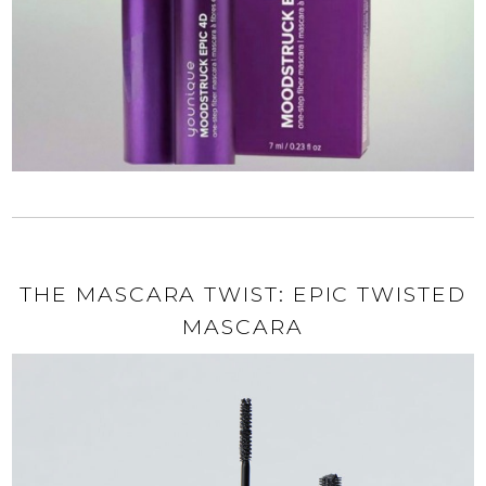
THE MASCARA TWIST: EPIC TWISTED
MASCARA