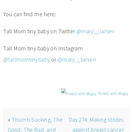
You can find me here:
Tall Mom tiny baby on Twitter
@mary__larsen
Tall Mom tiny baby on Instagram
@tallmomtinybaby
or
@mary__larsen
Posted with Blogsy
«
Thumb Sucking, The
Day 274: Making strides
Good, The Bad, and
against breast cancer