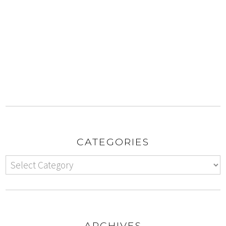
CATEGORIES
ARCHIVES