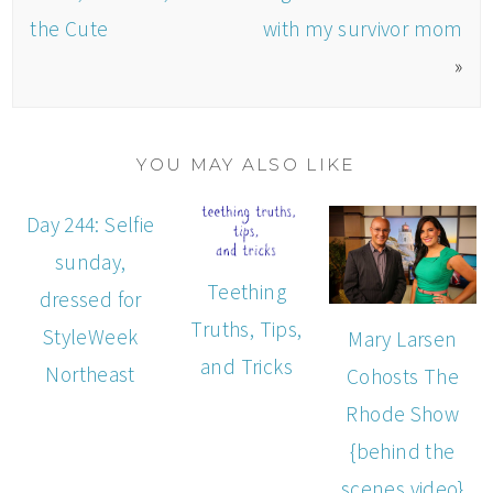
the Cute
with my survivor mom
»
YOU MAY ALSO LIKE
Day 244: Selfie
sunday,
Teething
dressed for
Truths, Tips,
StyleWeek
Mary Larsen
and Tricks
Northeast
Cohosts The
Rhode Show
{behind the
scenes video}