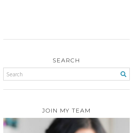
SEARCH
JOIN MY TEAM