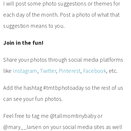
I will post some photo suggestions or themes for
each day of the month. Post a photo of what that
suggestion means to you.
Join in the fun!
Share your photos through social media platforms
like
Instagram
,
Twitter
,
Pinterest
,
Facebook
, etc.
Add the hashtag #tmtbphotoaday so the rest of us
can see your fun photos.
Feel free to tag me @tallmomtinybaby or
@mary__larsen on your social media sites as well