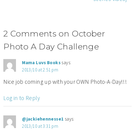
2 Comments on October
Photo A Day Challenge
Mama Luvs Books
says:
2013/10 at 2:51 pm
Nice job coming up with your OWN Photo-A-Day!!!
Log in to Reply
@jackiehennesse1
says:
2013/10 at 3:31 pm