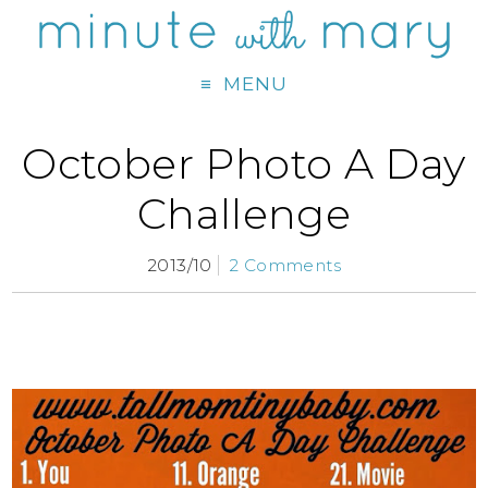
MENU
October Photo A Day
Challenge
2013/10
2 Comments