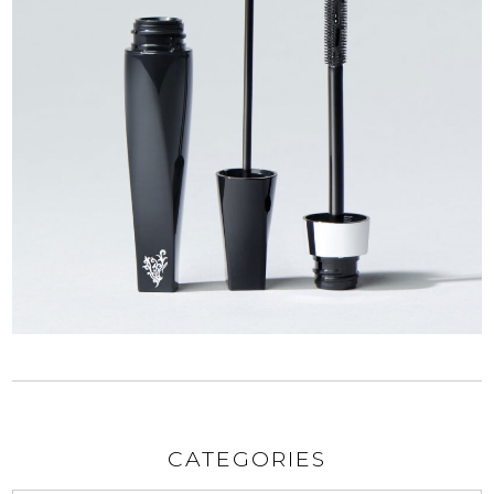
CATEGORIES