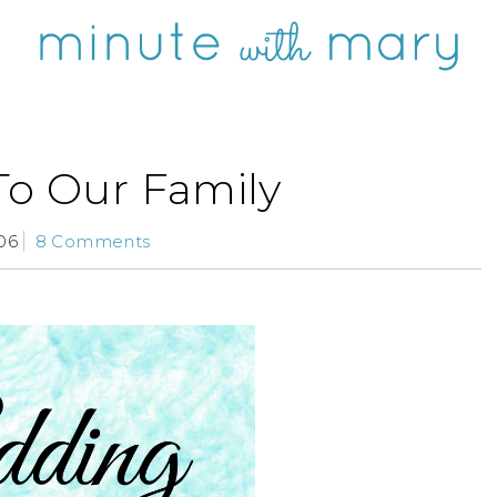
To Our Family
06
8 Comments