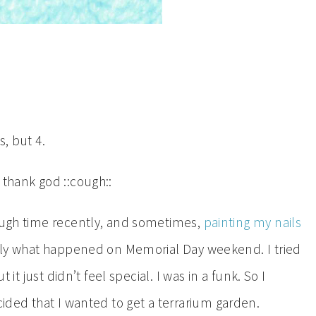
s, but 4.
 thank god ::cough::
tough time recently, and sometimes,
painting my nails
actly what happened on Memorial Day weekend. I tried
t it just didn’t feel special. I was in a funk. So I
cided that I wanted to get a terrarium garden.