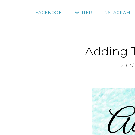
FACEBOOK
TWITTER
INSTAGRAM
Adding 
2014/