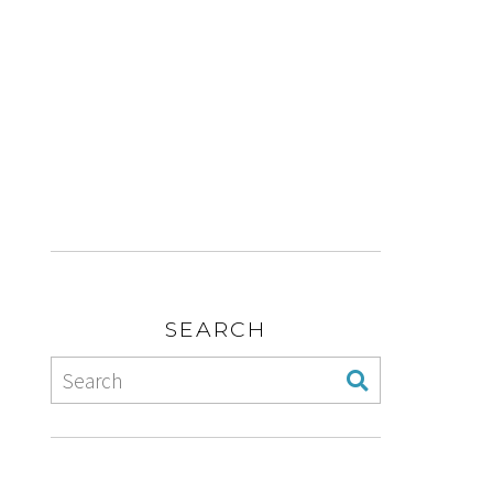
SEARCH