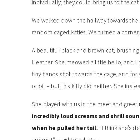
individually, they could bring us to the c
We walked down the hallway towards the ca
random caged kitties. We turned a corner
A beautiful black and brown cat, brushing
Heather. She meowed a little hello, and I p
tiny hands shot towards the cage, and for
or bit – but this kitty did neither. She ins
She played with us in the meet and greet 
incredibly loud screams and shrill sou
when he pulled her tail.
“I think she’s de
around!” I said to Tall Dad.