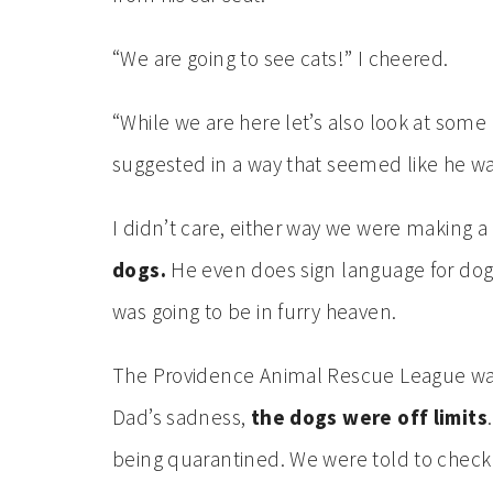
“We are going to see cats!” I cheered.
“While we are here let’s also look at some
suggested in a way that seemed like he wa
I didn’t care, either way we were making
dogs.
He even does sign language for dog,
was going to be in furry heaven.
The Providence Animal Rescue League was
Dad’s sadness,
the dogs were off limits
being quarantined. We were told to check 