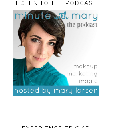
LISTEN TO THE PODCAST