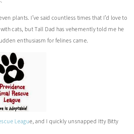
.”
ven plants. I’ve said countless times that I’d love to
p with cats, but Tall Dad has vehemently told me he
 sudden enthusiasm for felines came.
escue Leagu
e, and I quickly unsnapped Itty Bitty