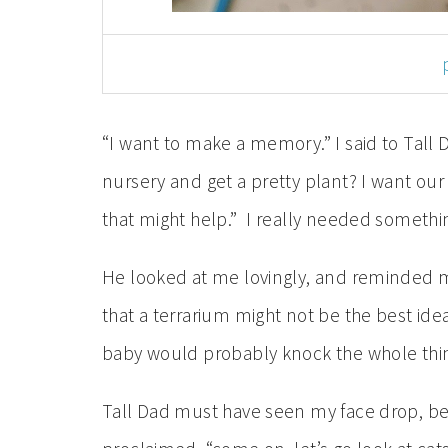
“I want to make a memory.” I said to Tall 
nursery and get a pretty plant? I want our
that might help.” I really needed somethi
He looked at me lovingly, and reminded 
that a terrarium might not be the best idea
baby would probably knock the whole thi
Tall Dad must have seen my face drop, be