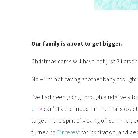
Our family is about to get bigger.
Christmas cards will have not just 3 Larsen
No – I’m not having another baby ::cough::
I’ve had been going through a relatively 
pink
can’t fix the mood I’m in. That’s ex
to get in the spirit of kicking off summer, bu
turned to
Pinterest
for inspiration, and de