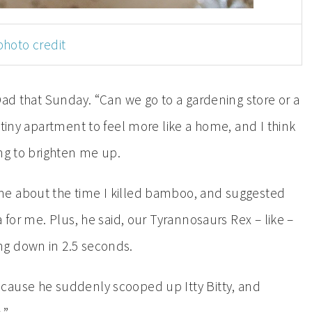
photo credit
Dad that Sunday. “Can we go to a gardening store or a
 tiny apartment to feel more like a home, and I think
ng to brighten me up.
me about the time I killed bamboo, and suggested
 for me. Plus, he said, our Tyrannosaurs Rex – like –
ng down in 2.5 seconds.
cause he suddenly scooped up Itty Bitty, and