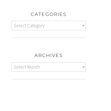
CATEGORIES
ARCHIVES