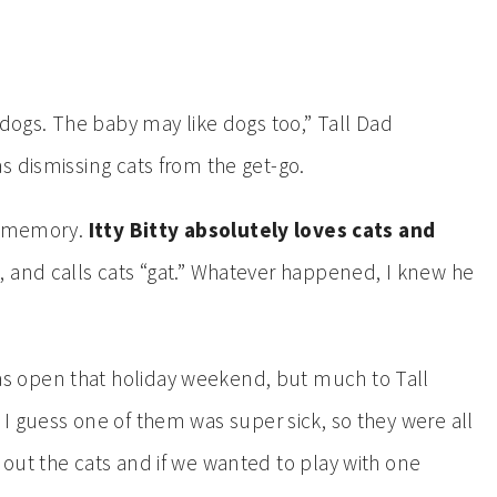
 dogs. The baby may like dogs too,” Tall Dad
s dismissing cats from the get-go.
 a memory.
Itty Bitty absolutely loves cats and
 and calls cats “gat.” Whatever happened, I knew he
 open that holiday weekend, but much to Tall
. I guess one of them was super sick, so they were all
out the cats and if we wanted to play with one