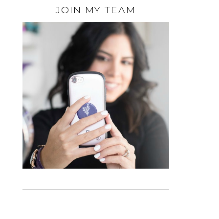
JOIN MY TEAM