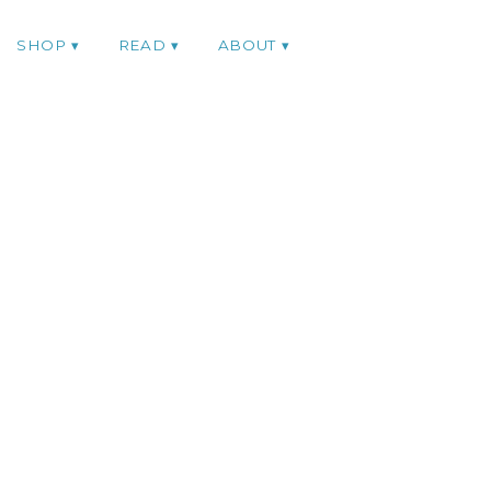
SHOP
READ
ABOUT