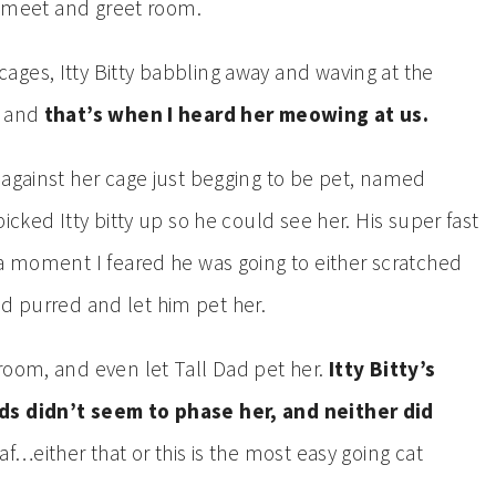
at meet and greet room.
ges, Itty Bitty babbling away and waving at the
, and
that’s when I heard her meowing at us.
 against her cage just begging to be pet, named
icked Itty bitty up so he could see her. His super fast
 a moment I feared he was going to either scratched
tead purred and let him pet her.
room, and even let Tall Dad pet her.
Itty Bitty’s
nds didn’t seem to phase her, and neither did
af…either that or this is the most easy going cat