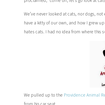
proclaimed, “come on, let’s go look at cats
We’ve never looked at cats, nor dogs, not e
have a kitty of our own, and how I grew u
hates cats. I had no idea from where this
We pulled up to the
Providence Animal R
from his car seat.