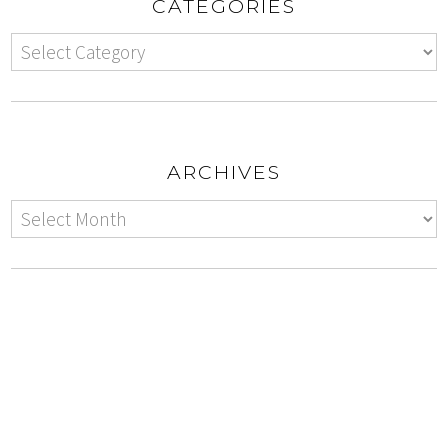
CATEGORIES
ARCHIVES