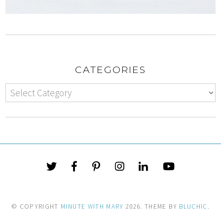
CATEGORIES
© COPYRIGHT
MINUTE WITH MARY
2026
. THEME BY
BLUCHIC
.