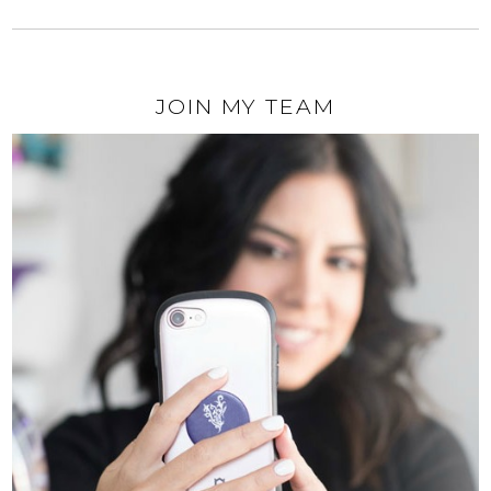
JOIN MY TEAM