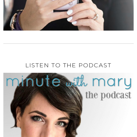
LISTEN TO THE PODCAST