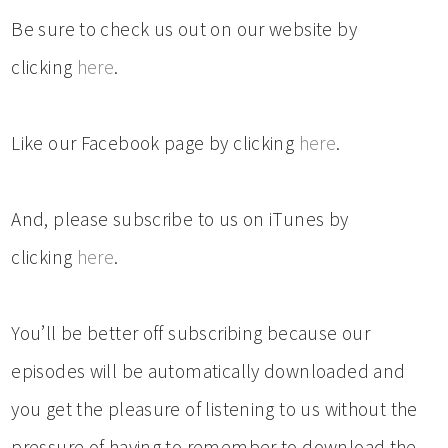
Be sure to check us out on our website by
clicking
here
.
Like our Facebook page by clicking
here
.
And, please subscribe to us on iTunes by
clicking
here
.
You’ll be better off subscribing because our
episodes will be automatically downloaded and
you get the pleasure of listening to us without the
pressure of having to remember to download the