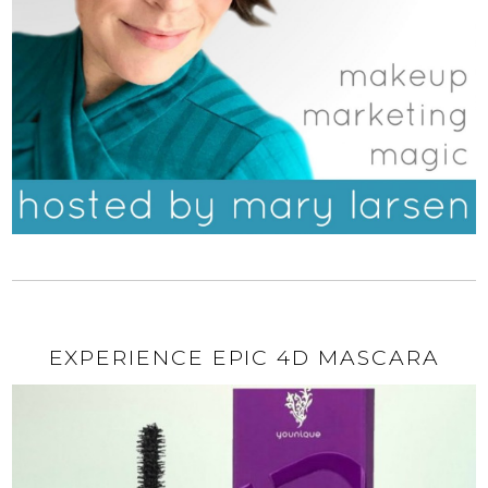
EXPERIENCE EPIC 4D MASCARA