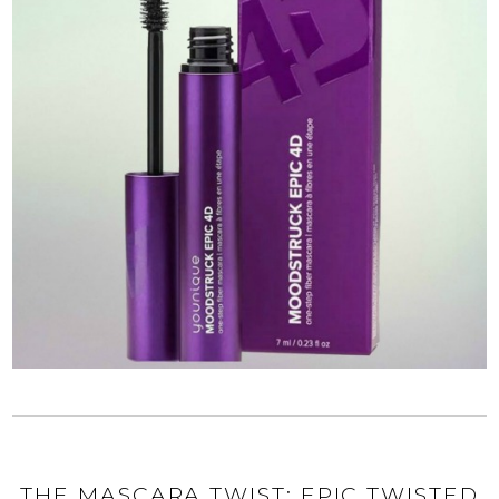
THE MASCARA TWIST: EPIC TWISTED