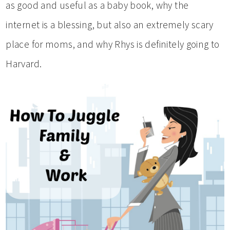
as good and useful as a baby book, why the
internet is a blessing, but also an extremely scary
place for moms, and why Rhys is definitely going to
Harvard.