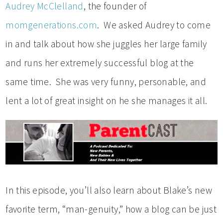
Audrey McClelland
, the founder of
momgenerations.com
. We asked Audrey to come
in and talk about how she juggles her large family
and runs her extremely successful blog at the
same time. She was very funny, personable, and
lent a lot of great insight on he she manages it all.
In this episode, you’ll also learn about Blake’s new
favorite term, “man-genuity,” how a blog can be just