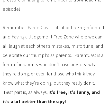
episode!
Remember,
ParentCast
is all about being informed,
and having a Judgement Free Zone where we can
all laugh at each other’s mistakes, misfortune, and
celebrate our triumphs as parents. ParentCast is a
forum for parents who don’t have any idea what
they’re doing, or even for those who think they
know what they’re doing, but they really don’t.
Best part is, as always, i
t’s free, it’s funny, and
it’s a lot better than therapy!