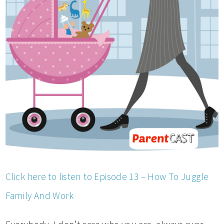
Click here to listen to Episode 13 – How To Juggle
Family And Work