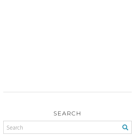
SEARCH