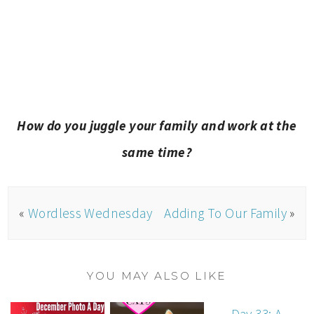
How do you juggle your family and work at the
same time?
«
Wordless Wednesday
Adding To Our Family
»
YOU MAY ALSO LIKE
Day 33: A