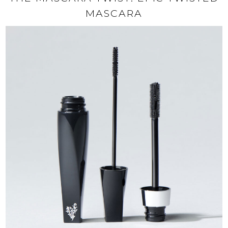
MASCARA