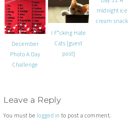
midnight ice
cream snack
I F*cking Hate
Cats {guest
December
post}
Photo A Day
Challenge
Leave a Reply
You must be
logged in
to post a comment.