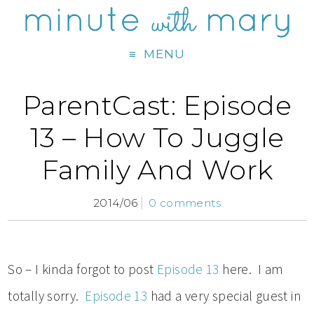
MENU
ParentCast: Episode
13 – How To Juggle
Family And Work
2014/06
0 comments
So – I kinda forgot to post
Episode 13
here. I am
totally sorry.
Episode 13
had a very special guest in