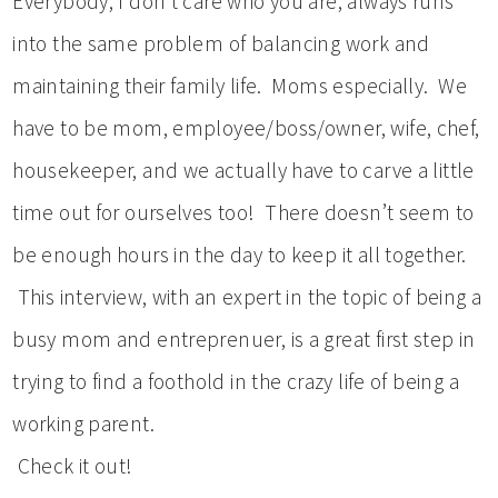
Everybody, I don’t care who you are, always runs
into the same problem of balancing work and
maintaining their family life. Moms especially. We
have to be mom, employee/boss/owner, wife, chef,
housekeeper, and we actually have to carve a little
time out for ourselves too! There doesn’t seem to
be enough hours in the day to keep it all together.
This interview, with an expert in the topic of being a
busy mom and entreprenuer, is a great first step in
trying to find a foothold in the crazy life of being a
working parent.
Check it out!