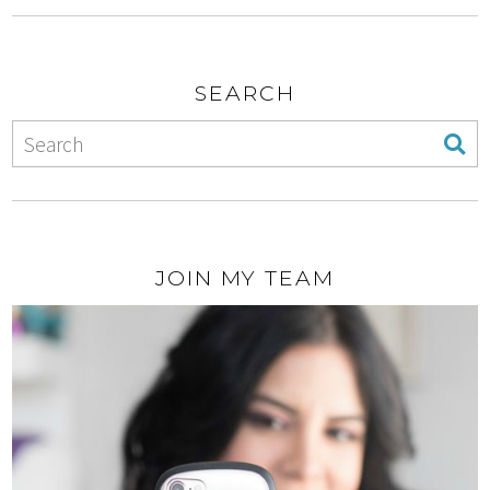
SEARCH
JOIN MY TEAM