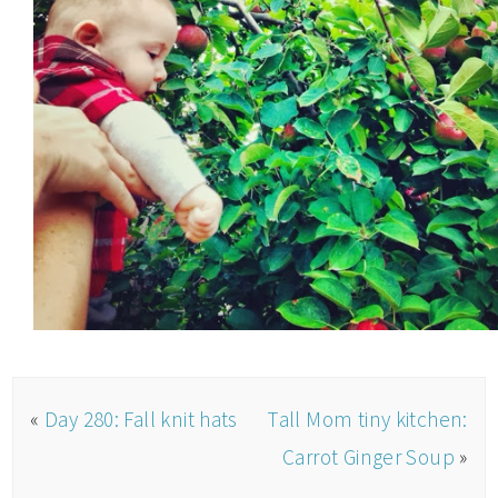
«
Day 280: Fall knit hats
Tall Mom tiny kitchen:
Carrot Ginger Soup
»