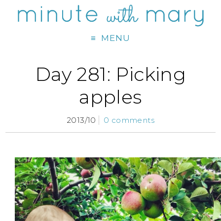
MENU
Day 281: Picking
apples
2013/10
0 comments