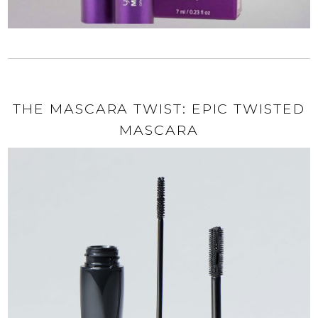
THE MASCARA TWIST: EPIC TWISTED
MASCARA