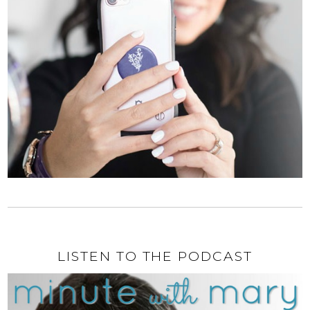
LISTEN TO THE PODCAST