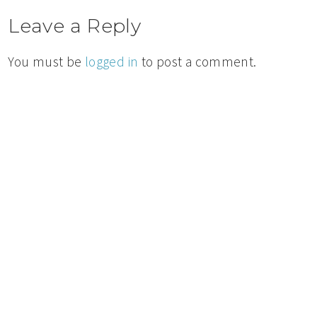
Leave a Reply
You must be
logged in
to post a comment.