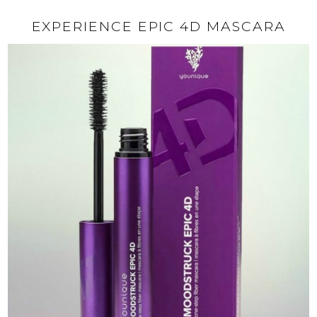
EXPERIENCE EPIC 4D MASCARA