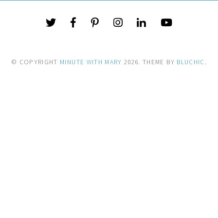
© COPYRIGHT
MINUTE WITH MARY
2026
. THEME BY
BLUCHIC
.