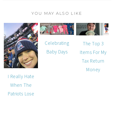
YOU MAY ALSO LIKE
Celebrating
The Top 3
Baby Days
Items For My
Tax Return
Money
I Really Hate
When The
Patriots Lose