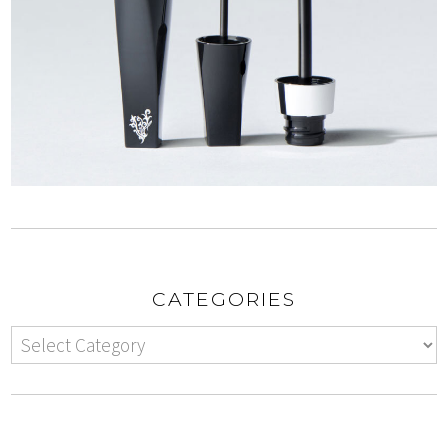
CATEGORIES