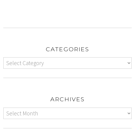
CATEGORIES
ARCHIVES