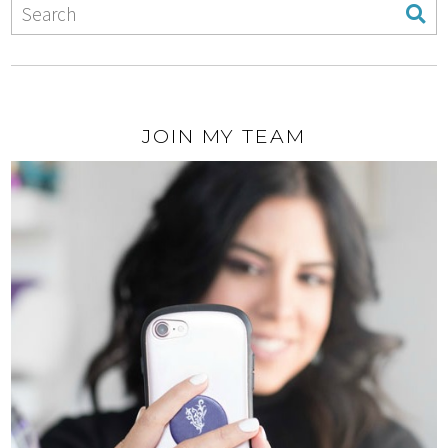
JOIN MY TEAM