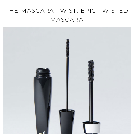
THE MASCARA TWIST: EPIC TWISTED
MASCARA