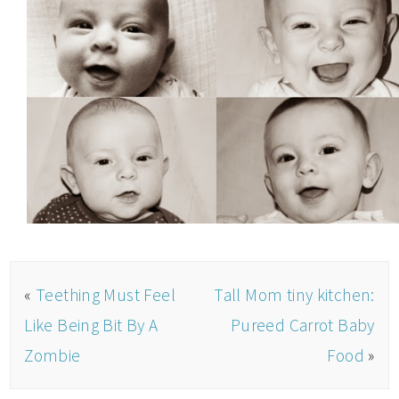
«
Teething Must Feel
Tall Mom tiny kitchen:
Like Being Bit By A
Pureed Carrot Baby
Zombie
Food
»