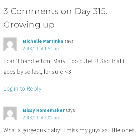
3 Comments on Day 315:
Growing up
Michelle Martinka
says:
2013/11 at 1:54 pm
I can't handle him, Mary. Too cute!!!! Sad that it
goes by so fast, for sure <3
Log in to Reply
Missy Homemaker
says:
2013/11 at 3:02 pm
What a gorgeous baby! I miss my guys as little ones.