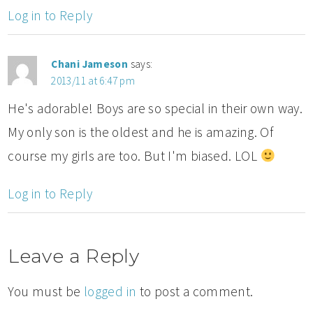
Log in to Reply
Chani Jameson
says:
2013/11 at 6:47 pm
He's adorable! Boys are so special in their own way.
My only son is the oldest and he is amazing. Of
course my girls are too. But I'm biased. LOL
Log in to Reply
Leave a Reply
You must be
logged in
to post a comment.