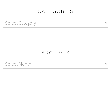
CATEGORIES
ARCHIVES