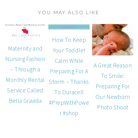
YOU MAY ALSO LIKE
How To Keep
Maternity and
Your Toddler
Nursing Fashion
Calm While
A Great Reason
– Through a
Preparing For A
To Smile:
Monthly Rental
Storm – Thanks
Preparing For
Service Called
To Duracell
Our Newborn
Bella Gravida
#PrepWithPowe
Photo Shoot
r #shop