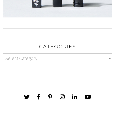
CATEGORIES