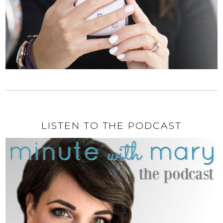
LISTEN TO THE PODCAST