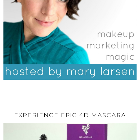
EXPERIENCE EPIC 4D MASCARA