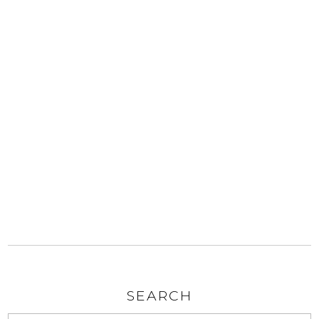
SEARCH