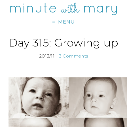
MENU
Day 315: Growing up
2013/11
3 Comments