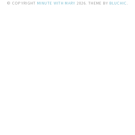
© COPYRIGHT
MINUTE WITH MARY
2026
. THEME BY
BLUCHIC
.