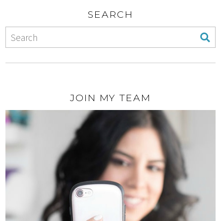
SEARCH
JOIN MY TEAM