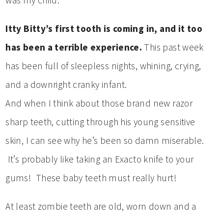
was my child.
Itty Bitty’s first tooth is coming in, and it too
has been a terrible experience.
This past week
has been full of sleepless nights, whining, crying,
and a downright cranky infant.
And when I think about those brand new razor
sharp teeth, cutting through his young sensitive
skin, I can see why he’s been so damn miserable.
It’s probably like taking an Exacto knife to your
gums! These baby teeth must really hurt!
At least zombie teeth are old, worn down and a