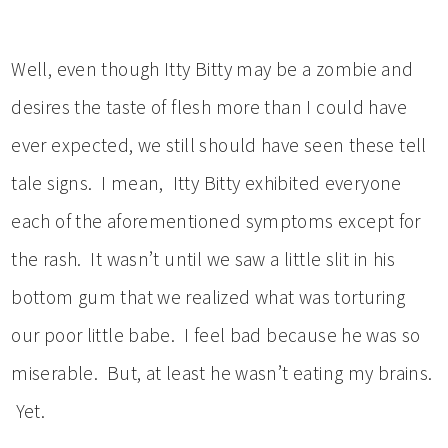
Well, even though Itty Bitty may be a zombie and
desires the taste of flesh more than I could have
ever expected, we still should have seen these tell
tale signs. I mean, Itty Bitty exhibited everyone
each of the aforementioned symptoms except for
the rash. It wasn’t until we saw a little slit in his
bottom gum that we realized what was torturing
our poor little babe. I feel bad because he was so
miserable. But, at least he wasn’t eating my brains.
Yet.