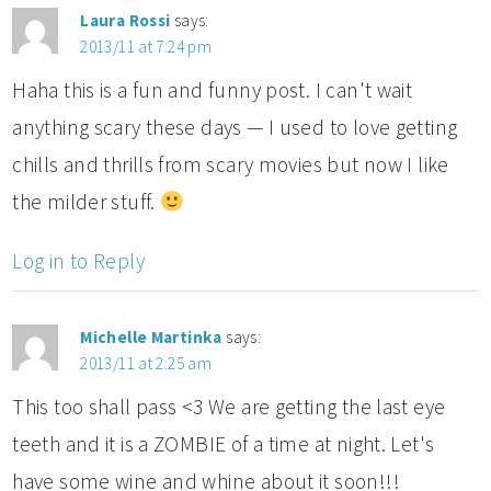
Laura Rossi
says:
2013/11 at 7:24 pm
Haha this is a fun and funny post. I can't wait
anything scary these days — I used to love getting
chills and thrills from scary movies but now I like
the milder stuff.
Log in to Reply
Michelle Martinka
says:
2013/11 at 2:25 am
This too shall pass <3 We are getting the last eye
teeth and it is a ZOMBIE of a time at night. Let's
have some wine and whine about it soon!!!