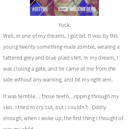
Yuck.
Well, in one of my dreams, I got bit. It was by this
young twenty-something male zombie, wearing a
tattered grey and blue plaid shirt. In my dream, I
was closing a gate, and he came at me from the
side without any warning, and bit my right arm.
It was terrible… those teeth…ripping through my
skin. I tried to cry out, but I couldn’t. Oddly
enough, when I woke up, the first thing I thought of