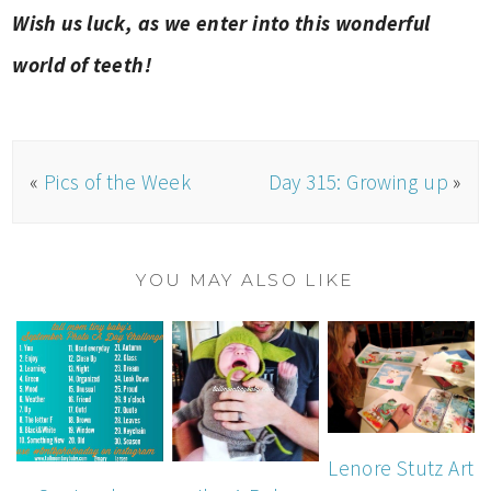
Wish us luck, as we enter into this wonderful
world of teeth!
«
Pics of the Week
Day 315: Growing up
»
YOU MAY ALSO LIKE
Lenore Stutz Art