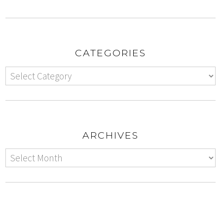
CATEGORIES
ARCHIVES