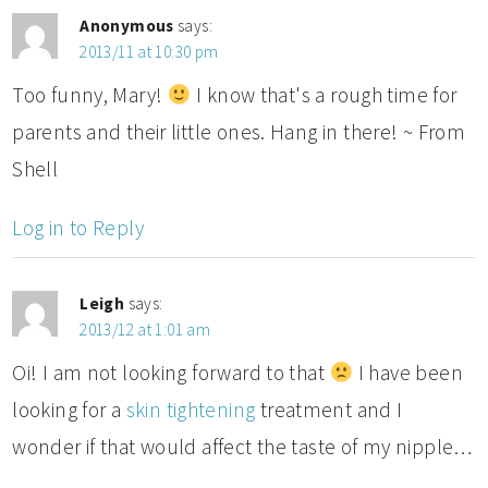
Anonymous
says:
2013/11 at 10:30 pm
Too funny, Mary!
I know that's a rough time for
parents and their little ones. Hang in there! ~ From
Shell
Log in to Reply
Leigh
says:
2013/12 at 1:01 am
Oi! I am not looking forward to that
I have been
looking for a
skin tightening
treatment and I
wonder if that would affect the taste of my nipple…