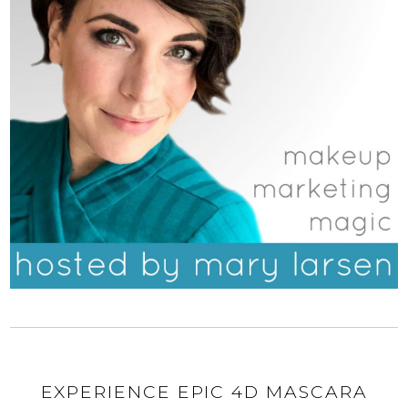
EXPERIENCE EPIC 4D MASCARA