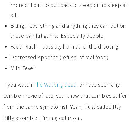
more difficult to put back to sleep or no sleep at
all.
Biting – everything and anything they can put on
those painful gums. Especially people.
Facial Rash – possibly from all of the drooling
Decreased Appetite (refusal of real food)
Mild Fever
If you watch
The Walking Dead
, or have seen any
zombie movie of late, you know that zombies suffer
from the same symptoms! Yeah, I just called Itty
Bitty a zombie. I’m a great mom.