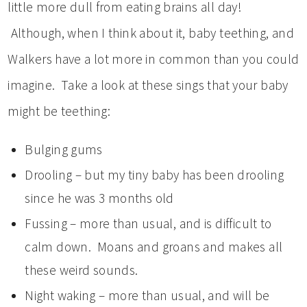
little more dull from eating brains all day!
Although, when I think about it, baby teething, and
Walkers have a lot more in common than you could
imagine. Take a look at these sings that your baby
might be teething:
Bulging gums
Drooling – but my tiny baby has been drooling
since he was 3 months old
Fussing – more than usual, and is difficult to
calm down. Moans and groans and makes all
these weird sounds.
Night waking – more than usual, and will be