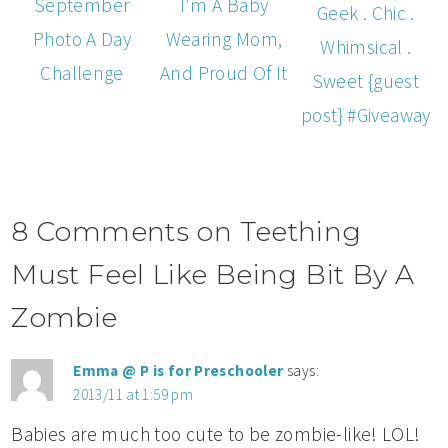
September
I'm A Baby
Geek . Chic .
Photo A Day
Wearing Mom,
Whimsical .
Challenge
And Proud Of It
Sweet {guest
post} #Giveaway
8 Comments on Teething
Must Feel Like Being Bit By A
Zombie
Emma @ P is for Preschooler
says:
2013/11 at 1:59 pm
Babies are much too cute to be zombie-like! LOL!