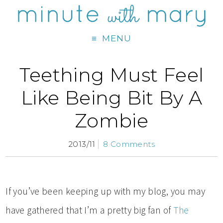
MENU
Teething Must Feel
Like Being Bit By A
Zombie
2013/11
8 Comments
If you’ve been keeping up with my blog, you may
have gathered that I’m a pretty big fan of
The