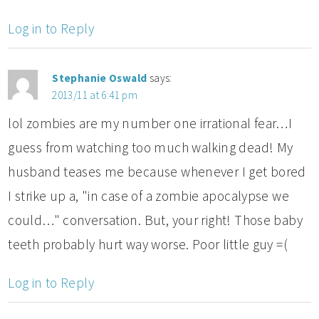
Log in to Reply
Stephanie Oswald
says:
2013/11 at 6:41 pm
lol zombies are my number one irrational fear…I
guess from watching too much walking dead! My
husband teases me because whenever I get bored
I strike up a, "in case of a zombie apocalypse we
could…" conversation. But, your right! Those baby
teeth probably hurt way worse. Poor little guy =(
Log in to Reply