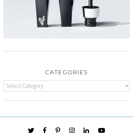
CATEGORIES