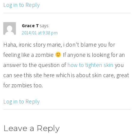
Log in to Reply
Grace T
says:
2014/01 at 9:38 pm
Haha, ironic story marie, i don't blame you for
feeling like a zombie
If anyone is looking for an
answer to the question of
how to tighten skin
you
can see this site here which is about skin care, great
for zombies too.
Log in to Reply
Leave a Reply