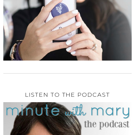
LISTEN TO THE PODCAST