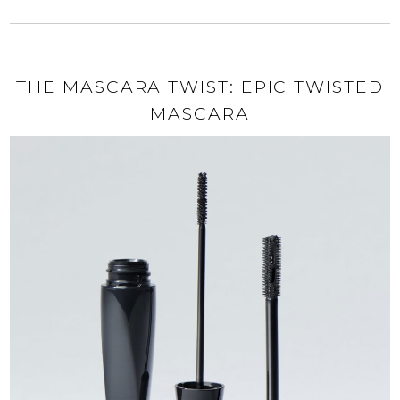
THE MASCARA TWIST: EPIC TWISTED
MASCARA