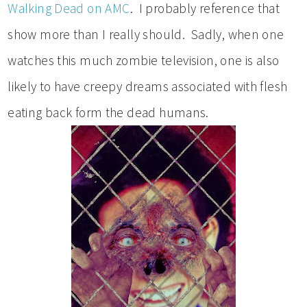
Walking Dead on AMC
. I probably reference that
show more than I really should. Sadly, when one
watches this much zombie television, one is also
likely to have creepy dreams associated with flesh
eating back form the dead humans.