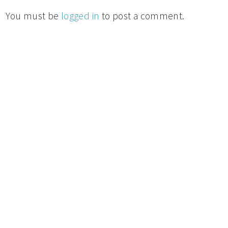
You must be
logged in
to post a comment.