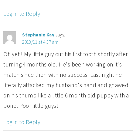
Log in to Reply
Stephanie Kay
says:
2013/11 at 4:37 am
Oh yeh! My little guy cut his first tooth shortly after
turning 4 months old. He's been working on it's
match since then with no success. Last night he
literally attacked my husband's hand and gnawed
on his thumb like a little 6 month old puppy with a
bone. Poor little guys!
Log in to Reply