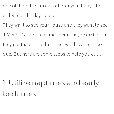
one of them had an ear ache, or your babysitter
called out the day before.
They want to see your house and they want to see
it ASAP. It’s hard to blame them, they’re excited and
they got the cash to burn. So, you have to make
due. But here are some steps to help you out…
1. Utilize naptimes and early
bedtimes