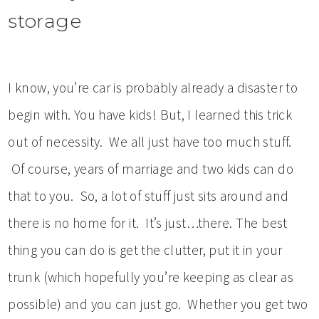
storage
I know, you’re car is probably already a disaster to
begin with. You have kids! But, I learned this trick
out of necessity. We all just have too much stuff.
Of course, years of marriage and two kids can do
that to you. So, a lot of stuff just sits around and
there is no home for it. It’s just…there. The best
thing you can do is get the clutter, put it in your
trunk (which hopefully you’re keeping as clear as
possible) and you can just go. Whether you get two