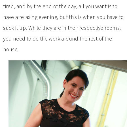
tired, and by the end of the day, all you want is to
have a relaxing evening, but this is when you have to
suck it up. While they are in their respective rooms,
you need to do the work around the rest of the
house.