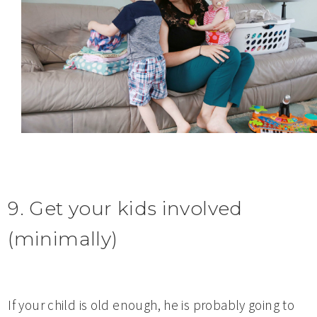
9. Get your kids involved
(minimally)
If your child is old enough, he is probably going to