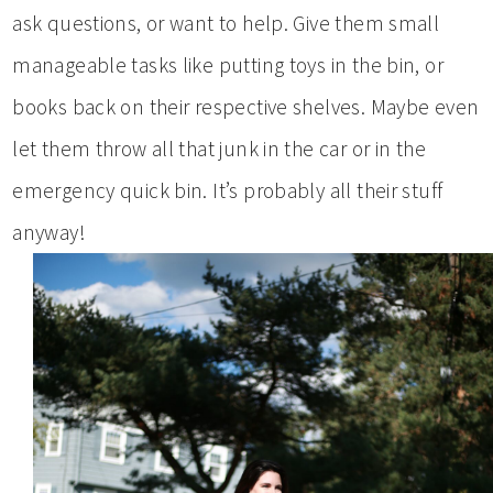
ask questions, or want to help. Give them small
manageable tasks like putting toys in the bin, or
books back on their respective shelves. Maybe even
let them throw all that junk in the car or in the
emergency quick bin. It’s probably all their stuff
anyway!