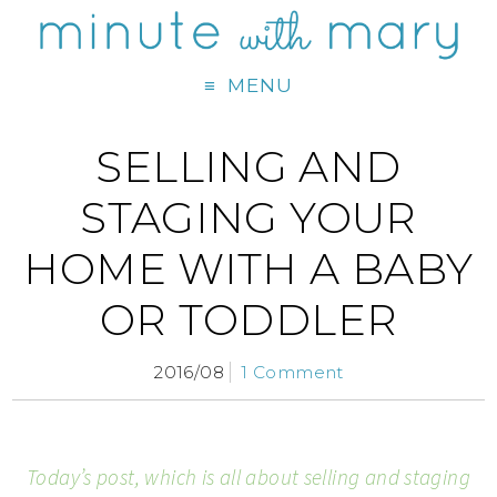
MENU
SELLING AND
STAGING YOUR
HOME WITH A BABY
OR TODDLER
2016/08
1 Comment
Today’s post, which is all about selling and staging