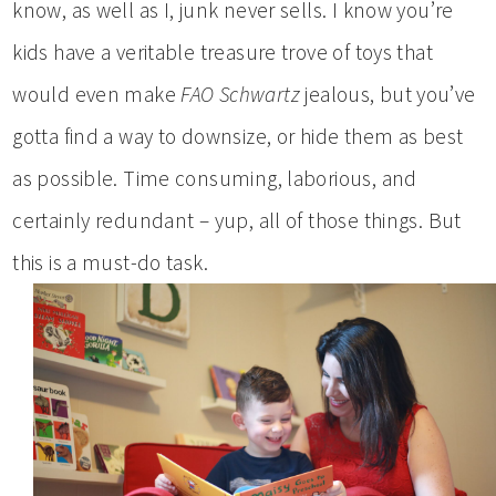
know, as well as I, junk never sells. I know you’re
kids have a veritable treasure trove of toys that
would even make
FAO Schwartz
jealous, but you’ve
gotta find a way to downsize, or hide them as best
as possible. Time consuming, laborious, and
certainly redundant – yup, all of those things. But
this is a must-do task.