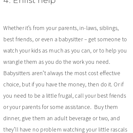
4. Enlist help
Whether it’s from your parents, in-laws, siblings,
best friends, or even a babysitter – get someone to
watch your kids as much as you can, or to help you
wrangle them as you do the work you need.
Babysitters aren’t always the most cost effective
choice, but if you have the money, then do it. Or if
you need to be a little frugal, call your best friends
or your parents for some assistance. Buy them
dinner, give them an adult beverage or two, and
they’ll have no problem watching your little rascals