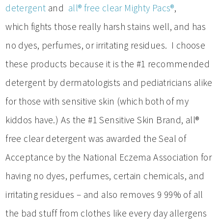
detergent
and
all® free clear Mighty Pacs®
,
which fights those really harsh stains well, and has
no dyes, perfumes, or irritating residues. I choose
these products because it is the #1 recommended
detergent by dermatologists and pediatricians alike
for those with sensitive skin (which both of my
kiddos have.) As the #1 Sensitive Skin Brand, all®
free clear detergent was awarded the Seal of
Acceptance by the National Eczema Association for
having no dyes, perfumes, certain chemicals, and
irritating residues – and also removes 9 99% of all
the bad stuff from clothes like every day allergens