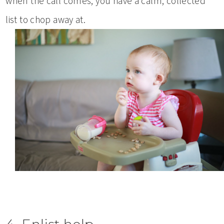
when the call comes, you have a calm, collected
list to chop away at.