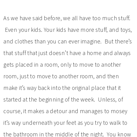
As we have said before, we all have too much stuff.
Even your kids. Your kids have more stuff, and toys,
and clothes than you can ever imagine. But there’s
that stuff that just doesn’t have a home and always
gets placed in a room, only to move to another
room, just to move to another room, and then
make it’s way back into the original place that it
started at the beginning of the week. Unless, of
course, it makes a detour and manages to mosey
it’s way underneath your feet as you try to walk to
the bathroom in the middle of the night. You know