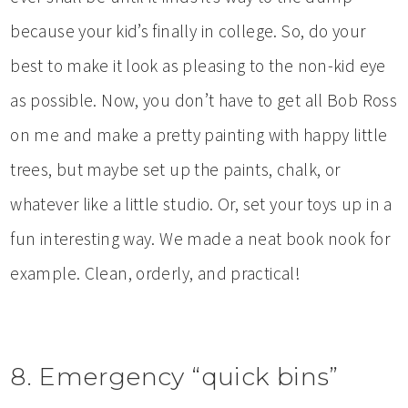
because your kid’s finally in college. So, do your
best to make it look as pleasing to the non-kid eye
as possible. Now, you don’t have to get all Bob Ross
on me and make a pretty painting with happy little
trees, but maybe set up the paints, chalk, or
whatever like a little studio. Or, set your toys up in a
fun interesting way. We made a neat book nook for
example. Clean, orderly, and practical!
8. Emergency “quick bins”