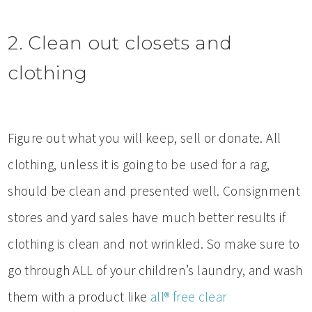
2. Clean out closets and
clothing
Figure out what you will keep, sell or donate. All
clothing, unless it is going to be used for a rag,
should be clean and presented well. Consignment
stores and yard sales have much better results if
clothing is clean and not wrinkled. So make sure to
go through ALL of your children’s laundry, and wash
them with a product like
all® free clear