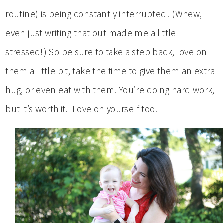
routine) is being constantly interrupted! (Whew,
even just writing that out made me a little
stressed!) So be sure to take a step back, love on
them a little bit, take the time to give them an extra
hug, or even eat with them. You’re doing hard work,
but it’s worth it. Love on yourself too.