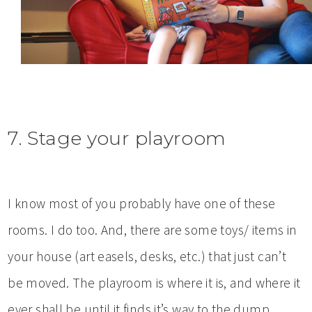
7. Stage your playroom
I know most of you probably have one of these
rooms. I do too. And, there are some toys/ items in
your house (art easels, desks, etc.) that just can’t
be moved. The playroom is where it is, and where it
ever shall be until it finds it’s way to the dump