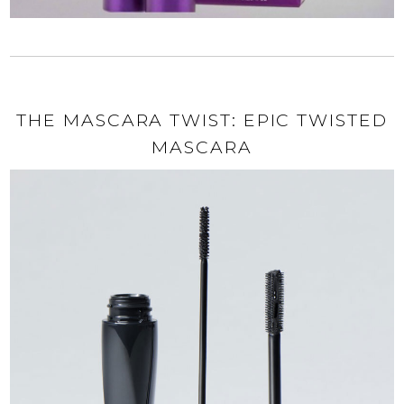
THE MASCARA TWIST: EPIC TWISTED
MASCARA