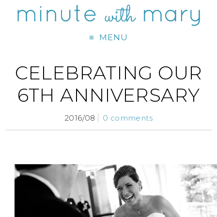
MENU
CELEBRATING OUR
6TH ANNIVERSARY
2016/08
0 comments