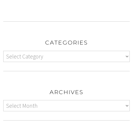
CATEGORIES
ARCHIVES