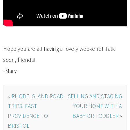
Hope you are all having a lovely weekend! Talk
soon, friends!
-Mary
«
RHODE ISLAND ROAD
SELLING AND STAGING
TRIPS: EAST
YOUR HOME WITH A
PROVIDENCE TO
BABY OR TODDLER
»
BRISTOL