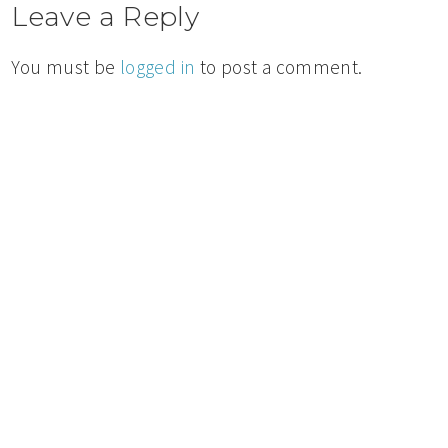
Leave a Reply
You must be
logged in
to post a comment.