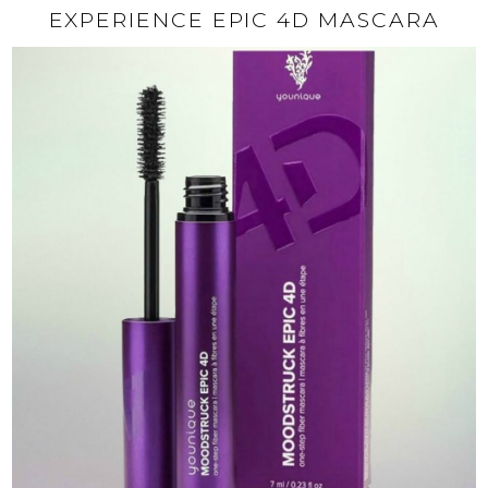
EXPERIENCE EPIC 4D MASCARA