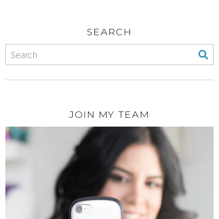
SEARCH
JOIN MY TEAM