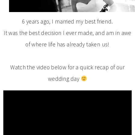
6 years ago, I married my best friend.
It was the best decision I ever made, and am in awe
of where life has already taken us!
Watch the video below for a quick recap of our
wedding day