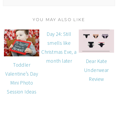
YOU MAY ALSO LIKE
Day 24: Still
smells like
Christmas Eve, a
month later
Dear Kate
Toddler
Underwear
Valentine’s Day
Review
Mini Photo
Session Ideas