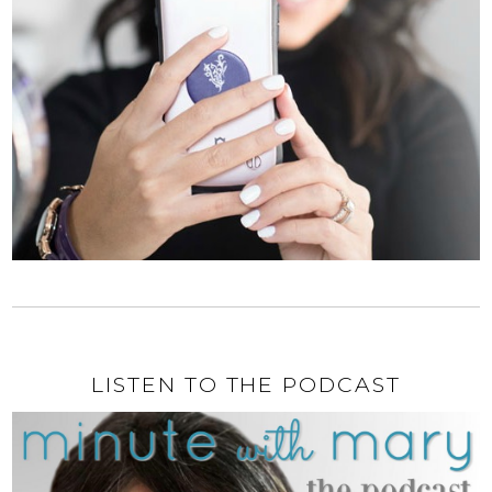
LISTEN TO THE PODCAST