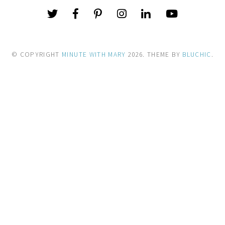
© COPYRIGHT
MINUTE WITH MARY
2026
. THEME BY
BLUCHIC
.