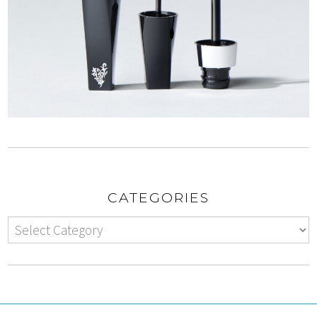
CATEGORIES