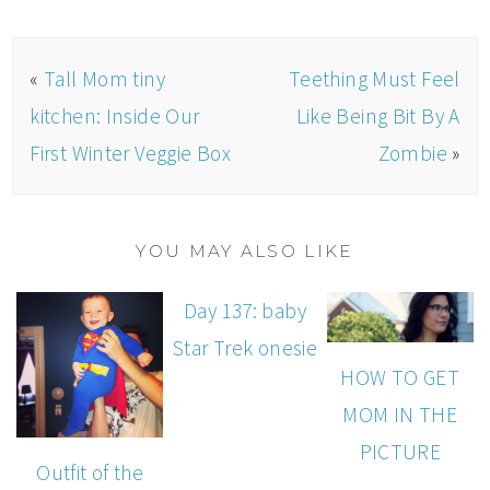
«
Tall Mom tiny
Teething Must Feel
kitchen: Inside Our
Like Being Bit By A
First Winter Veggie Box
Zombie
»
YOU MAY ALSO LIKE
Day 137: baby
Star Trek onesie
HOW TO GET
MOM IN THE
PICTURE
Outfit of the