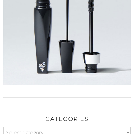
CATEGORIES