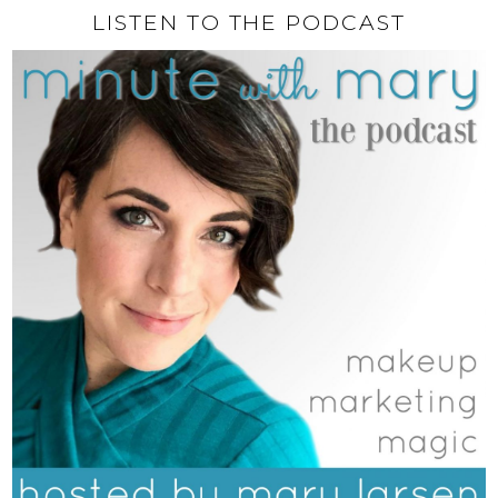
LISTEN TO THE PODCAST