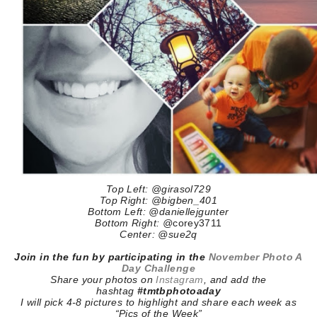
Top Left: @girasol729
Top Right: @bigben_401
Bottom Left: @daniellejgunter
Bottom Right:
@
corey3711
Center: @sue2q
Join in the fun by participating in the
November Photo A
Day Challenge
Share your photos on
Instagram
, and add the
hashtag
#tmtbphotoaday
I will pick 4-8 pictures to highlight and share each week as
“Pics of the Week”