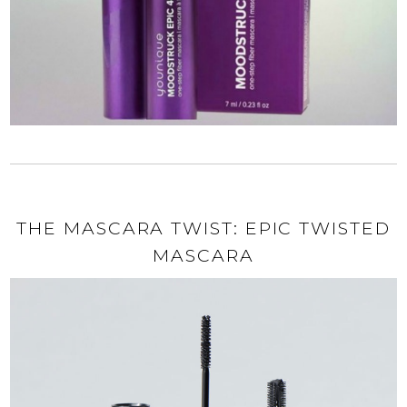
THE MASCARA TWIST: EPIC TWISTED
MASCARA