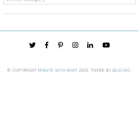
© COPYRIGHT
MINUTE WITH MARY
2026
. THEME BY
BLUCHIC
.