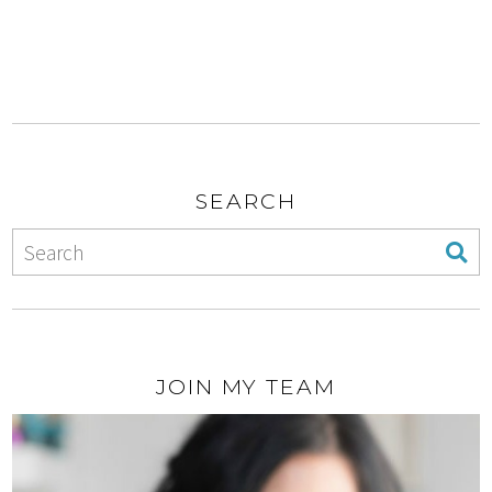
SEARCH
JOIN MY TEAM