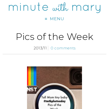
MENU
Pics of the Week
2013/11
0 comments