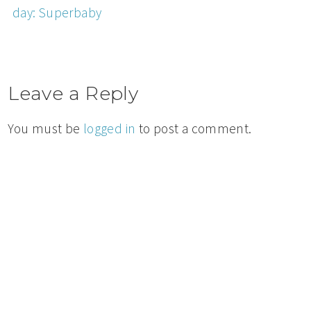
day: Superbaby
Leave a Reply
You must be
logged in
to post a comment.