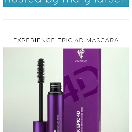
EXPERIENCE EPIC 4D MASCARA