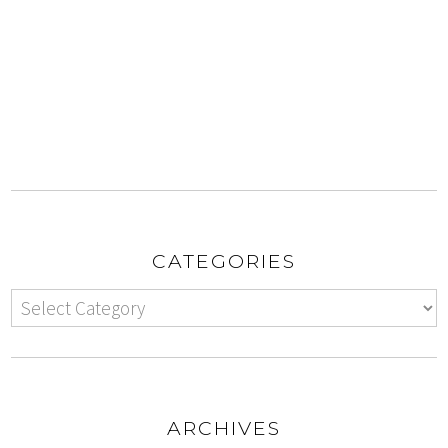
CATEGORIES
ARCHIVES