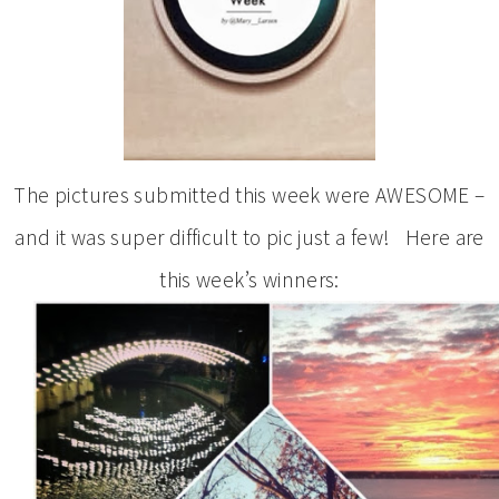
The pictures submitted this week were AWESOME –
and it was super difficult to pic just a few! Here are
this week’s winners: