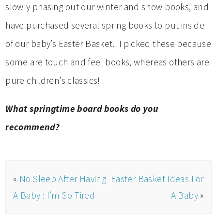
slowly phasing out our winter and snow books, and
have purchased several spring books to put inside
of our baby’s Easter Basket. I picked these because
some are touch and feel books, whereas others are
pure children’s classics!
What springtime board books do you
recommend?
«
No Sleep After Having
Easter Basket Ideas For
A Baby : I’m So Tired
A Baby
»