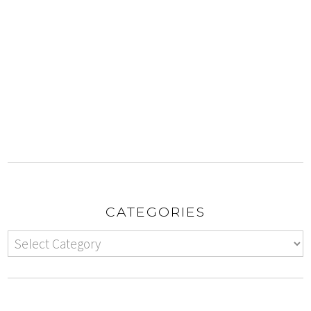
CATEGORIES