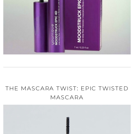
THE MASCARA TWIST: EPIC TWISTED
MASCARA