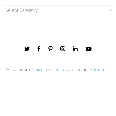
© COPYRIGHT
MINUTE WITH MARY
2026
. THEME BY
BLUCHIC
.