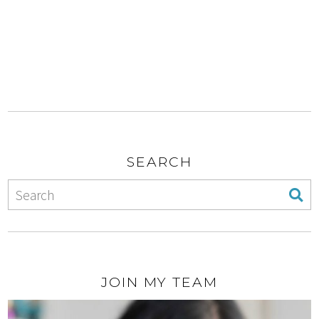
SEARCH
JOIN MY TEAM