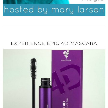
EXPERIENCE EPIC 4D MASCARA