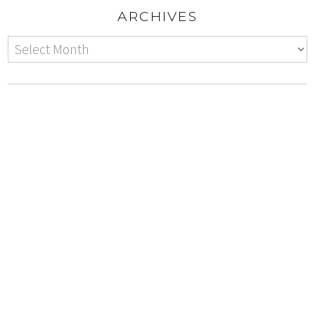
ARCHIVES