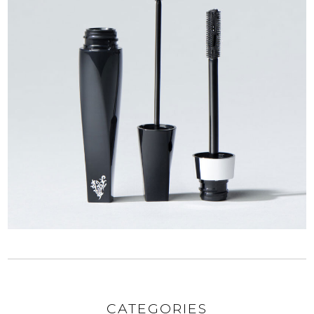
CATEGORIES