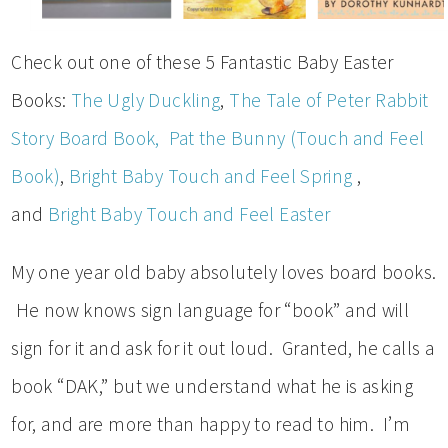
Check out one of these 5 Fantastic Baby Easter
Books:
The Ugly Duckling
,
The Tale of Peter Rabbit
Story Board Book,
Pat the Bunny (Touch and Feel
Book)
,
Bright Baby Touch and Feel Spring
,
and
Bright Baby Touch and Feel Easter
My one year old baby absolutely loves board books.
He now knows sign language for “book” and will
sign for it and ask for it out loud. Granted, he calls a
book “DAK,” but we understand what he is asking
for, and are more than happy to read to him. I’m