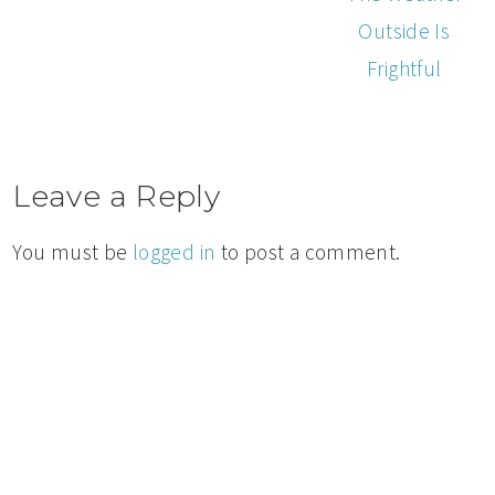
Outside Is
Frightful
Leave a Reply
You must be
logged in
to post a comment.