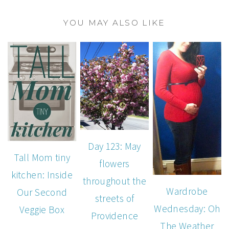
YOU MAY ALSO LIKE
Day 123: May
Tall Mom tiny
flowers
kitchen: Inside
throughout the
Wardrobe
Our Second
streets of
Wednesday: Oh
Veggie Box
Providence
The Weather