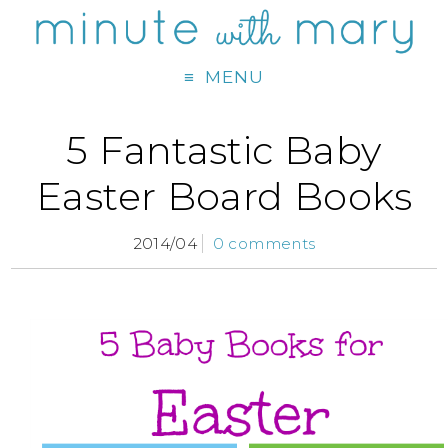
MENU
5 Fantastic Baby
Easter Board Books
2014/04
0 comments