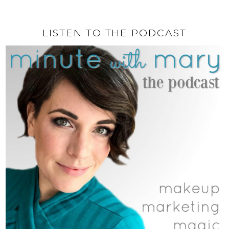
LISTEN TO THE PODCAST