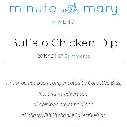
MENU
Buffalo Chicken Dip
2015/12
27 Comments
This shop has been compensated by Collective Bias,
Inc. and its advertiser.
All opinions are mine alone.
#HolidayWithChobani #CollectiveBias