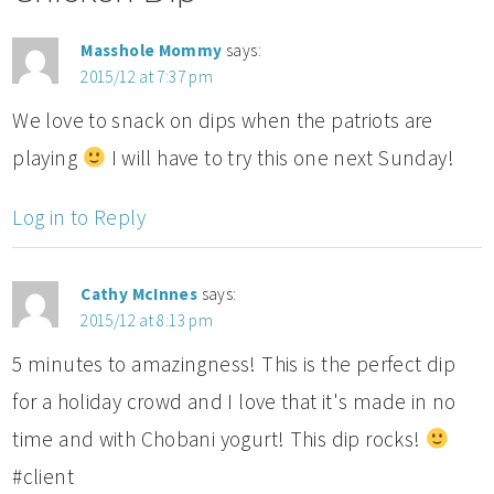
Masshole Mommy
says:
2015/12 at 7:37 pm
We love to snack on dips when the patriots are
playing
I will have to try this one next Sunday!
Log in to Reply
Cathy McInnes
says:
2015/12 at 8:13 pm
5 minutes to amazingness! This is the perfect dip
for a holiday crowd and I love that it's made in no
time and with Chobani yogurt! This dip rocks!
#client