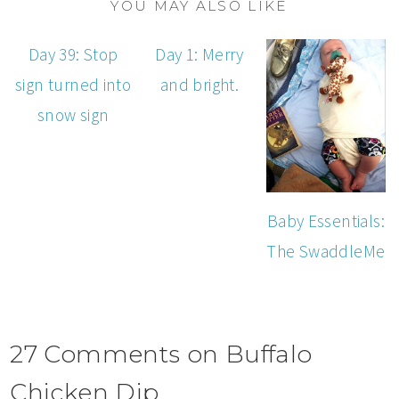
YOU MAY ALSO LIKE
Day 39: Stop
Day 1: Merry
sign turned into
and bright.
snow sign
Baby Essentials:
The SwaddleMe
27 Comments on Buffalo
Chicken Dip