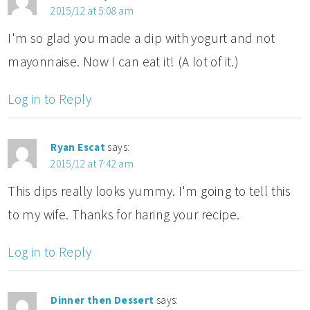
2015/12 at 5:08 am
I'm so glad you made a dip with yogurt and not
mayonnaise. Now I can eat it! (A lot of it.)
Log in to Reply
Ryan Escat
says:
2015/12 at 7:42 am
This dips really looks yummy. I'm going to tell this
to my wife. Thanks for haring your recipe.
Log in to Reply
Dinner then Dessert
says: