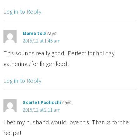
Log in to Reply
Mama to 5
says:
2015/12 at 1:46 am
This sounds really good! Perfect for holiday
gatherings for finger food!
Log in to Reply
Scarlet Paolicchi
says:
2015/12 at 2:11 am
I bet my husband would love this. Thanks for the
recipe!