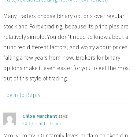
Many traders choose binary options over regular
stock and Forex trading, because its principles are
relatively simple. You don't need to know about a
hundred different factors, and worry about prices
falling a few years from now. Brokers for binary
options make it even easier for you to get the most
out of this style of trading.
Log in to Reply
Chloe Marchant
says:
2015/12 at 11:12 am
Mm, yummy! Our family loves buffalo chicken dip.