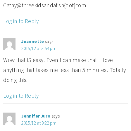
Cathy@threekidsandafish{dot}com
Log in to Reply
Jeannette
says:
2015/12 at 8:54 pm
Wow that IS easy! Even I can make that! I love
anything that takes me less than 5 minutes! Totally
doing this.
Log in to Reply
Jennifer Juro
says:
2015/12 at 9:22 pm