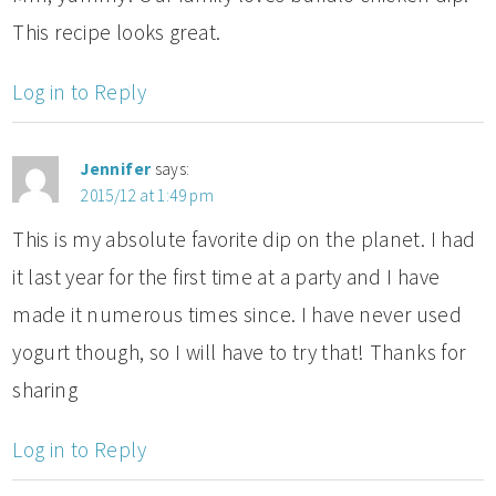
This recipe looks great.
Log in to Reply
Jennifer
says:
2015/12 at 1:49 pm
This is my absolute favorite dip on the planet. I had
it last year for the first time at a party and I have
made it numerous times since. I have never used
yogurt though, so I will have to try that! Thanks for
sharing
Log in to Reply