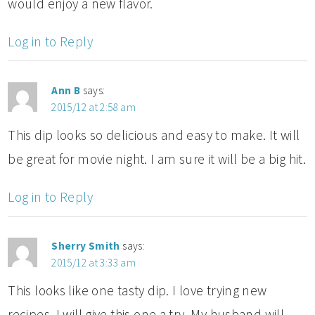
would enjoy a new flavor.
Log in to Reply
Ann B
says:
2015/12 at 2:58 am
This dip looks so delicious and easy to make. It will
be great for movie night. I am sure it will be a big hit.
Log in to Reply
Sherry Smith
says:
2015/12 at 3:33 am
This looks like one tasty dip. I love trying new
recipes. I will give this one a try. My husband will