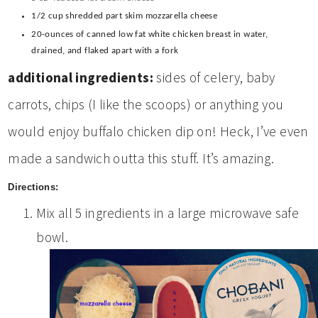
1/2 cup shredded part skim mozzarella cheese
20-ounces of canned low fat white chicken breast in water,
drained, and flaked apart with a fork
additional ingredients:
sides of celery, baby
carrots, chips (I like the scoops) or anything you
would enjoy buffalo chicken dip on! Heck, I’ve even
made a sandwich outta this stuff. It’s amazing.
Directions:
Mix all 5 ingredients in a large microwave safe
bowl.