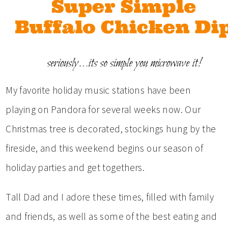
My favorite holiday music stations have been
playing on Pandora for several weeks now. Our
Christmas tree is decorated, stockings hung by the
fireside, and this weekend begins our season of
holiday parties and get togethers.
Tall Dad and I adore these times, filled with family
and friends, as well as some of the best eating and