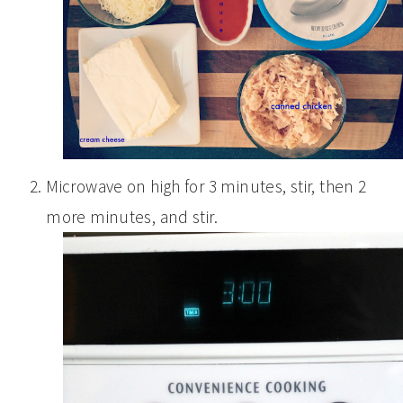
Microwave on high for 3 minutes, stir, then 2
more minutes, and stir.