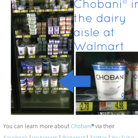
You can learn more about
Chobani
® via their
Facebook
|
Instagram
|
Pinterest
|
Twitter
|
YouTube