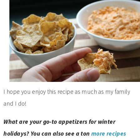
I hope you enjoy this recipe as much as my family
and I do!
What are your go-to appetizers for winter
holidays? You can also see a ton
more recipes