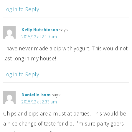
Log in to Reply
Kelly Hutchinson
says:
2015/12 at 2:19 am
I have never made a dip with yogurt. This would not
last long in my house!
Log in to Reply
Danielle Isom
says:
2015/12 at 2:33 am
Chips and dips are a must at parties. This would be
a nice change of taste for dip. I'm sure party goers