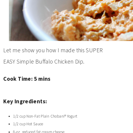
Let me show you how I made this SUPER
EASY Simple Buffalo Chicken Dip.
Cook Time: 5
mins
Key Ingredients:
1/2 cup Non-Fat Plain Chobani® Yogurt
1/2 cup Hot Sauce
8-oz reduced fat cream cheese