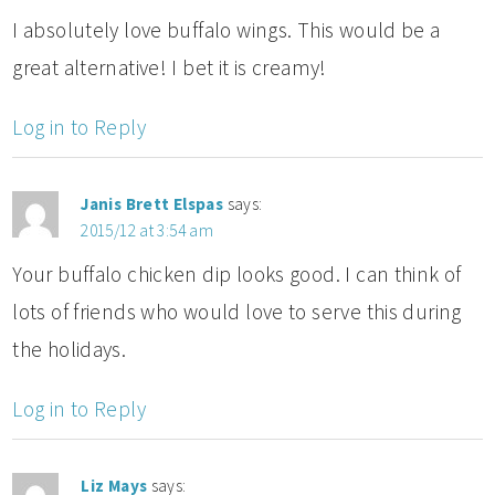
I absolutely love buffalo wings. This would be a
great alternative! I bet it is creamy!
Log in to Reply
Janis Brett Elspas
says:
2015/12 at 3:54 am
Your buffalo chicken dip looks good. I can think of
lots of friends who would love to serve this during
the holidays.
Log in to Reply
Liz Mays
says: