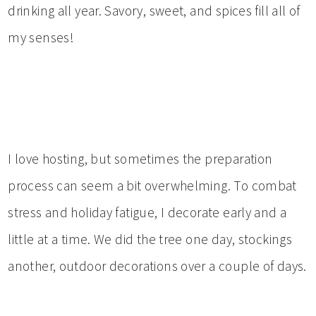
drinking all year. Savory, sweet, and spices fill all of
my senses!
I love hosting, but sometimes the preparation
process can seem a bit overwhelming. To combat
stress and holiday fatigue, I decorate early and a
little at a time. We did the tree one day, stockings
another, outdoor decorations over a couple of days.