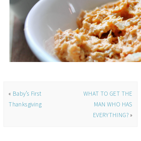
«
Baby’s First
WHAT TO GET THE
Thanksgiving
MAN WHO HAS
EVERYTHING?
»