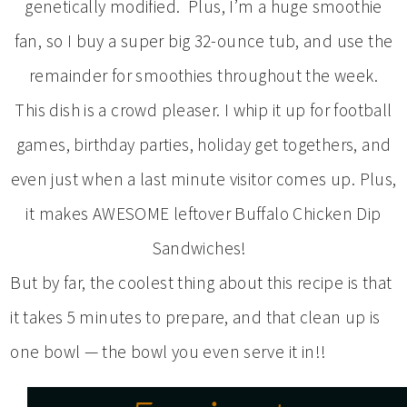
genetically modified. Plus, I’m a huge smoothie
fan, so I buy a super big 32-ounce tub, and use the
remainder for smoothies throughout the week.
This dish is a crowd pleaser. I whip it up for football
games, birthday parties, holiday get togethers, and
even just when a last minute visitor comes up. Plus,
it makes AWESOME leftover Buffalo Chicken Dip
Sandwiches!
But by far, the coolest thing about this recipe is that
it takes 5 minutes to prepare, and that clean up is
one bowl — the bowl you even serve it in!!