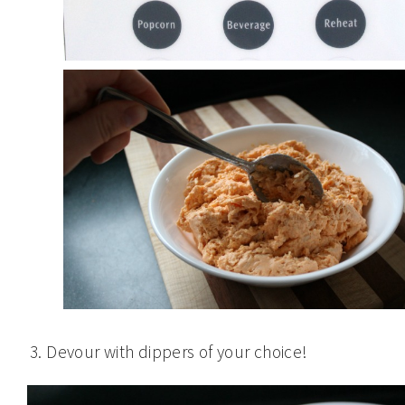
Devour with dippers of your choice!