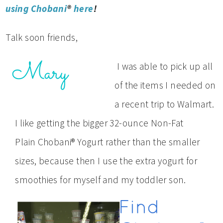
using Chobani
®
here
!
Talk soon friends,
I was able to pick up all
of the items I needed on
a recent trip to Walmart.
I like getting the bigger 32-ounce Non-Fat
Plain Chobani® Yogurt rather than the smaller
sizes, because then I use the extra yogurt for
smoothies for myself and my toddler son.