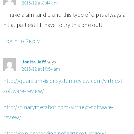
2015/12 at 8:44 am
I make a similar dip and this type of dip is always a
hit at parties! I'll have to try this one out!
Log in to Reply
Jonita Jeff
says:
2015/12 at 10:54 am
http://quantumvisionsystemreview.com/virtnext-
software-review/
http://binarymetabot.com/virtnext-software-
review/
http://explorereading.net/virtnext-review/