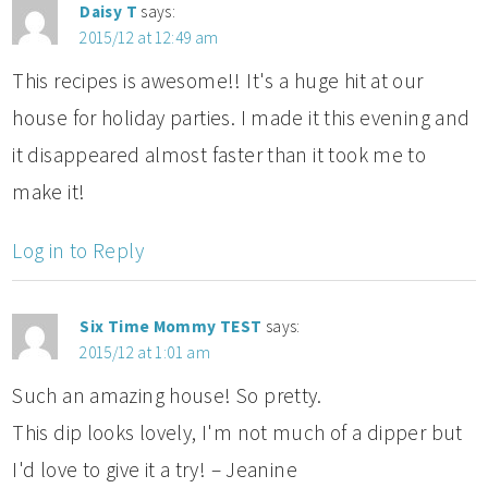
Daisy T
says:
2015/12 at 12:49 am
This recipes is awesome!! It's a huge hit at our
house for holiday parties. I made it this evening and
it disappeared almost faster than it took me to
make it!
Log in to Reply
Six Time Mommy TEST
says:
2015/12 at 1:01 am
Such an amazing house! So pretty.
This dip looks lovely, I'm not much of a dipper but
I'd love to give it a try! – Jeanine