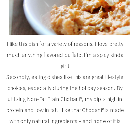
I like this dish for a variety of reasons. I love pretty
much anything flavored buffalo. I’m a spicy kinda
girl!
Secondly, eating dishes like this are great lifestyle
choices, especially during the holiday season. By
utilizing Non-Fat Plain Chobani®, my dip is high in
protein and low in fat. I like that Chobani® is made
with only natural ingredients – and none of it is