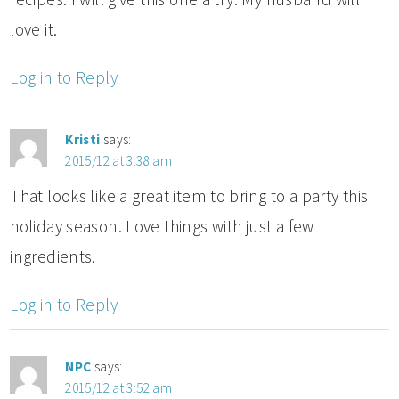
love it.
Log in to Reply
Kristi
says:
2015/12 at 3:38 am
That looks like a great item to bring to a party this
holiday season. Love things with just a few
ingredients.
Log in to Reply
NPC
says:
2015/12 at 3:52 am