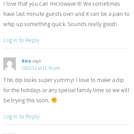
I love that you can microwave it! We sometimes
have last minute guests over and it can be a pain to
whip up something quick. Sounds really good!
Log in to Reply
Rico
says:
2015/12 at 11:36 pm
This dip looks super yummy! I love to make a dip
for the holidays or any special family time so we will
be trying this soon.
Log in to Reply