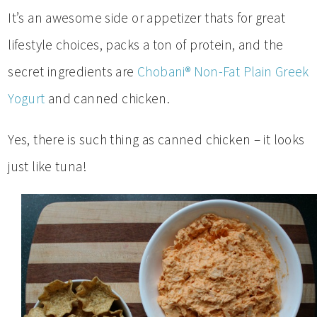
It’s an awesome side or appetizer thats for great
lifestyle choices, packs a ton of protein, and the
secret ingredients are
Chobani® Non-Fat Plain Greek
Yogurt
and canned chicken.
Yes, there is such thing as canned chicken – it looks
just like tuna!