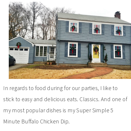
In regards to food during for our parties, I like to
stick to easy and delicious eats. Classics. And one of
my most popular dishes is my Super Simple 5
Minute Buffalo Chicken Dip.