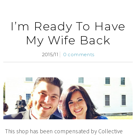
I’m Ready To Have
My Wife Back
2015/11
0 comments
This shop has been compensated by Collective