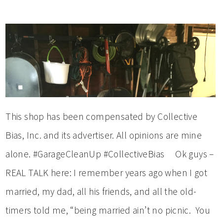
This shop has been compensated by Collective
Bias, Inc. and its advertiser. All opinions are mine
alone. #GarageCleanUp #CollectiveBias Ok guys –
REAL TALK here: I remember years ago when I got
married, my dad, all his friends, and all the old-
timers told me, “being married ain’t no picnic. You