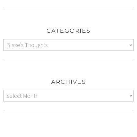
CATEGORIES
ARCHIVES