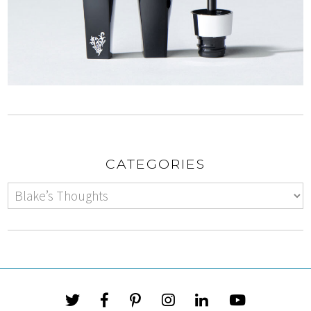
CATEGORIES