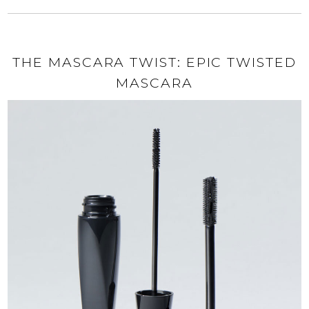
THE MASCARA TWIST: EPIC TWISTED
MASCARA