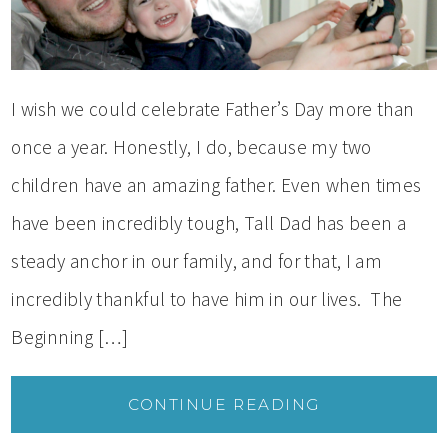
I wish we could celebrate Father’s Day more than
once a year. Honestly, I do, because my two
children have an amazing father. Even when times
have been incredibly tough, Tall Dad has been a
steady anchor in our family, and for that, I am
incredibly thankful to have him in our lives. The
Beginning […]
CONTINUE READING