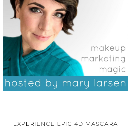
EXPERIENCE EPIC 4D MASCARA