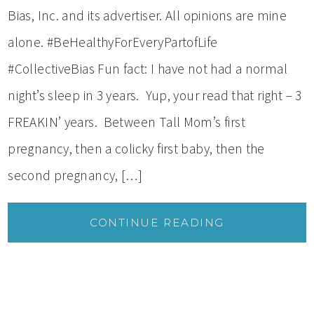
Bias, Inc. and its advertiser. All opinions are mine
alone. #BeHealthyForEveryPartofLife
#CollectiveBias Fun fact: I have not had a normal
night’s sleep in 3 years. Yup, your read that right – 3
FREAKIN’ years. Between Tall Mom’s first
pregnancy, then a colicky first baby, then the
second pregnancy, […]
CONTINUE READING