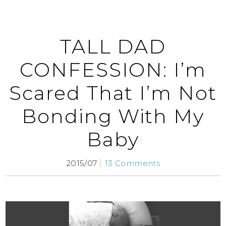
TALL DAD
CONFESSION: I’m
Scared That I’m Not
Bonding With My
Baby
2015/07
13 Comments