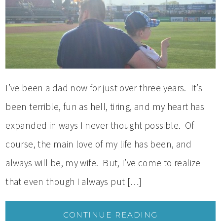
I’ve been a dad now for just over three years. It’s
been terrible, fun as hell, tiring, and my heart has
expanded in ways I never thought possible. Of
course, the main love of my life has been, and
always will be, my wife. But, I’ve come to realize
that even though I always put […]
CONTINUE READING