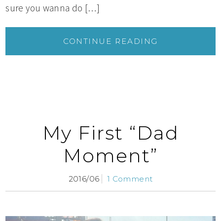
sure you wanna do […]
CONTINUE READING
My First “Dad
Moment”
2016/06
1 Comment