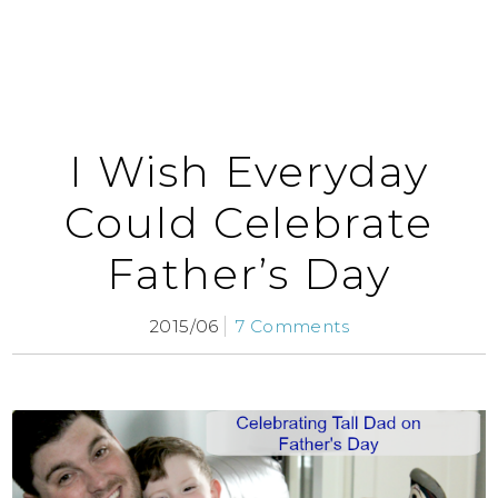
I Wish Everyday
Could Celebrate
Father’s Day
2015/06
7 Comments