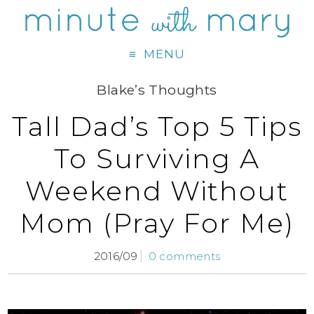
MENU
Blake’s Thoughts
Tall Dad’s Top 5 Tips
To Surviving A
Weekend Without
Mom (Pray For Me)
2016/09
0 comments