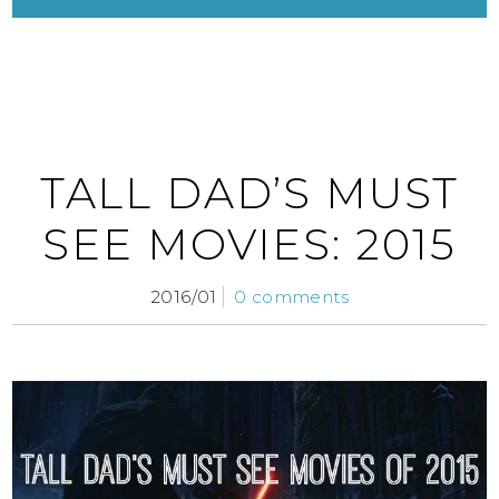
TALL DAD’S MUST
SEE MOVIES: 2015
2016/01
0 comments