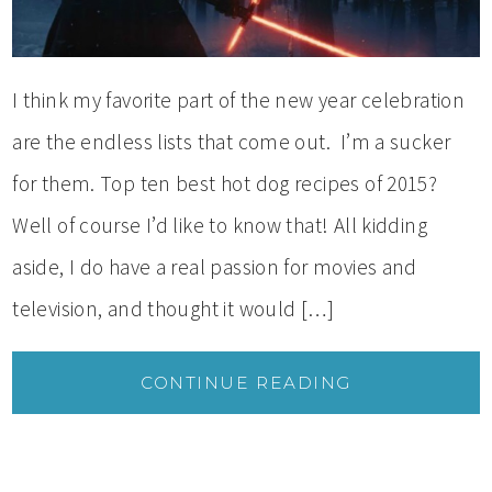
I think my favorite part of the new year celebration
are the endless lists that come out. I’m a sucker
for them. Top ten best hot dog recipes of 2015?
Well of course I’d like to know that! All kidding
aside, I do have a real passion for movies and
television, and thought it would […]
CONTINUE READING