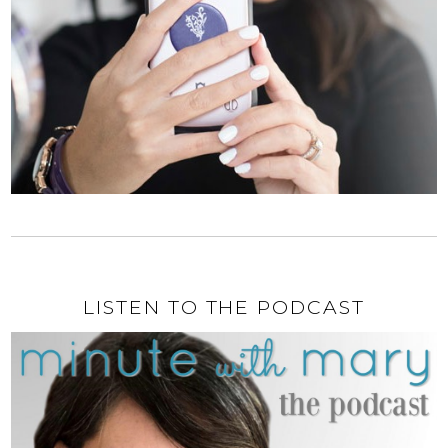
LISTEN TO THE PODCAST