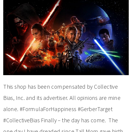
This shop has been compensated by Collective
Bias, Inc. and its advertiser. All opinions are mine
alone. #FormulaForHappiness #GerberTarget
#CollectiveBias Finally – the day has come. The
one day I have dreaded since Tall Mom gave birth