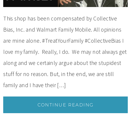
This shop has been compensated by Collective
Bias, Inc. and Walmart Family Mobile. All opinions
are mine alone. #TreatYourFamily #CollectiveBias I
love my family. Really, I do. We may not always get
along and we certainly argue about the stupidest
stuff for no reason. But, in the end, we are still
family and I have their […]
CONTINUE READING