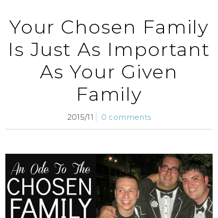
Your Chosen Family
Is Just As Important
As Your Given
Family
2015/11
0 comments