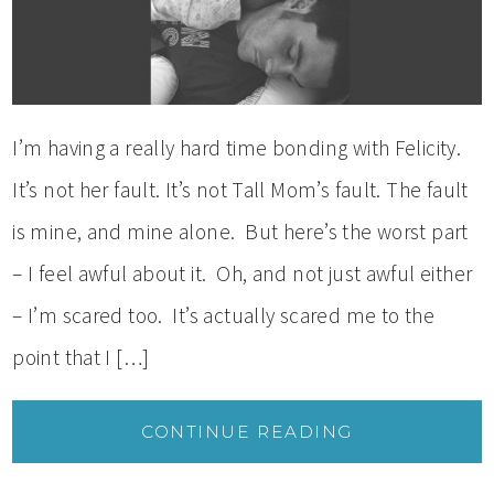
I’m having a really hard time bonding with Felicity.
It’s not her fault. It’s not Tall Mom’s fault. The fault
is mine, and mine alone. But here’s the worst part
– I feel awful about it. Oh, and not just awful either
– I’m scared too. It’s actually scared me to the
point that I […]
CONTINUE READING