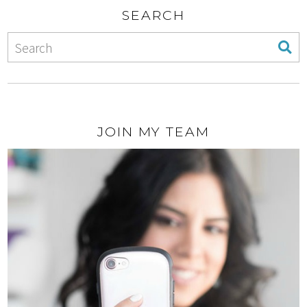
SEARCH
JOIN MY TEAM