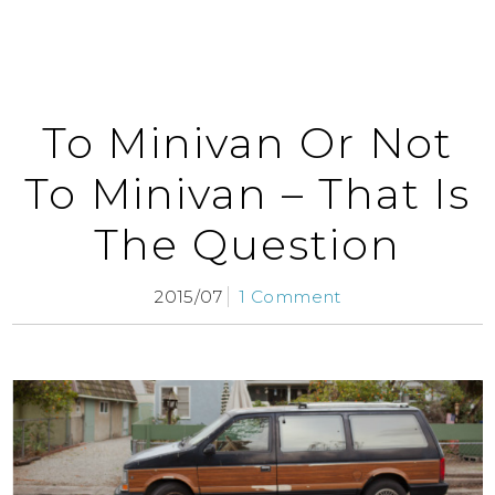
To Minivan Or Not
To Minivan – That Is
The Question
2015/07
1 Comment