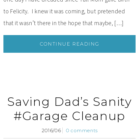
to Felicity. I knew it was coming, but pretended
that it wasn’t there in the hope that maybe, […]
CONTINUE READING
Saving Dad’s Sanity
#Garage Cleanup
2016/06
0 comments