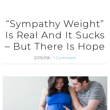
“Sympathy Weight”
Is Real And It Sucks
– But There Is Hope
2015/08
1 Comment