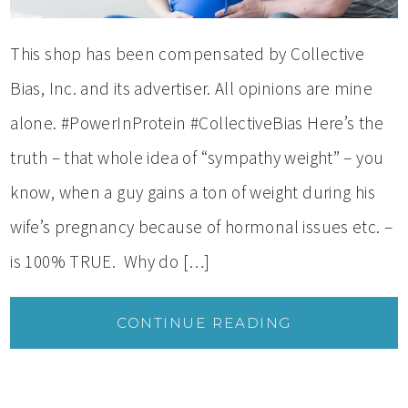
This shop has been compensated by Collective
Bias, Inc. and its advertiser. All opinions are mine
alone. #PowerInProtein #CollectiveBias Here’s the
truth – that whole idea of “sympathy weight” – you
know, when a guy gains a ton of weight during his
wife’s pregnancy because of hormonal issues etc. –
is 100% TRUE. Why do […]
CONTINUE READING