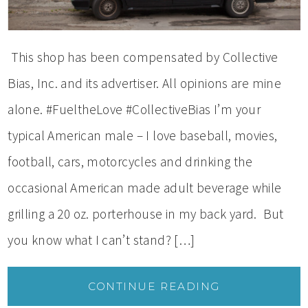
This shop has been compensated by Collective
Bias, Inc. and its advertiser. All opinions are mine
alone. #FueltheLove #CollectiveBias I’m your
typical American male – I love baseball, movies,
football, cars, motorcycles and drinking the
occasional American made adult beverage while
grilling a 20 oz. porterhouse in my back yard. But
you know what I can’t stand? […]
CONTINUE READING