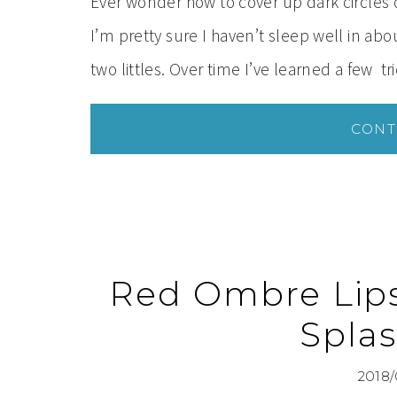
Ever wonder how to cover up dark circles o
I’m pretty sure I haven’t sleep well in ab
two littles. Over time I’ve learned a few tri
CONT
Red Ombre Lips 
Splas
2018/