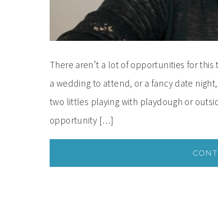
There aren’t a lot of opportunities for thi
a wedding to attend, or a fancy date nigh
two littles playing with playdough or out
opportunity […]
CONT