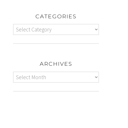
CATEGORIES
ARCHIVES