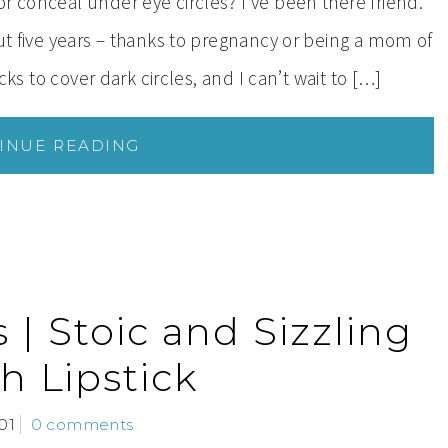
r conceal under eye circles? I’ve been there friend.
out five years – thanks to pregnancy or being a mom of
cks to cover dark circles, and I can’t wait to […]
INUE READING
| Stoic and Sizzling
h Lipstick
01
0 comments