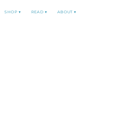
SHOP
READ
ABOUT