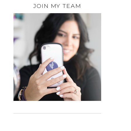
JOIN MY TEAM