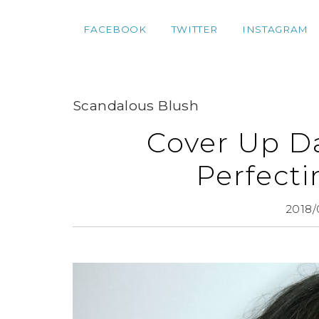
FACEBOOK
TWITTER
INSTAGRAM
Scandalous Blush
Cover Up Da
Perfect
2018/