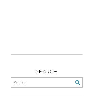
SEARCH