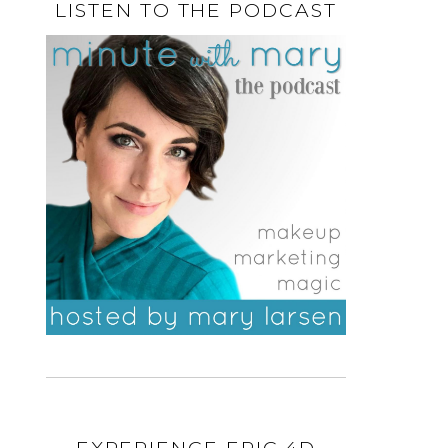
LISTEN TO THE PODCAST