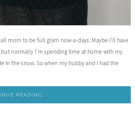
s tall mom to be full glam now-a-days. Maybe I’ll have
t, but normally I’m spending time at home with my
side in the snow. So when my hubby and I had the
INUE READING