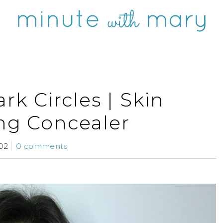
rk Circles | Skin
ing Concealer
02
0 comments