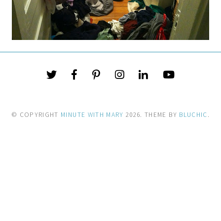
© COPYRIGHT
MINUTE WITH MARY
2026
. THEME BY
BLUCHIC
.