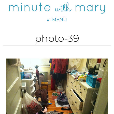
MENU
photo-39