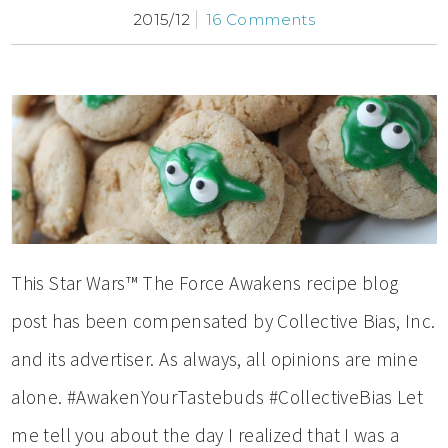
2015/12
16 Comments
This Star Wars™ The Force Awakens recipe blog
post has been compensated by Collective Bias, Inc.
and its advertiser. As always, all opinions are mine
alone. #AwakenYourTastebuds #CollectiveBias Let
me tell you about the day I realized that I was a