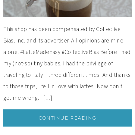
This shop has been compensated by Collective
Bias, Inc. and its advertiser. All opinions are mine
alone. #LatteMadeEasy #CollectiveBias Before I had
my (not-so) tiny babies, I had the privilege of
traveling to Italy – three different times! And thanks
to those trips, I fell in love with lattes! Now don’t
get me wrong, I […]
CONTINUE READING