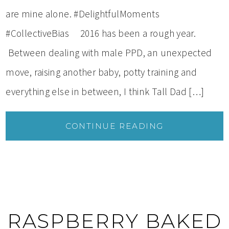
are mine alone. #DelightfulMoments
#CollectiveBias 2016 has been a rough year.
Between dealing with male PPD, an unexpected
move, raising another baby, potty training and
everything else in between, I think Tall Dad […]
CONTINUE READING
RASPBERRY BAKED