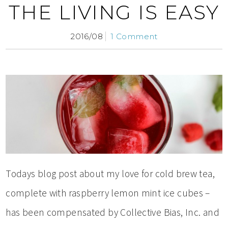
THE LIVING IS EASY
2016/08
1 Comment
Todays blog post about my love for cold brew tea,
complete with raspberry lemon mint ice cubes –
has been compensated by Collective Bias, Inc. and