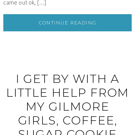
came out ok, […]
CONTINUE READING
I GET BY WITH A
LITTLE HELP FROM
MY GILMORE
GIRLS, COFFEE,
SUGAR COOKIE