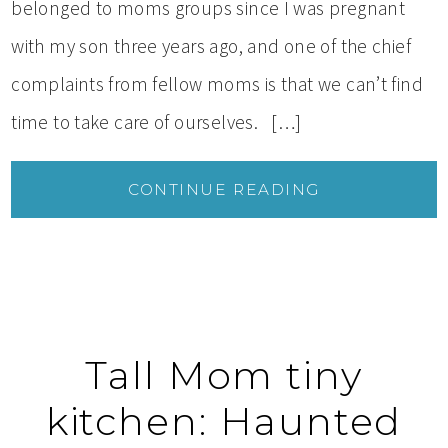
belonged to moms groups since I was pregnant
with my son three years ago, and one of the chief
complaints from fellow moms is that we can’t find
time to take care of ourselves. […]
CONTINUE READING
Tall Mom tiny
kitchen: Haunted