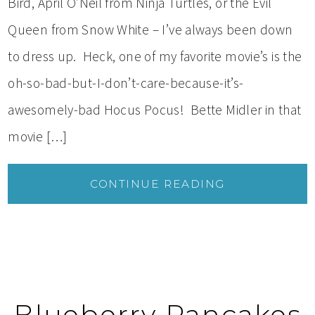
Bird, April O’Neil from Ninja Turtles, or the Evil
Queen from Snow White – I’ve always been down
to dress up. Heck, one of my favorite movie’s is the
oh-so-bad-but-I-don’t-care-because-it’s-
awesomely-bad Hocus Pocus! Bette Midler in that
movie […]
CONTINUE READING
Blueberry Pancakes