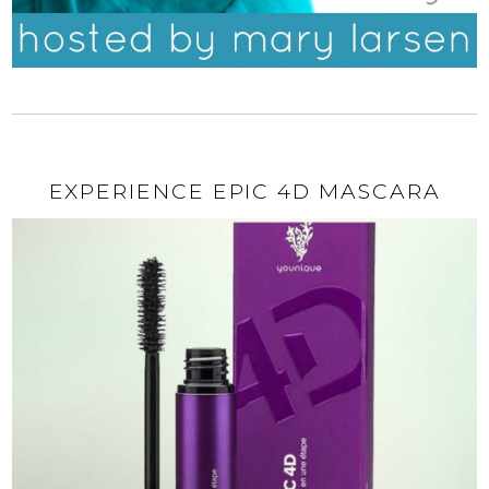
EXPERIENCE EPIC 4D MASCARA