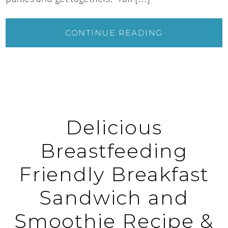
CONTINUE READING
Delicious
Breastfeeding
Friendly Breakfast
Sandwich and
Smoothie Recipe &