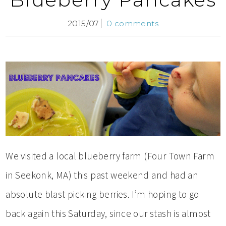
2015/07
0 comments
We visited a local blueberry farm (Four Town Farm
in Seekonk, MA) this past weekend and had an
absolute blast picking berries. I’m hoping to go
back again this Saturday, since our stash is almost