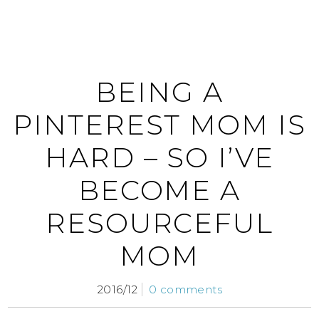
BEING A
PINTEREST MOM IS
HARD – SO I’VE
BECOME A
RESOURCEFUL
MOM
2016/12
0 comments