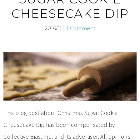
CHEESECAKE DIP
2016/11
1 Comment
This blog post about Christmas Sugar Cookie
Cheesecake Dip has been compensated by
Collective Bias, Inc. and its advertiser. All opinions