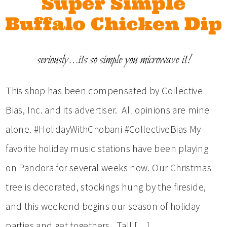
This shop has been compensated by Collective
Bias, Inc. and its advertiser. All opinions are mine
alone. #HolidayWithChobani #CollectiveBias My
favorite holiday music stations have been playing
on Pandora for several weeks now. Our Christmas
tree is decorated, stockings hung by the fireside,
and this weekend begins our season of holiday
parties and get togethers. Tall […]