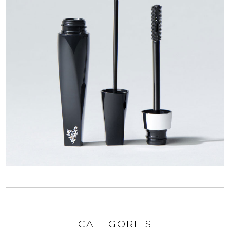
CATEGORIES