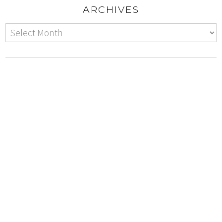
ARCHIVES