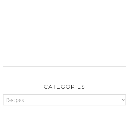
CATEGORIES