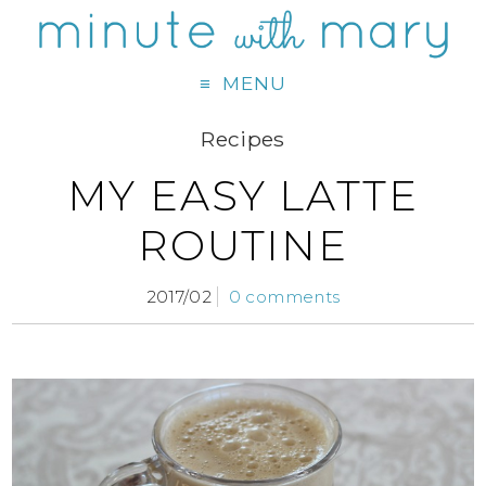
MENU
Recipes
MY EASY LATTE
ROUTINE
2017/02
0 comments