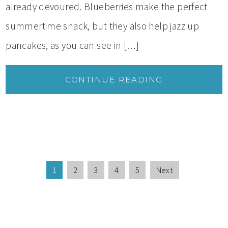
already devoured. Blueberries make the perfect
summertime snack, but they also help jazz up
pancakes, as you can see in […]
CONTINUE READING
1
2
3
4
5
Next