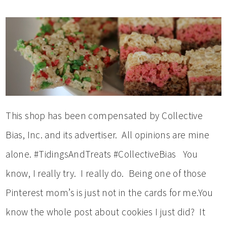
This shop has been compensated by Collective
Bias, Inc. and its advertiser. All opinions are mine
alone. #TidingsAndTreats #CollectiveBias You
know, I really try. I really do. Being one of those
Pinterest mom’s is just not in the cards for me.You
know the whole post about cookies I just did? It