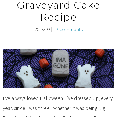
Graveyard Cake
Recipe
2015/10
19 Comments
I’ve always loved Halloween. I’ve dressed up, every
year, since I was three. Whether it was being Big