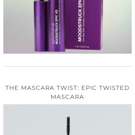
THE MASCARA TWIST: EPIC TWISTED
MASCARA