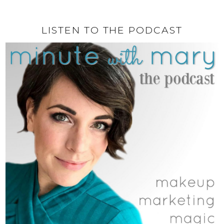
LISTEN TO THE PODCAST