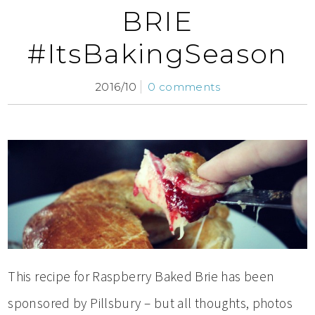
BRIE
#ItsBakingSeason
2016/10
0 comments
This recipe for Raspberry Baked Brie has been
sponsored by Pillsbury – but all thoughts, photos