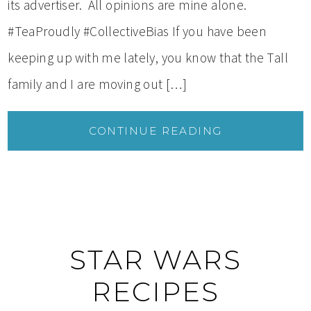
its advertiser. All opinions are mine alone.
#TeaProudly #CollectiveBias If you have been
keeping up with me lately, you know that the Tall
family and I are moving out […]
CONTINUE READING
STAR WARS
RECIPES