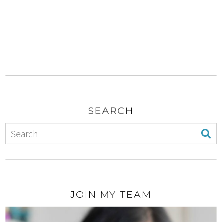
SEARCH
JOIN MY TEAM