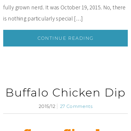
fully grown nerd. It was October 19, 2015. No, there
is nothing particularly special […]
CONTINUE READING
Buffalo Chicken Dip
2015/12
27 Comments