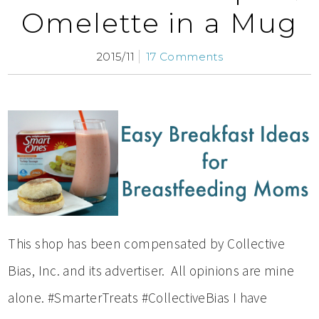
Omelette in a Mug
2015/11
17 Comments
This shop has been compensated by Collective
Bias, Inc. and its advertiser. All opinions are mine
alone. #SmarterTreats #CollectiveBias I have