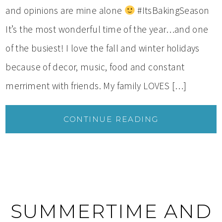
and opinions are mine alone
#ItsBakingSeason
It’s the most wonderful time of the year…and one
of the busiest! I love the fall and winter holidays
because of decor, music, food and constant
merriment with friends. My family LOVES […]
CONTINUE READING
SUMMERTIME AND