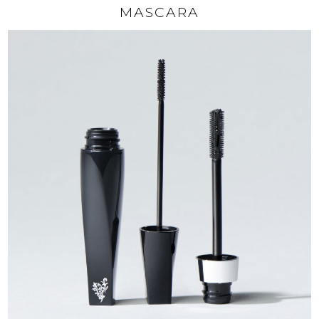
MASCARA