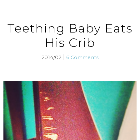
Teething Baby Eats
His Crib
2014/02
6 Comments