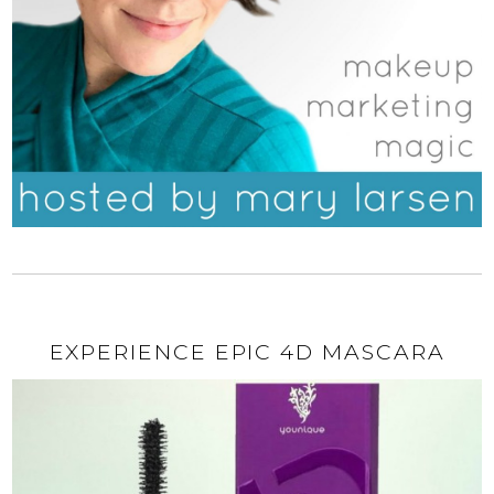
EXPERIENCE EPIC 4D MASCARA