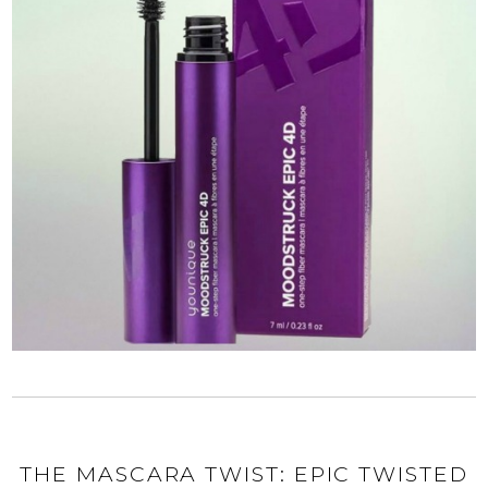
THE MASCARA TWIST: EPIC TWISTED