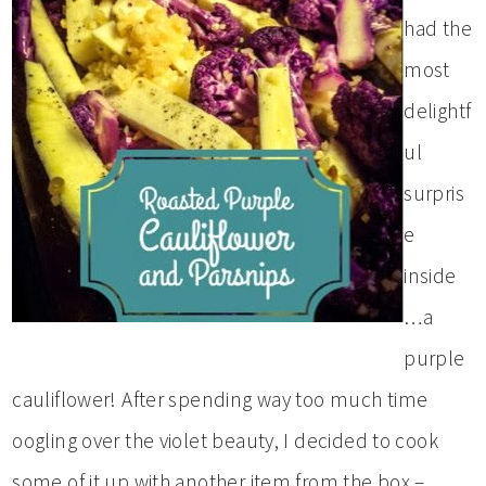
had the
most
delightf
ul
surpris
e
inside
…a
purple
cauliflower! After spending way too much time
oogling over the violet beauty, I decided to cook
some of it up with another item from the box –