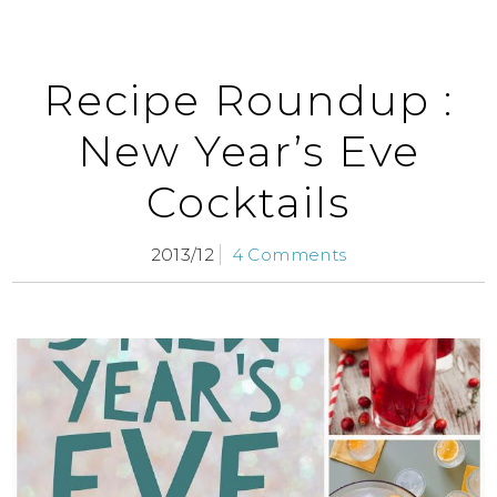
Recipe Roundup :
New Year’s Eve
Cocktails
2013/12
4 Comments