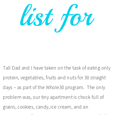
Tall Dad and I have taken on the task of eating only
protein, vegetables, fruits and nuts for 30 straight
days – as part of the Whole30 program. The only
problem was, our tiny apartment is chock full of
grains, cookies, candy, ice cream, and an