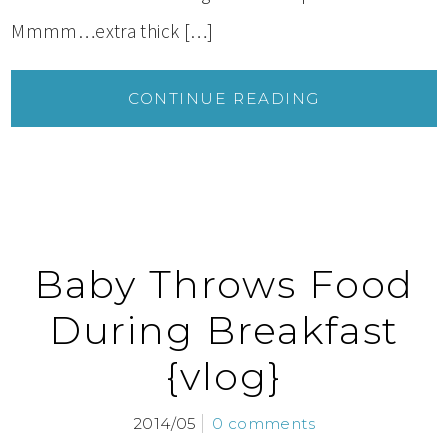
Mmmm…extra thick […]
CONTINUE READING
Baby Throws Food
During Breakfast
{vlog}
2014/05
0 comments