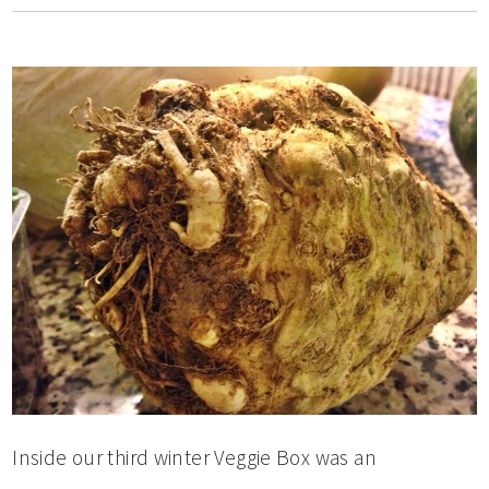
Inside our third winter Veggie Box was an