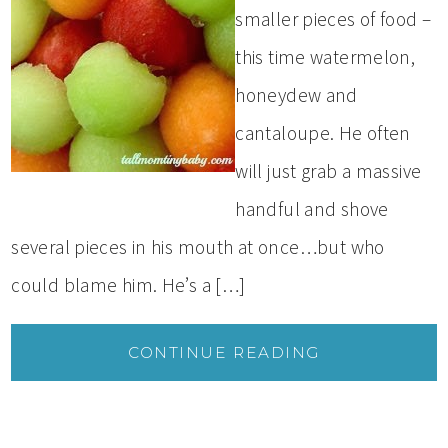
smaller pieces of food –
this time watermelon,
honeydew and
cantaloupe. He often
will just grab a massive
handful and shove
several pieces in his mouth at once…but who
could blame him. He’s a […]
CONTINUE READING