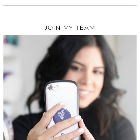
JOIN MY TEAM