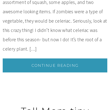
assortment of squash, some apples, and two
awesome looking items. If zombies were a type of
vegetable, they would be celeriac. Seriously, look at
this crazy thing! I didn’t know what celeriac was
before this season- but now I do! It’s the root of a
celery plant. […]
CONTINUE READING