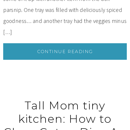
parsnip. One tray was filled with deliciously spiced
goodness… and another tray had the veggies minus
[…]
CONTINUE READING
Tall Mom tiny
kitchen: How to