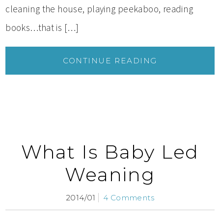
cleaning the house, playing peekaboo, reading
books…that is […]
CONTINUE READING
What Is Baby Led
Weaning
2014/01
4 Comments