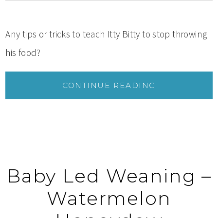
Any tips or tricks to teach Itty Bitty to stop throwing
his food?
CONTINUE READING
Baby Led Weaning –
Watermelon