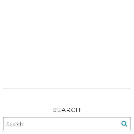
SEARCH