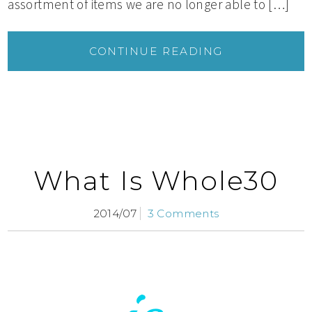
assortment of items we are no longer able to […]
CONTINUE READING
What Is Whole30
2014/07
3 Comments