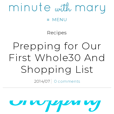
MENU
Recipes
Prepping for Our
First Whole30 And
Shopping List
2014/07
0 comments