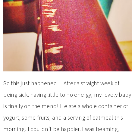
So this just happened… After a straight week of
being sick, having little to no energy, my lovely baby
is finally on the mend! He ate a whole container of
yogurt, some fruits, and a serving of oatmeal this
morning! I couldn’t be happier. I was beaming,