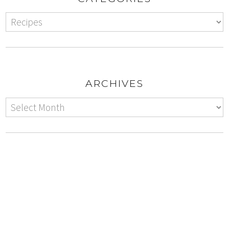
ARCHIVES