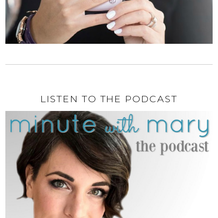
LISTEN TO THE PODCAST