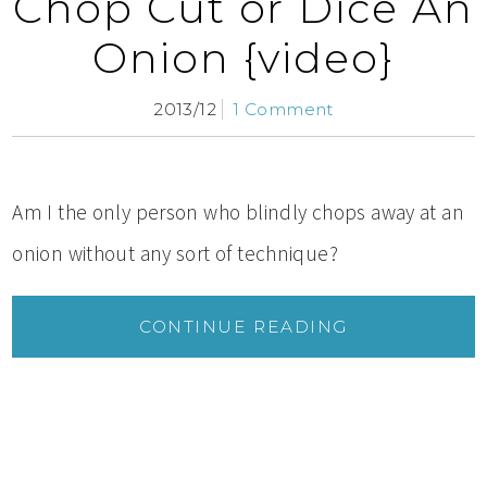
Chop Cut or Dice An
Onion {video}
2013/12
1 Comment
Am I the only person who blindly chops away at an
onion without any sort of technique?
CONTINUE READING