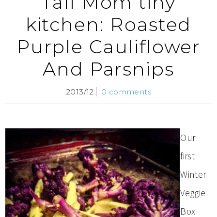
Tall Mom tiny
kitchen: Roasted
Purple Cauliflower
And Parsnips
2013/12
0 comments
Our
first
Winter
Veggie
Box