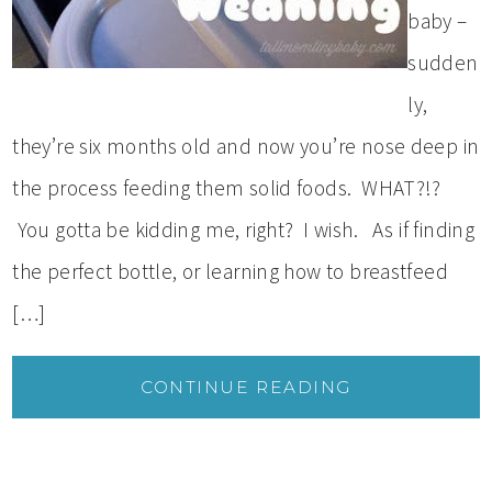
baby –
sudden
ly,
they’re six months old and now you’re nose deep in
the process feeding them solid foods. WHAT?!?
You gotta be kidding me, right? I wish. As if finding
the perfect bottle, or learning how to breastfeed
[…]
CONTINUE READING