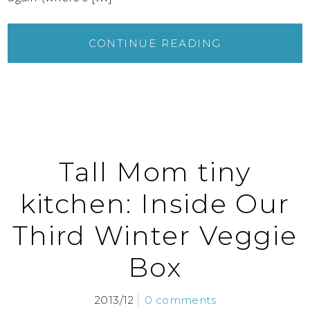
CONTINUE READING
Tall Mom tiny
kitchen: Inside Our
Third Winter Veggie
Box
2013/12
0 comments