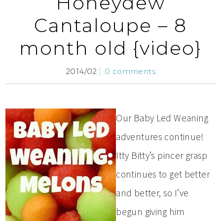
Honeydew
Cantaloupe – 8
month old {video}
2014/02
0 comments
Our Baby Led Weaning
adventures continue!
Itty Bitty’s pincer grasp
continues to get better
and better, so I’ve
begun giving him