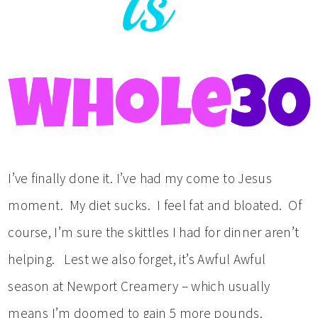
I’ve finally done it. I’ve had my come to Jesus
moment. My diet sucks. I feel fat and bloated. Of
course, I’m sure the skittles I had for dinner aren’t
helping. Lest we also forget, it’s Awful Awful
season at Newport Creamery – which usually
means I’m doomed to gain 5 more pounds.