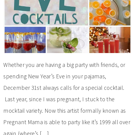
Whether you are having a big party with friends, or
spending New Year’s Eve in your pajamas,
December 31st always calls for a special cocktail.
Last year, since I was pregnant, I stuck to the
mocktail variety. Now this artist formally known as
Pregnant Mama is able to party like it’s 1999 all over
again (where’s […]