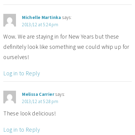
Michelle Martinka
says:
2013/12 at 5:24 pm
Wow. We are staying in for New Years but these
definitely look like something we could whip up for
ourselves!
Log in to Reply
Melissa Carrier
says:
2013/12 at 5:28 pm
These look delicious!
Log in to Reply