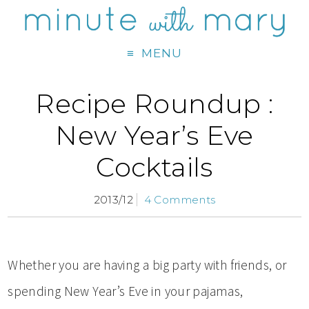
MENU
Recipe Roundup :
New Year’s Eve
Cocktails
2013/12
4 Comments
Whether you are having a big party with friends, or
spending New Year’s Eve in your pajamas,