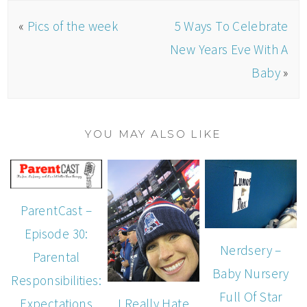
«
Pics of the week
5 Ways To Celebrate
New Years Eve With A
Baby
»
YOU MAY ALSO LIKE
ParentCast –
Episode 30:
Nerdsery –
Parental
Baby Nursery
Responsibilities:
Full Of Star
I Really Hate
Expectations