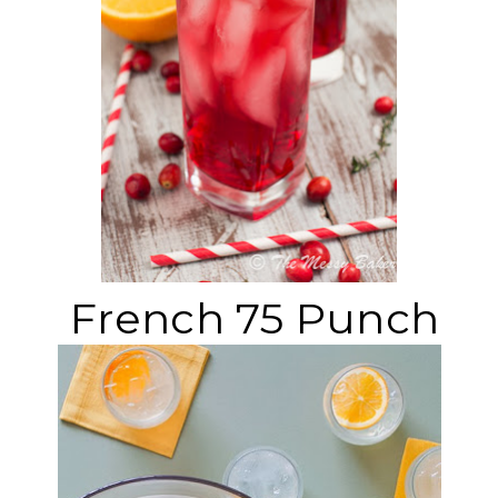
French 75 Punch