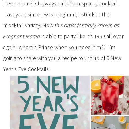
December 31st always calls for a special cocktail.
Last year, since I was pregnant, I stuck to the
mocktail variety. Now
this
artist formally known as
Pregnant Mama
is able to party like it’s 1999 all over
again (where’s Prince when you need him?) I’m
going to share with you a recipe roundup of 5 New
Year’s Eve Cocktails!