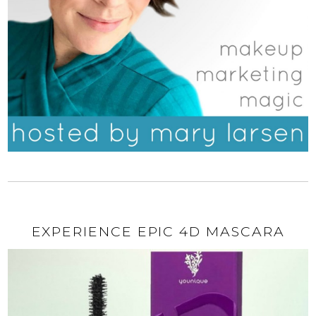
EXPERIENCE EPIC 4D MASCARA