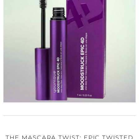
THE MASCARA TWIST: EPIC TWISTED