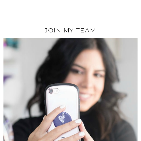
JOIN MY TEAM