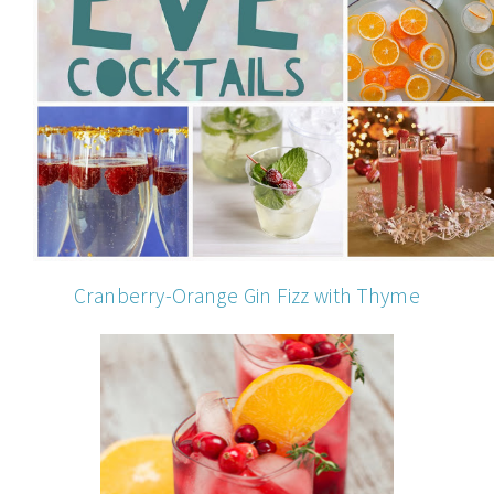
Cranberry-Orange Gin Fizz with Thyme