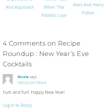
Wars And Harry
When The
And Approach
Potter
Patriots Lose
4 Comments on Recipe
Roundup : New Year’s Eve
Cocktails
Nicole
says:
2013/12 at 3:50 pm
Yum and fun! Happy New Year!
Log in to Reply