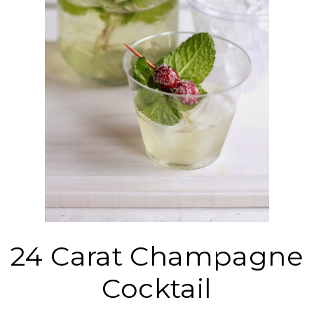
24 Carat Champagne
Cocktail