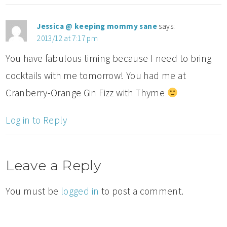
Jessica @ keeping mommy sane
says:
2013/12 at 7:17 pm
You have fabulous timing because I need to bring
cocktails with me tomorrow! You had me at
Cranberry-Orange Gin Fizz with Thyme
Log in to Reply
Leave a Reply
You must be
logged in
to post a comment.