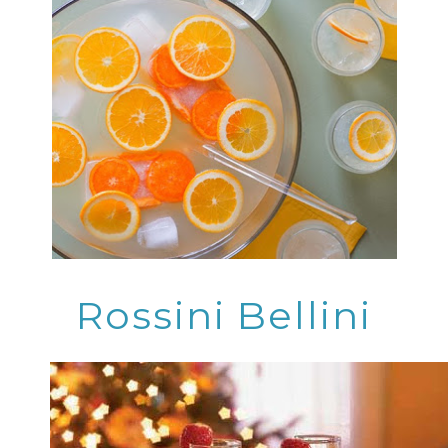
Rossini Bellini