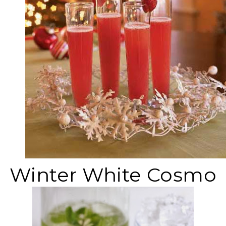
Winter White Cosmo