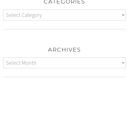
CATEGORIES
ARCHIVES