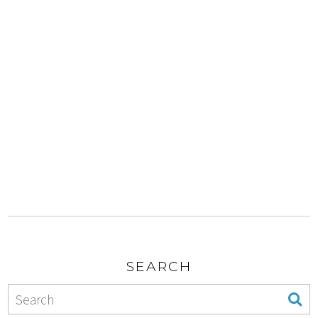
SEARCH