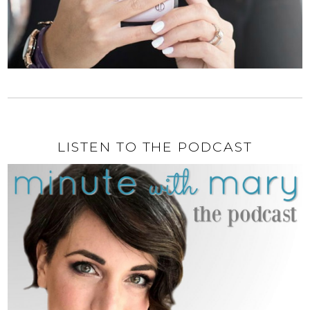
LISTEN TO THE PODCAST