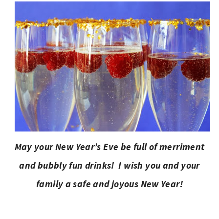
May your New Year’s Eve be full of merriment
and bubbly fun drinks! I wish you and your
family a safe and joyous New Year!