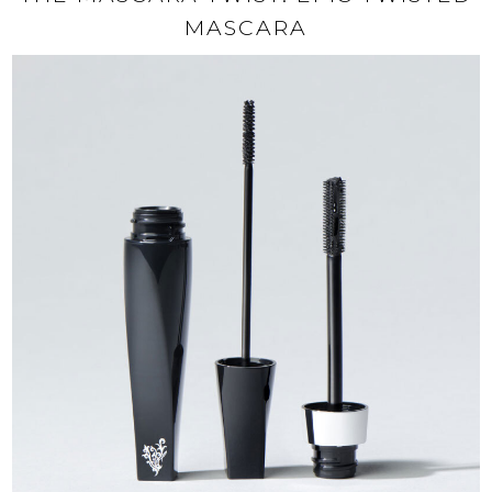
MASCARA