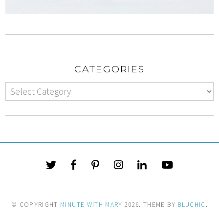
CATEGORIES
© COPYRIGHT
MINUTE WITH MARY
2026
. THEME BY
BLUCHIC
.