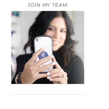
JOIN MY TEAM