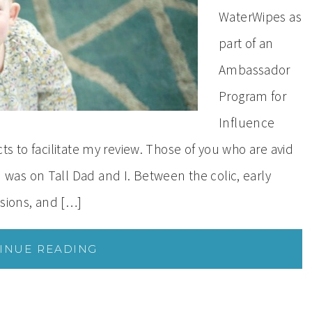
WaterWipes as
part of an
Ambassador
Program for
Influence
s to facilitate my review. Those of you who are avid
as on Tall Dad and I. Between the colic, early
ssions, and […]
INUE READING