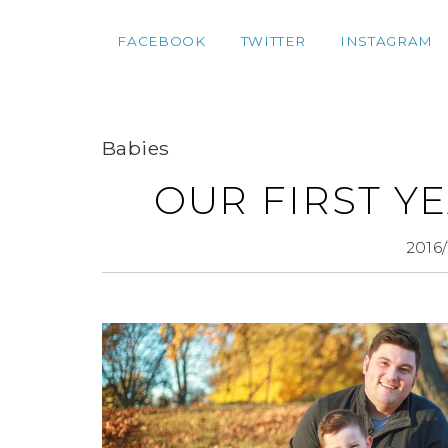
FACEBOOK
TWITTER
INSTAGRAM
Babies
OUR FIRST YE
2016/