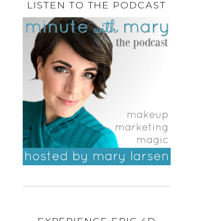
LISTEN TO THE PODCAST