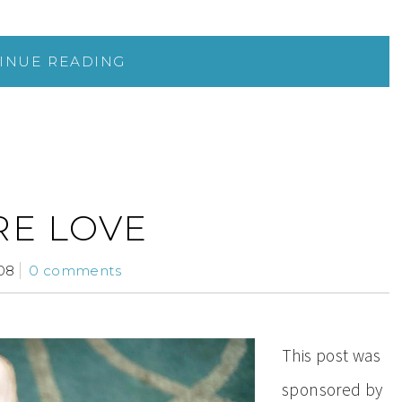
INUE READING
RE LOVE
08
0 comments
This post was
sponsored by