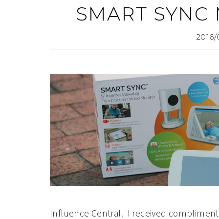
SMART SYNC
2016/
Influence Central. I received complimenta