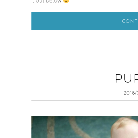
it out below
CONT
PU
2016/