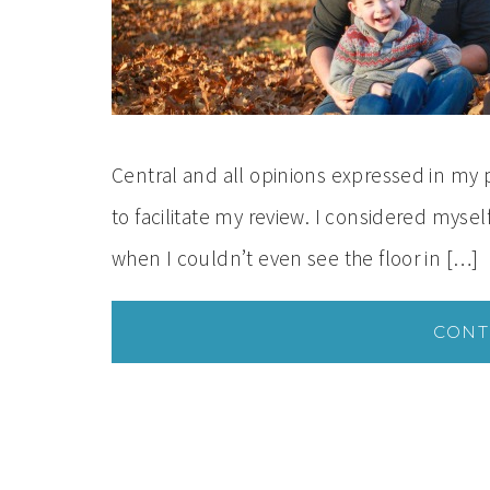
Central and all opinions expressed in my
to facilitate my review. I considered mysel
when I couldn’t even see the floor in […]
CONT