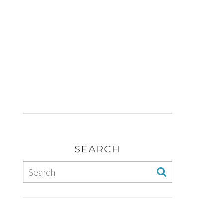
SEARCH