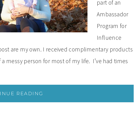
part of an
Ambassador
Program for
Influence
 post are my own. I received complimentary products
f a messy person for most of my life. I’ve had times
INUE READING