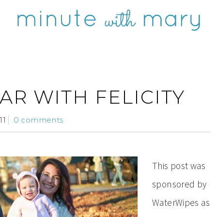
AR WITH FELICITY
11
0 comments
This post was
sponsored by
WaterWipes as