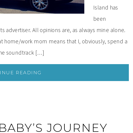
Island has
been
ts advertiser. All opinions are, as always mine alone.
y at home/work mom means that I, obviously, spend a
 the soundtrack […]
INUE READING
 BABY’S JOURNEY