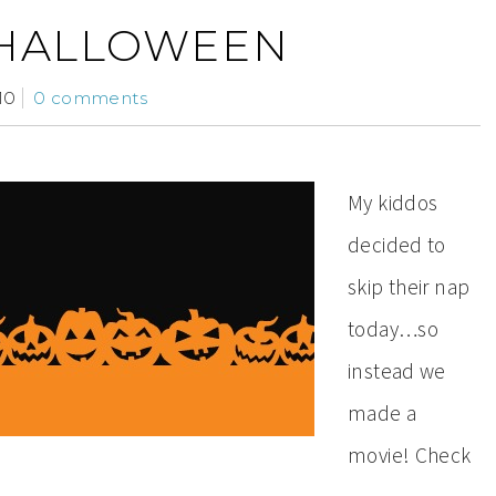
 HALLOWEEN
10
0 comments
My kiddos
decided to
skip their nap
today…so
instead we
made a
movie! Check