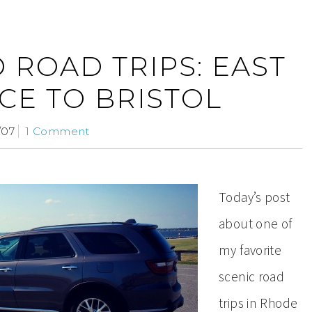
 ROAD TRIPS: EAST
CE TO BRISTOL
/07
1 Comment
Today’s post
about one of
my favorite
scenic road
trips in Rhode