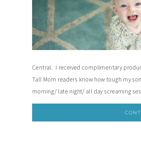
Central. I received complimentary product
Tall Mom readers know how tough my son w
morning/ late night/ all day screaming se
CONT