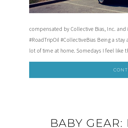
compensated by Collective Bias, Inc. and i
#RoadTripOil #CollectiveBias Being a sta
lot of time at home. Somedays I feel like
CONT
BABY GEAR: