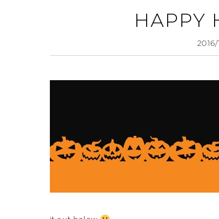
HAPPY
2016/