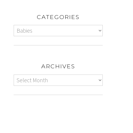
CATEGORIES
ARCHIVES