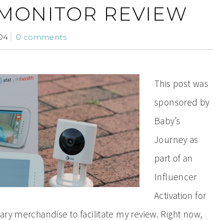
 MONITOR REVIEW
04
0 comments
This post was
sponsored by
Baby’s
Journey as
part of an
Influencer
Activation for
ry merchandise to facilitate my review. Right now,