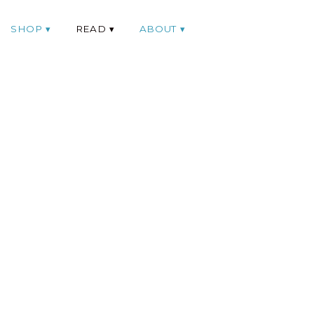
SHOP
READ
ABOUT