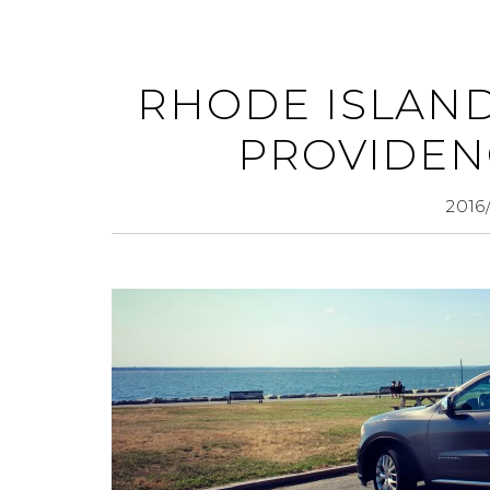
RHODE ISLAND
PROVIDEN
2016