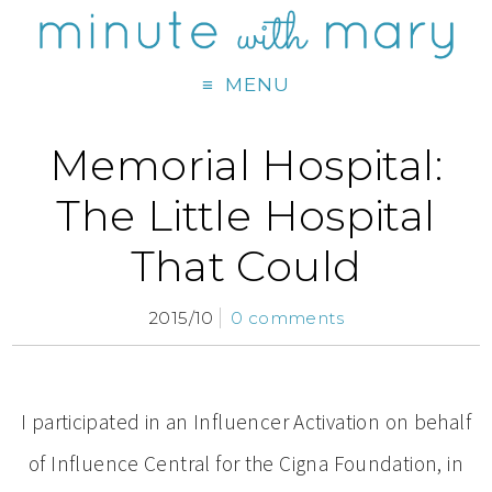
MENU
Memorial Hospital:
The Little Hospital
That Could
2015/10
0 comments
I participated in an Influencer Activation on behalf
of Influence Central for the Cigna Foundation, in