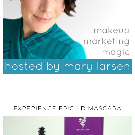
EXPERIENCE EPIC 4D MASCARA