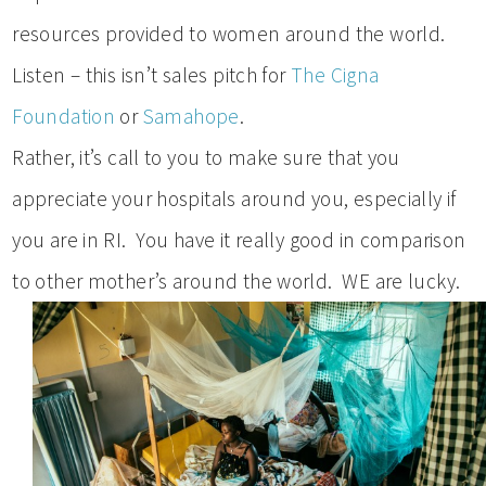
resources provided to women around the world.
Listen – this isn’t sales pitch for
The Cigna
Foundation
or
Samahope
.
Rather, it’s call to you to make sure that you
appreciate your hospitals around you, especially if
you are in RI. You have it really good in comparison
to other mother’s around the world. WE are lucky.