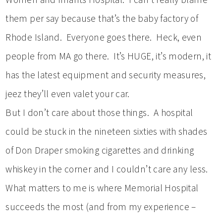
them per say because that’s the baby factory of
Rhode Island. Everyone goes there. Heck, even
people from MA go there. It’s HUGE, it’s modern, it
has the latest equipment and security measures,
jeez they’ll even valet your car.
But I don’t care about those things. A hospital
could be stuck in the nineteen sixties with shades
of Don Draper smoking cigarettes and drinking
whiskey in the corner and I couldn’t care any less.
What matters to me is where Memorial Hospital
succeeds the most (and from my experience –