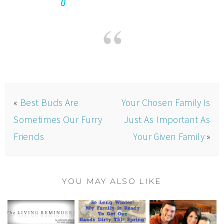
«
Best Buds Are
Your Chosen Family Is
Sometimes Our Furry
Just As Important As
Friends
Your Given Family
»
YOU MAY ALSO LIKE