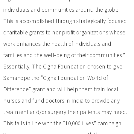
individuals and communities around the globe.
This is accomplished through strategically focused
charitable grants to nonprofit organizations whose
work enhances the health of individuals and
families and the well-being of their communities.”
Essentially, The Cigna Foundation chosen to give
Samahope the “Cigna Foundation World of
Difference” grant and will help them train local
nurses and fund doctors in India to provide any
treatment and/or surgery their patients may need.
This falls in line with the “10,000 Lives” campaign