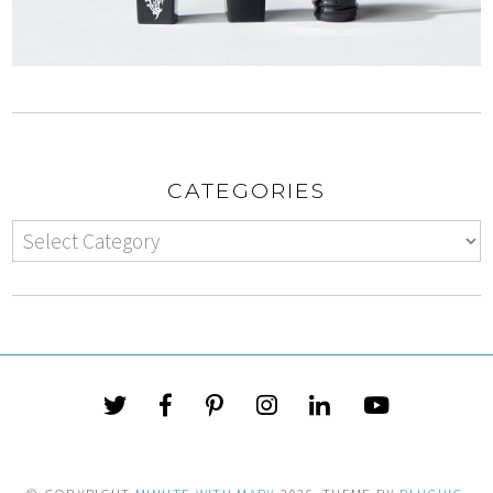
CATEGORIES