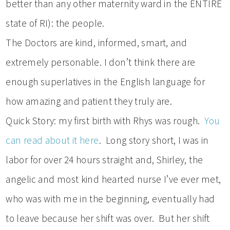
better than any other maternity ward in the ENTIRE
state of RI): the people.
The Doctors are kind, informed, smart, and
extremely personable. I don’t think there are
enough superlatives in the English language for
how amazing and patient they truly are.
Quick Story: my first birth with Rhys was rough.
You
can read about it here
. Long story short, I was in
labor for over 24 hours straight and, Shirley, the
angelic and most kind hearted nurse I’ve ever met,
who was with me in the beginning, eventually had
to leave because her shift was over. But her shift