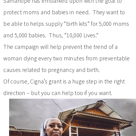
Samahope has embarked upon with the goal to
protect moms and babies in need. They want to
be able to helps supply “birth kits” for 5,000 moms
and 5,000 babies. Thus, “10,000 Lives.”
The campaign will help prevent the trend of a
woman dying every two minutes from preventable
causes related to pregnancy and birth.
Of course, Cigna’s grant is a huge step in the right
direction – but you can help too if you want.