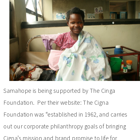
Samahope is being supported by The Cinga
Foundation. Per their website: The Cigna
Foundation was “established in 1962, and carries
out our corporate philanthropy goals of bringing
Cigna’s mission and brand promise to life for