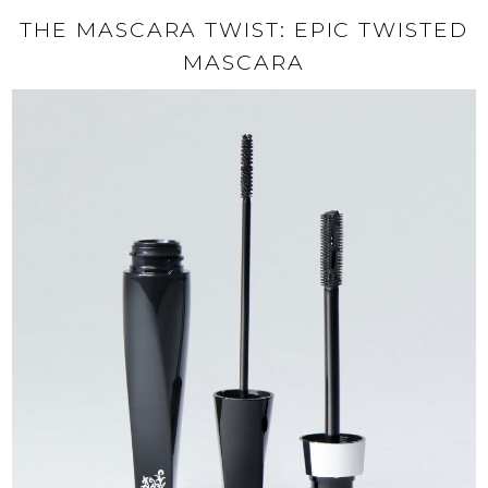
THE MASCARA TWIST: EPIC TWISTED
MASCARA