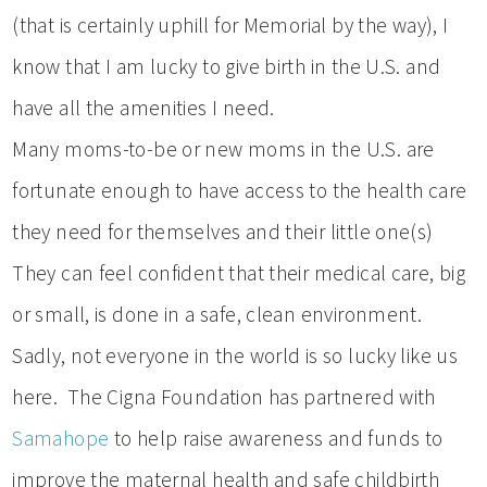
(that is certainly uphill for Memorial by the way), I
know that I am lucky to give birth in the U.S. and
have all the amenities I need.
Many moms-to-be or new moms in the U.S. are
fortunate enough to have access to the health care
they need for themselves and their little one(s)
They can feel confident that their medical care, big
or small, is done in a safe, clean environment.
Sadly, not everyone in the world is so lucky like us
here. The Cigna Foundation has partnered with
Samahope
to help raise awareness and funds to
improve the maternal health and safe childbirth