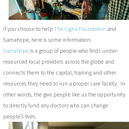
If you choose to help
The Cigna Foundation
and
Samahope, here is some information:
Samahope
is a group of people who finds under-
resourced local providers across the globe and
connects them to the capital, training and other
resources they need to run a proper care facility. In
other words, the give people like us the opportunity
to directly fund any doctors who can change
people’s lives.