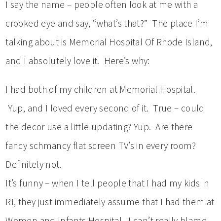
I say the name – people often look at me with a
crooked eye and say, “what’s that?” The place I’m
talking about is Memorial Hospital Of Rhode Island,
and I absolutely love it. Here’s why:
I had both of my children at Memorial Hospital.
Yup, and I loved every second of it. True – could
the decor use a little updating? Yup. Are there
fancy schmancy flat screen TV’s in every room?
Definitely not.
It’s funny – when I tell people that I had my kids in
RI, they just immediately assume that I had them at
Women and Infants Hospital. I can’t really blame