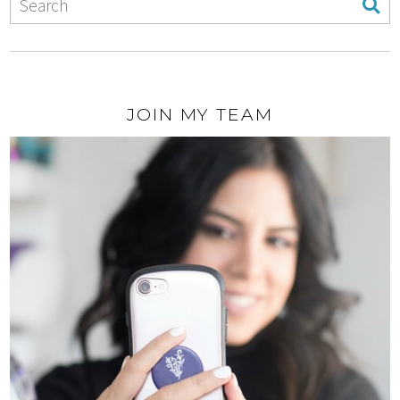
JOIN MY TEAM