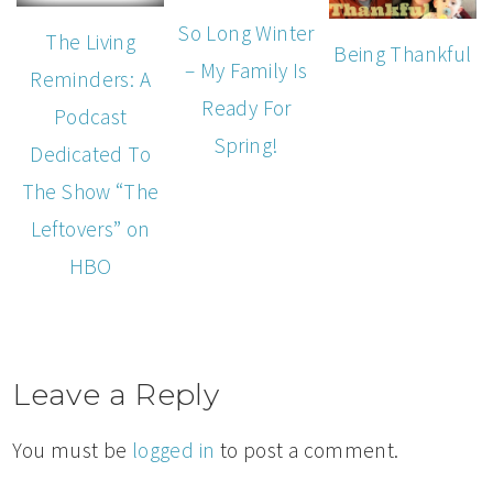
So Long Winter
The Living
Being Thankful
– My Family Is
Reminders: A
Ready For
Podcast
Spring!
Dedicated To
The Show “The
Leftovers” on
HBO
Leave a Reply
You must be
logged in
to post a comment.