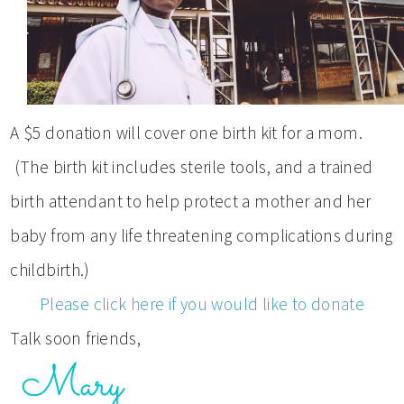
A $5 donation will cover one birth kit for a mom.
(The birth kit includes sterile tools, and a trained
birth attendant to help protect a mother and her
baby from any life threatening complications during
childbirth.)
Please click here if you would like to donate
Talk soon friends,