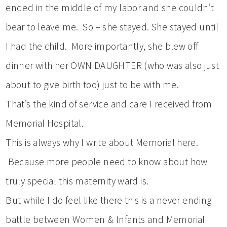
ended in the middle of my labor and she couldn’t
bear to leave me. So – she stayed. She stayed until
I had the child. More importantly, she blew off
dinner with her OWN DAUGHTER (who was also just
about to give birth too) just to be with me.
That’s the kind of service and care I received from
Memorial Hospital.
This is always why I write about Memorial here.
Because more people need to know about how
truly special this maternity ward is.
But while I do feel like there this is a never ending
battle between Women & Infants and Memorial