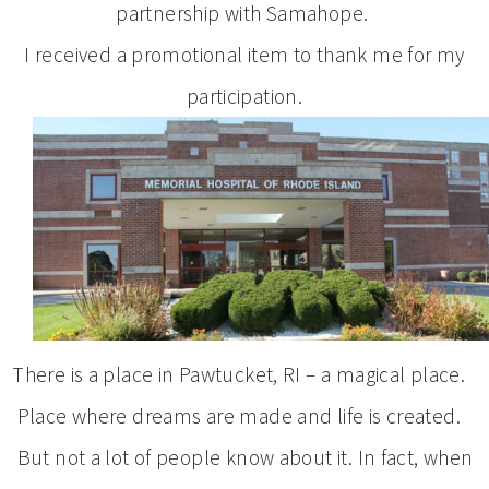
partnership with Samahope.
I received a promotional item to thank me for my
participation.
There is a place in Pawtucket, RI – a magical place.
Place where dreams are made and life is created.
But not a lot of people know about it. In fact, when