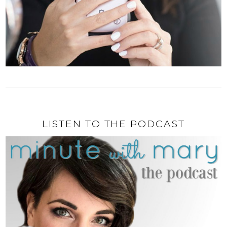
LISTEN TO THE PODCAST