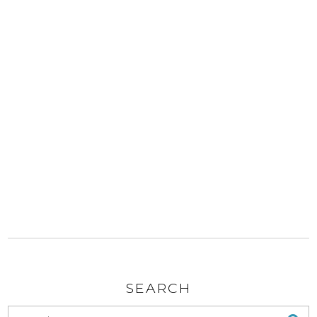
SEARCH