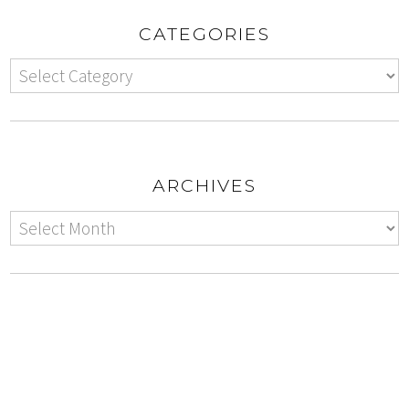
CATEGORIES
ARCHIVES