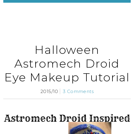
Halloween
Astromech Droid
Eye Makeup Tutorial
2015/10
3 Comments