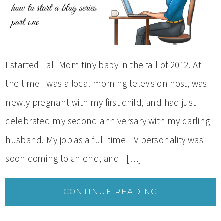
I started Tall Mom tiny baby in the fall of 2012. At
the time I was a local morning television host, was
newly pregnant with my first child, and had just
celebrated my second anniversary with my darling
husband. My job as a full time TV personality was
soon coming to an end, and I […]
CONTINUE READING