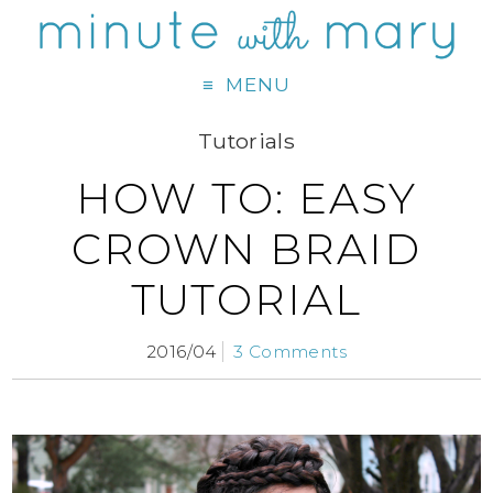
MENU
Tutorials
HOW TO: EASY
CROWN BRAID
TUTORIAL
2016/04
3 Comments