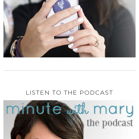
LISTEN TO THE PODCAST