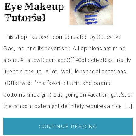
This shop has been compensated by Collective
Bias, Inc. and its advertiser. All opinions are mine
alone. #HallowCleanFaceOff #CollectiveBias I really
like to dress up. A lot. Well, for special occasions.
(Otherwise I’m a favorite t-shirt and pajama
bottoms kinda girl.) But, going on vacation, gala’s, or
the random date night definitely requires a nice […]
CONTINUE READING