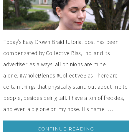
Today’s Easy Crown Braid tutorial post has been
compensated by Collective Bias, Inc. and its
advertiser. As always, all opinions are mine
alone. #WholeBlends #CollectiveBias There are
certain things that physically stand out about me to
people, besides being tall. I have a ton of freckles,
and even a big one on my nose. His name […]
CONTINUE READING