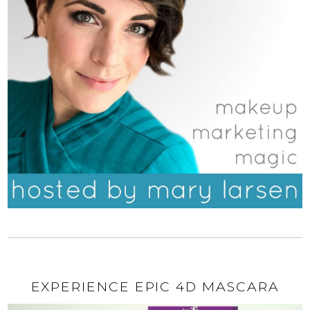
EXPERIENCE EPIC 4D MASCARA