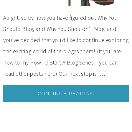
Alright, so by now you have figured out Why You
Should Blog, and Why You Shouldn’t Blog, and
you’ve decided that you’d like to continue exploring
this exciting world of the blogosphere! (If you are
new to my How To Start A Blog Series – you can
read other posts here) Our next step is […]
CONTINUE READING