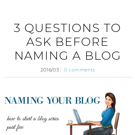
3 QUESTIONS TO
ASK BEFORE
NAMING A BLOG
2016/03
0 comments