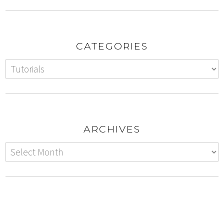
CATEGORIES
ARCHIVES