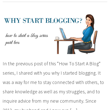
In the previous post of this “How To Start A Blog”
series, I shared with you why I started blogging. It
was a way for me to stay connected with others, to
share knowledge as well as my struggles, and to
inquire advice from my new community. Since