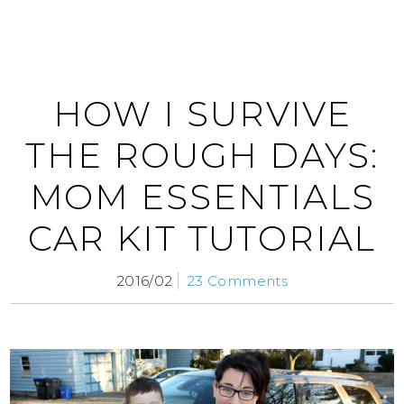
HOW I SURVIVE
THE ROUGH DAYS:
MOM ESSENTIALS
CAR KIT TUTORIAL
2016/02
23 Comments