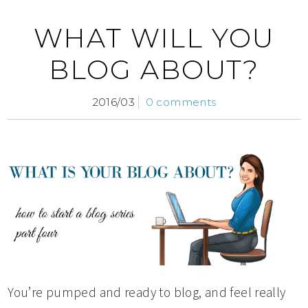
WHAT WILL YOU
BLOG ABOUT?
2016/03
0 comments
You’re pumped and ready to blog, and feel really