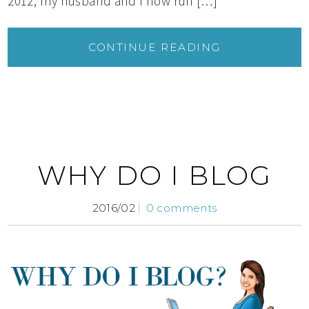
2012, my husband and I now run […]
CONTINUE READING
WHY DO I BLOG
2016/02
0 comments