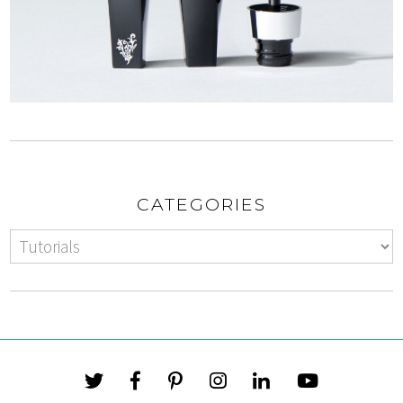
CATEGORIES