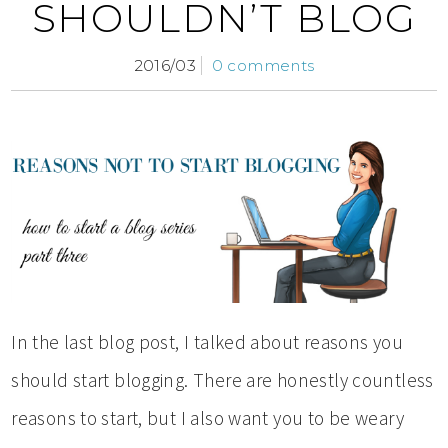
SHOULDN’T BLOG
2016/03
0 comments
In the last blog post, I talked about reasons you
should start blogging. There are honestly countless
reasons to start, but I also want you to be weary