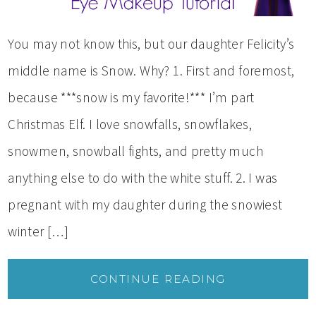
You may not know this, but our daughter Felicity’s
middle name is Snow. Why? 1. First and foremost,
because ***snow is my favorite!*** I’m part
Christmas Elf. I love snowfalls, snowflakes,
snowmen, snowball fights, and pretty much
anything else to do with the white stuff. 2. I was
pregnant with my daughter during the snowiest
winter […]
CONTINUE READING