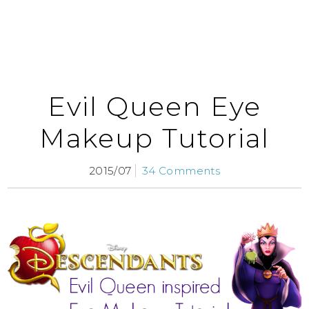
Evil Queen Eye
Makeup Tutorial
2015/07
34 Comments