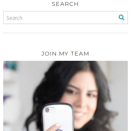
SEARCH
JOIN MY TEAM