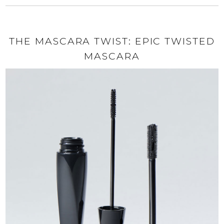
THE MASCARA TWIST: EPIC TWISTED
MASCARA