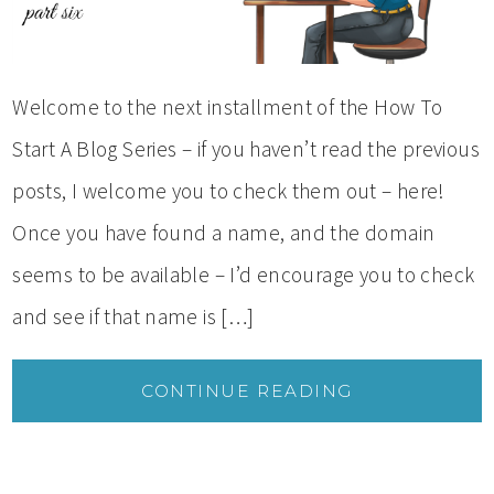
Welcome to the next installment of the How To
Start A Blog Series – if you haven’t read the previous
posts, I welcome you to check them out – here!
Once you have found a name, and the domain
seems to be available – I’d encourage you to check
and see if that name is […]
CONTINUE READING