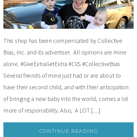
This shop has been compensated by Collective
Bias, Inc. and its advertiser. All opinions are mine
alone. #GiveExtraGetExtra #CVS #CollectiveBias
Several friends of mine just had or are about to
have their second child, and with their anticipation
of bringing a new baby into the world, comes a lot
more of responsibility. Also, A LOT […]
CONTINUE READING