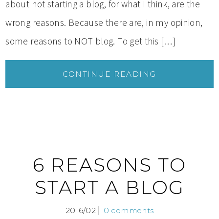
about not starting a blog, for what I think, are the
wrong reasons. Because there are, in my opinion,
some reasons to NOT blog. To get this […]
CONTINUE READING
6 REASONS TO
START A BLOG
2016/02
0 comments