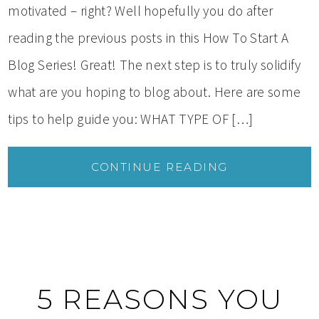
motivated – right? Well hopefully you do after
reading the previous posts in this How To Start A
Blog Series! Great! The next step is to truly solidify
what are you hoping to blog about. Here are some
tips to help guide you: WHAT TYPE OF […]
CONTINUE READING
5 REASONS YOU