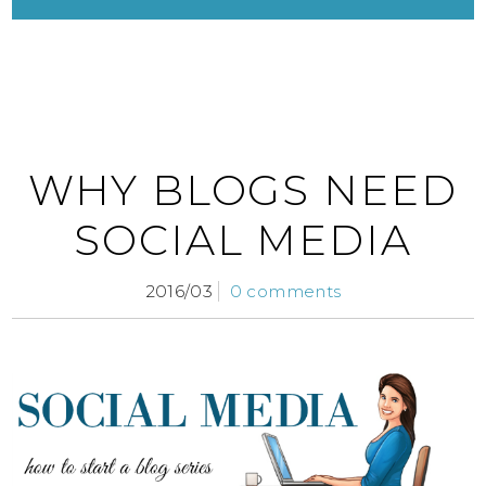
WHY BLOGS NEED
SOCIAL MEDIA
2016/03
0 comments