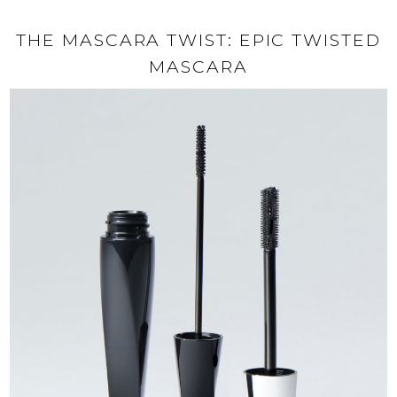
THE MASCARA TWIST: EPIC TWISTED
MASCARA