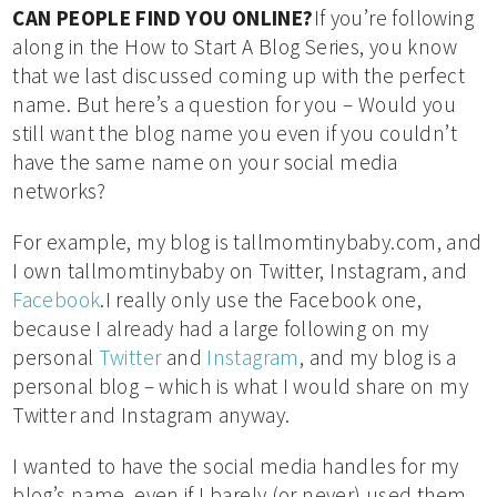
CAN PEOPLE FIND YOU ONLINE?
If you’re following
along in the How to Start A Blog Series, you know
that we last discussed coming up with the perfect
name. But here’s a question for you – Would you
still want the blog name you even if you couldn’t
have the same name on your social media
networks?
For example, my blog is tallmomtinybaby.com, and
I own tallmomtinybaby on Twitter, Instagram, and
Facebook
.I really only use the Facebook one,
because I already had a large following on my
personal
Twitter
and
Instagram
, and my blog is a
personal blog – which is what I would share on my
Twitter and Instagram anyway.
I wanted to have the social media handles for my
blog’s name, even if I barely (or never) used them,