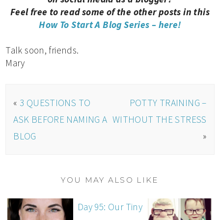
Feel free to read some of the other posts in this
How To Start A Blog Series – here!
Talk soon, friends.
Mary
«
3 QUESTIONS TO
POTTY TRAINING –
ASK BEFORE NAMING A
WITHOUT THE STRESS
BLOG
»
YOU MAY ALSO LIKE
Day 95: Our Tiny