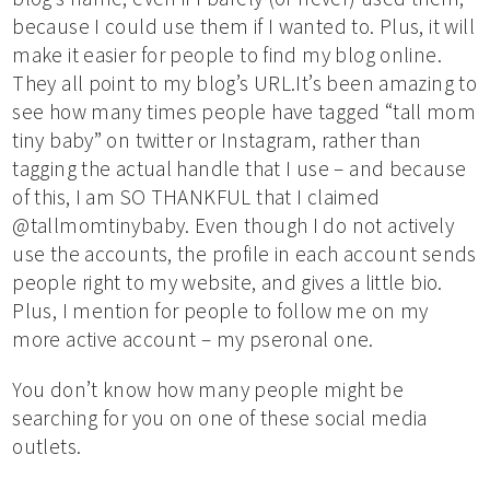
because I could use them if I wanted to. Plus, it will
make it easier for people to find my blog online.
They all point to my blog’s URL.It’s been amazing to
see how many times people have tagged “tall mom
tiny baby” on twitter or Instagram, rather than
tagging the actual handle that I use – and because
of this, I am SO THANKFUL that I claimed
@tallmomtinybaby. Even though I do not actively
use the accounts, the profile in each account sends
people right to my website, and gives a little bio.
Plus, I mention for people to follow me on my
more active account – my pseronal one.
You don’t know how many people might be
searching for you on one of these social media
outlets.