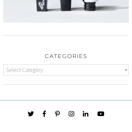
CATEGORIES