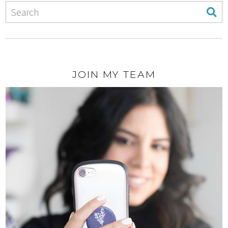
JOIN MY TEAM