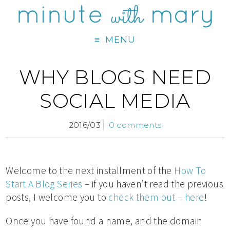
MENU
WHY BLOGS NEED
SOCIAL MEDIA
2016/03
0 comments
Welcome to the next installment of the
How To
Start A Blog Series
– if you haven’t read the previous
posts, I welcome you to
check them out – here
!
Once you have found a name, and the domain