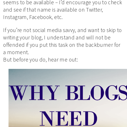
seems to be available – I’d encourage you to check
and see if that name is available on Twitter,
Instagram, Facebook, etc.
If you’re not social media savvy, and want to skip to
writing your blog, I understand and will not be
offended if you put this task on the backburner for
a moment.
But before you do, hear me out: