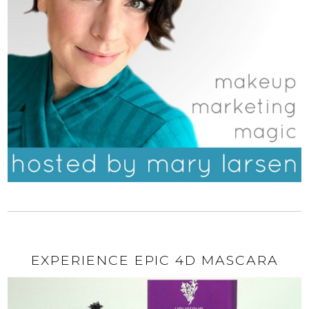
EXPERIENCE EPIC 4D MASCARA