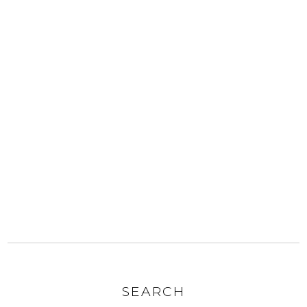
SEARCH