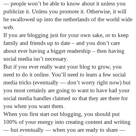
— people won’t be able to know about it unless you
publicize it. Unless you promote it. Otherwise, it will
be swallowed up into the netherlands of the world wide
web.
If you are blogging just for your own sake, or to keep
family and friends up to date – and you don’t care
about ever having a bigger readership – then having
social media isn’t necessary.
But if you ever really want your blog to grow, you
need to do it online. You’ll need to learn a few social
media tricks (eventually — don’t worry right now) but
you most certainly are going to want to have had your
social media handles claimed so that they are there for
you when you want them.
When you first start out blogging, you should put
100% of your energy into creating content and writing
— but eventually — when you are ready to share —