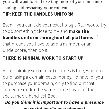
you will want to start exerting more of your time into
sharing and resharing your content.
TIP: KEEP THE HANDLES UNIFORM
Even if you can’t do your exact blog URL, I would try
to do something close to it – and
make the
handles uniform throughout all platforms
. If
that means you have to add a number, or an
underscore, then do it.
THERE IS MINIMAL WORK TO START UP
Also, claiming social media names is free, whereas
purchasing a domain costs money. I’d hate for you
to purchase your domain, only to find out that
someone under the same name has all of the
social media handles! Boo.
Do you think it is important to have a presence
on social media as a blogger?