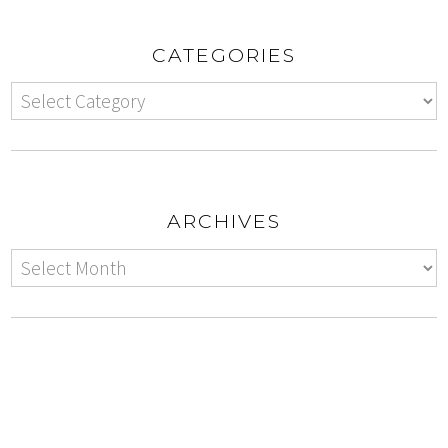
CATEGORIES
ARCHIVES