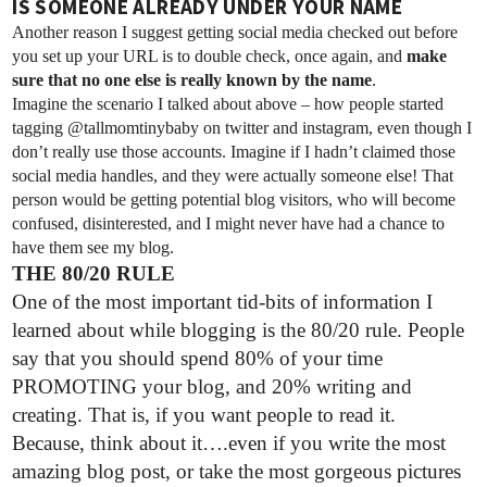
IS SOMEONE ALREADY UNDER YOUR NAME
Another reason I suggest getting social media checked out before
you set up your URL is to double check, once again, and
make
sure that no one else is really known by the name
.
Imagine the scenario I talked about above – how people started
tagging @tallmomtinybaby on twitter and instagram, even though I
don’t really use those accounts. Imagine if I hadn’t claimed those
social media handles, and they were actually someone else! That
person would be getting potential blog visitors, who will become
confused, disinterested, and I might never have had a chance to
have them see my blog.
THE 80/20 RULE
One of the most important tid-bits of information I
learned about while blogging is the 80/20 rule. People
say that you should spend 80% of your time
PROMOTING your blog, and 20% writing and
creating. That is, if you want people to read it.
Because, think about it….even if you write the most
amazing blog post, or take the most gorgeous pictures