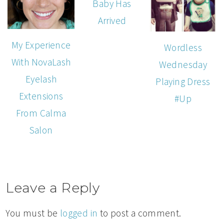
Baby Has
Arrived
My Experience
Wordless
With NovaLash
Wednesday
Eyelash
Playing Dress
Extensions
#Up
From Calma
Salon
Leave a Reply
You must be
logged in
to post a comment.