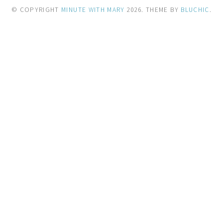
© COPYRIGHT
MINUTE WITH MARY
2026
. THEME BY
BLUCHIC
.