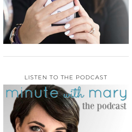
LISTEN TO THE PODCAST