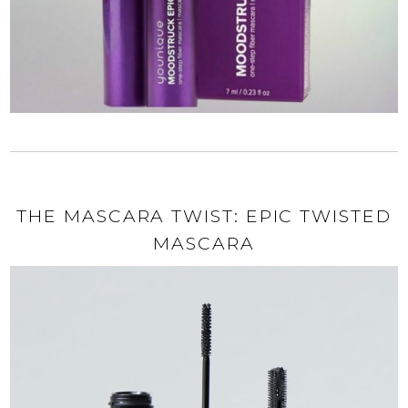
THE MASCARA TWIST: EPIC TWISTED
MASCARA