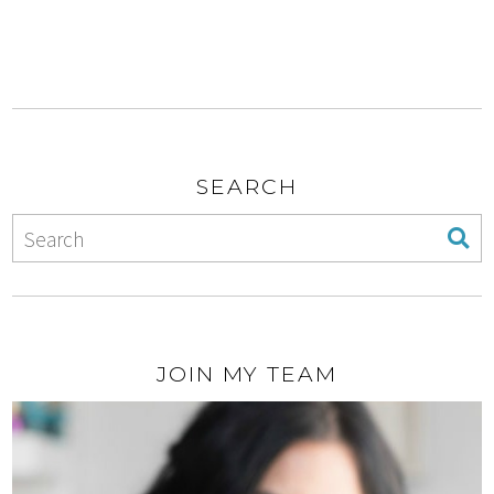
SEARCH
JOIN MY TEAM