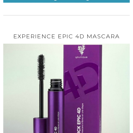
EXPERIENCE EPIC 4D MASCARA