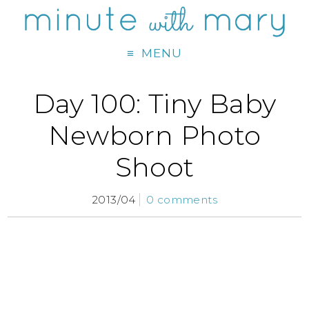
MENU
Day 100: Tiny Baby
Newborn Photo
Shoot
2013/04
0 comments