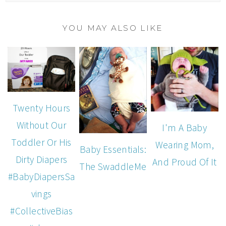
YOU MAY ALSO LIKE
Twenty Hours
Without Our
I'm A Baby
Toddler Or His
Wearing Mom,
Baby Essentials:
Dirty Diapers
And Proud Of It
The SwaddleMe
#BabyDiapersSa
vings
#CollectiveBias