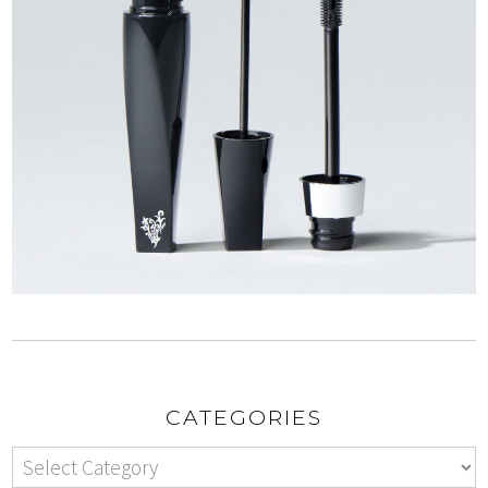
CATEGORIES