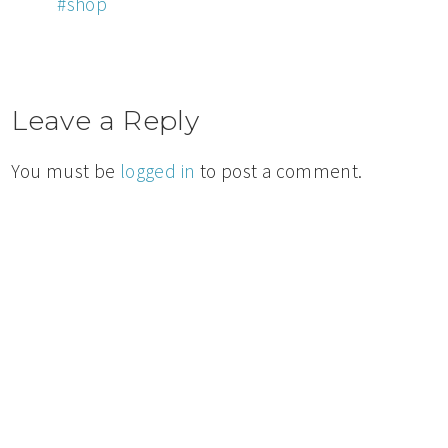
#shop
Leave a Reply
You must be
logged in
to post a comment.