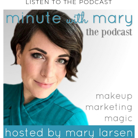
LISTEN TO THE PODCAST