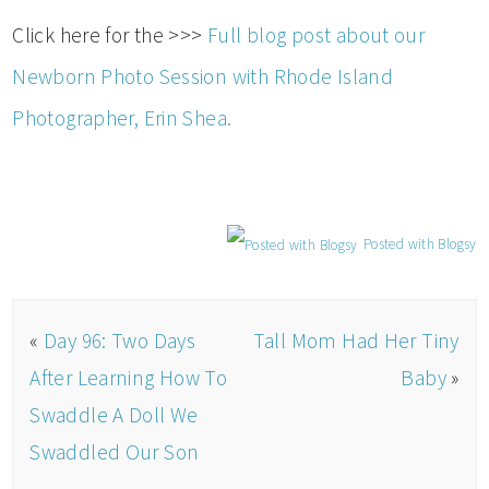
Click here for the >>>
Full blog post about our
Newborn Photo Session with Rhode Island
Photographer, Erin Shea.
Posted with Blogsy
«
Day 96: Two Days
Tall Mom Had Her Tiny
After Learning How To
Baby
»
Swaddle A Doll We
Swaddled Our Son