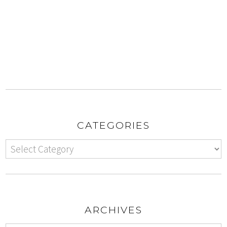
CATEGORIES
ARCHIVES