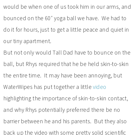
would be when one of us took him in our arms, and
bounced on the 60″ yoga ball we have. We had to
do it for hours, just to get a little peace and quiet in
our tiny apartment.
But not only would Tall Dad have to bounce on the
ball, but Rhys required that he be held skin-to-skin
the entire time. It may have been annoying, but
WaterWipes has put together a little
video
highlighting the importance of skin-to-skin contact,
and why Rhys potentially preferred there be no
barrier between he and his parents. But they also
back up the video with some pretty solid scientific