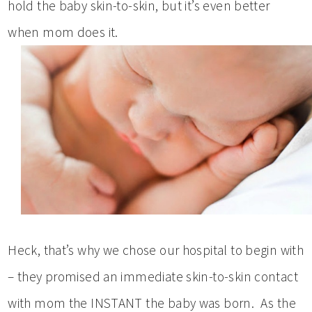
hold the baby skin-to-skin, but it’s even better
when mom does it.
Heck, that’s why we chose our hospital to begin with
– they promised an immediate skin-to-skin contact
with mom the INSTANT the baby was born. As the