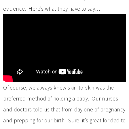
evidence. Here’s what they have to say…
Of course, we always knew skin-to-skin was the
preferred method of holding a baby. Our nurses
and doctors told us that from day one of pregnancy
and prepping for our birth. Sure, it’s great for dad to