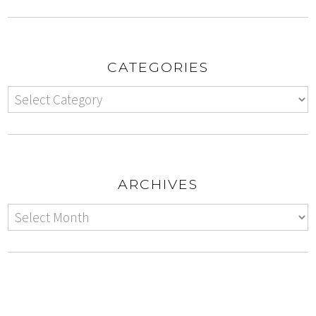
CATEGORIES
ARCHIVES