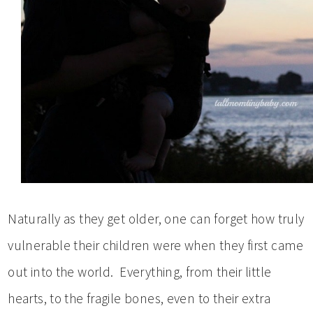
Naturally as they get older, one can forget how truly
vulnerable their children were when they first came
out into the world. Everything, from their little
hearts, to the fragile bones, even to their extra