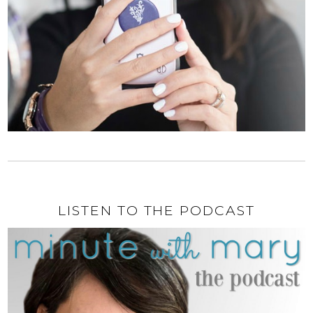
LISTEN TO THE PODCAST