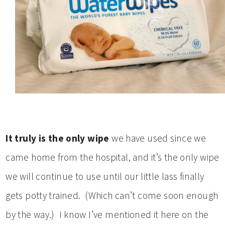
It truly is the only wipe
we have used since we
came home from the hospital, and it’s the only wipe
we will continue to use until our little lass finally
gets potty trained. (Which can’t come soon enough
by the way.) I know I’ve mentioned it here on the