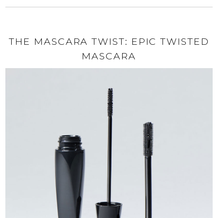
THE MASCARA TWIST: EPIC TWISTED
MASCARA