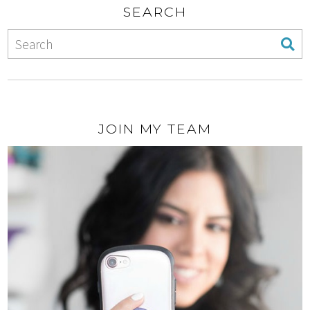
SEARCH
JOIN MY TEAM