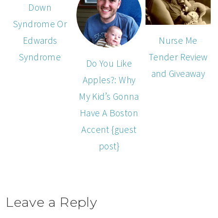
Down
Syndrome Or
Edwards
Nurse Me
Syndrome
Tender Review
Do You Like
and Giveaway
Apples?: Why
My Kid’s Gonna
Have A Boston
Accent {guest
post}
Leave a Reply