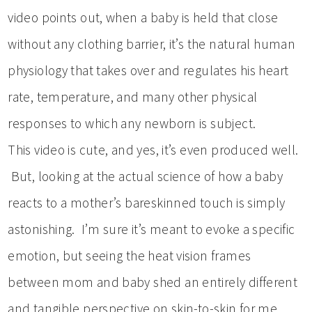
video points out, when a baby is held that close
without any clothing barrier, it’s the natural human
physiology that takes over and regulates his heart
rate, temperature, and many other physical
responses to which any newborn is subject.
This video is cute, and yes, it’s even produced well.
But, looking at the actual science of how a baby
reacts to a mother’s bareskinned touch is simply
astonishing. I’m sure it’s meant to evoke a specific
emotion, but seeing the heat vision frames
between mom and baby shed an entirely different
and tangible perspective on skin-to-skin for me.