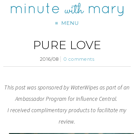
MENU
PURE LOVE
2016/08
0 comments
This post was sponsored by WaterWipes as part of an
Ambassador Program for Influence Central.
I received complimentary products to facilitate my
review.