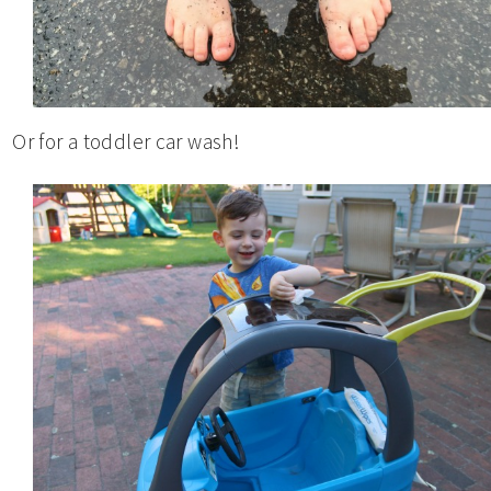
Or for a toddler car wash!