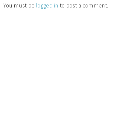
You must be
logged in
to post a comment.