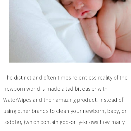
The distinct and often times relentless reality of the
newborn world is made a tad bit easier with
WaterWipes and their amazing product. Instead of
using other brands to clean your newborn, baby, or
toddler, (which contain god-only-knows how many