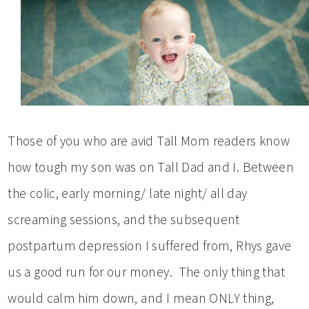
Those of you who are avid Tall Mom readers know
how tough my son was on Tall Dad and I. Between
the colic, early morning/ late night/ all day
screaming sessions, and the subsequent
postpartum depression I suffered from, Rhys gave
us a good run for our money. The only thing that
would calm him down, and I mean ONLY thing,