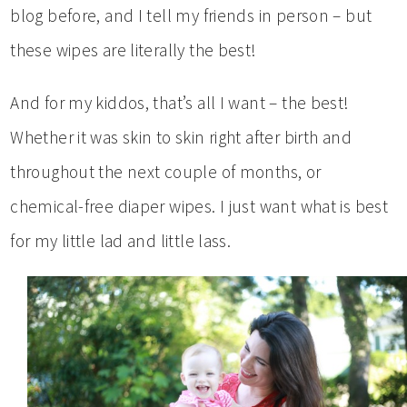
blog before, and I tell my friends in person – but
these wipes are literally the best!
And for my kiddos, that’s all I want – the best!
Whether it was skin to skin right after birth and
throughout the next couple of months, or
chemical-free diaper wipes. I just want what is best
for my little lad and little lass.