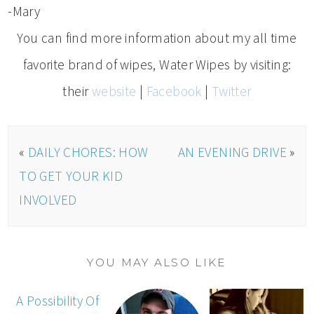
-Mary
You can find more information about my all time
favorite brand of wipes, Water Wipes by visiting:
their
website
|
Facebook
|
Twitter
«
DAILY CHORES: HOW
AN EVENING DRIVE
»
TO GET YOUR KID
INVOLVED
YOU MAY ALSO LIKE
A Possibility Of