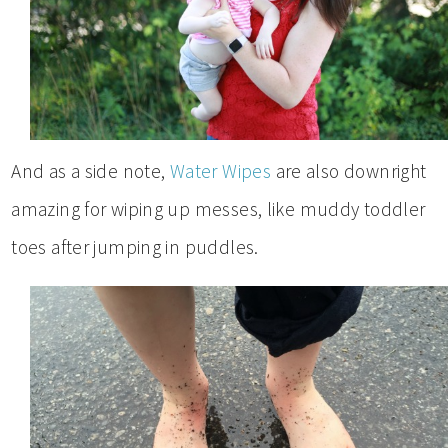
And as a side note,
Water Wipes
are also downright
amazing for wiping up messes, like muddy toddler
toes after jumping in puddles.