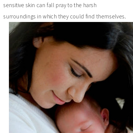
sensitive skin can fall pray to the harsh
surroundings in which they could find themselves.