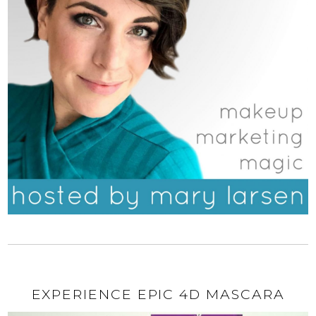
EXPERIENCE EPIC 4D MASCARA