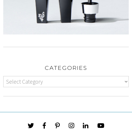
CATEGORIES