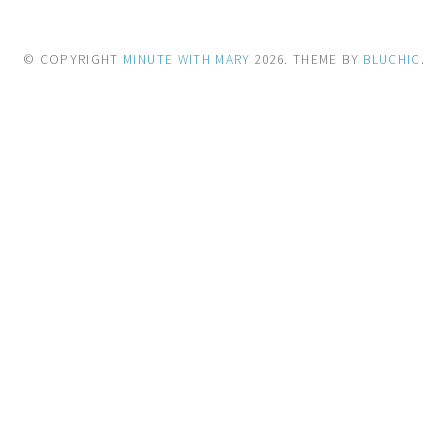
© COPYRIGHT
MINUTE WITH MARY
2026
. THEME BY
BLUCHIC
.