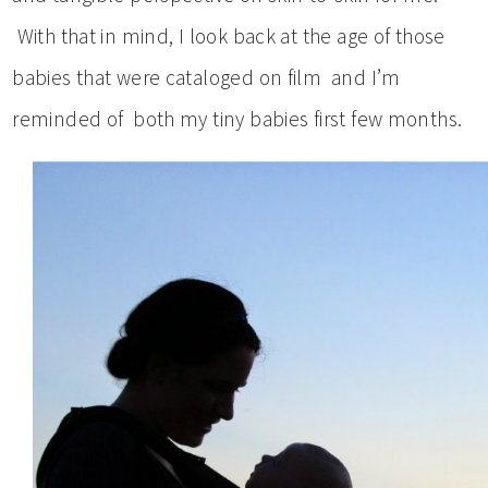
With that in mind, I look back at the age of those
babies that were cataloged on film and I’m
reminded of both my tiny babies first few months.