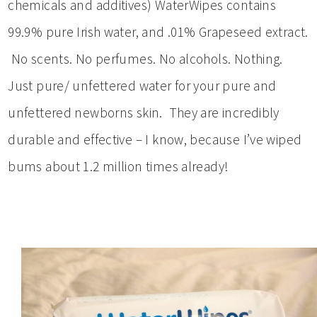
chemicals and additives) WaterWipes contains
99.9% pure Irish water, and .01% Grapeseed extract.
No scents. No perfumes. No alcohols. Nothing.
Just pure/ unfettered water for your pure and
unfettered newborns skin. They are incredibly
durable and effective – I know, because I’ve wiped
bums about 1.2 million times already!