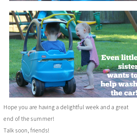
Hope you are having a delightful week and a great
end of the summer!
Talk soon, friends!