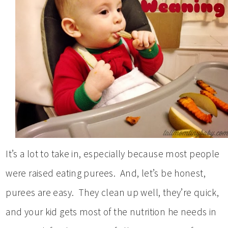
It’s a lot to take in, especially because most people
were raised eating purees. And, let’s be honest,
purees are easy. They clean up well, they’re quick,
and your kid gets most of the nutrition he needs in