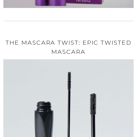
THE MASCARA TWIST: EPIC TWISTED
MASCARA