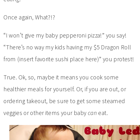
Once again, What?!?
“I won’t give my baby pepperoni pizza!” you say!
“There’s no way my kids having my $5 Dragon Roll
from (insert favorite sushi place here)” you protest!
True. Ok, so, maybe it means you cook some
healthier meals for yourself. Or, if you are out, or
ordering takeout, be sure to get some steamed
veggies or other items your baby
can
eat.