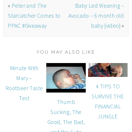
«
Peter and The
Baby Led Weaning –
Starcatcher Comes to
Avocado – 6 month old
PPAC #Giveaway
baby {video}
»
YOU MAY ALSO LIKE
Minute With
Mary –
4 TIPS TO
Rootbeer Taste
SURVIVE THE
Test
Thumb
FINANCIAL
Sucking, The
JUNGLE
Good, The Bad,