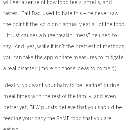
will get a sense of how food feels, smells, and
tastes. Tall Dad used to hate this – he never saw
the point if the kid didn’t actually eat all of the food.
“It just causes a huge freakin’ mess” he used to
say. And, yes, while it isn’t the prettiest of methods,
you can take the appropriate measures to mitigate
a real disaster. (more on those ideas to come :))
Ideally, you want your baby to be “eating” during
meal times with the rest of the family, and even
better yet, BLW purists believe that you should be
feeding your baby the SAME food that you are
eating.