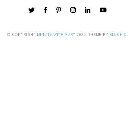
© COPYRIGHT
MINUTE WITH MARY
2026
. THEME BY
BLUCHIC
.