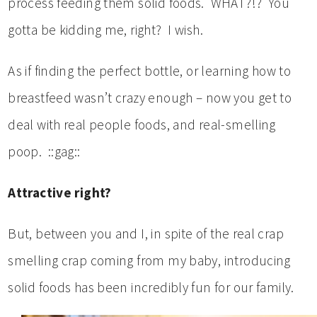
process feeding them solid foods. WHAT?!? You
gotta be kidding me, right? I wish.
As if finding the perfect bottle, or learning how to
breastfeed wasn’t crazy enough – now you get to
deal with real people foods, and real-smelling
poop. ::gag::
Attractive right?
But, between you and I, in spite of the real crap
smelling crap coming from my baby, introducing
solid foods has been incredibly fun for our family.