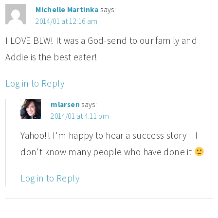
Michelle Martinka
says:
2014/01 at 12:16 am
I LOVE BLW! It was a God-send to our family and
Addie is the best eater!
Log in to Reply
mlarsen
says:
2014/01 at 4:11 pm
Yahoo!! I'm happy to hear a success story – I
don't know many people who have done it
Log in to Reply