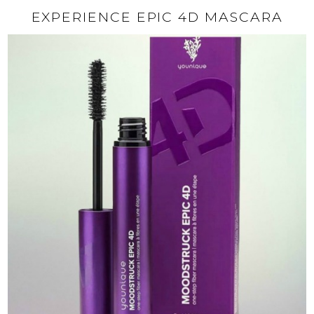
EXPERIENCE EPIC 4D MASCARA