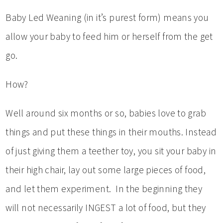
Baby Led Weaning (in it’s purest form) means you
allow your baby to feed him or herself from the get
go.
How?
Well around six months or so, babies love to grab
things and put these things in their mouths. Instead
of just giving them a teether toy, you sit your baby in
their high chair, lay out some large pieces of food,
and let them experiment. In the beginning they
will not necessarily INGEST a lot of food, but they