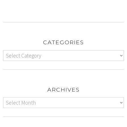
CATEGORIES
ARCHIVES