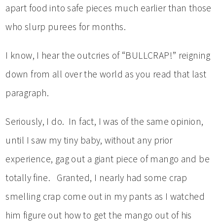
apart food into safe pieces much earlier than those
who slurp purees for months.
I know, I hear the outcries of “BULLCRAP!” reigning
down from all over the world as you read that last
paragraph.
Seriously, I do. In fact, I was of the same opinion,
until I saw my tiny baby, without any prior
experience, gag out a giant piece of mango and be
totally fine. Granted, I nearly had some crap
smelling crap come out in my pants as I watched
him figure out how to get the mango out of his