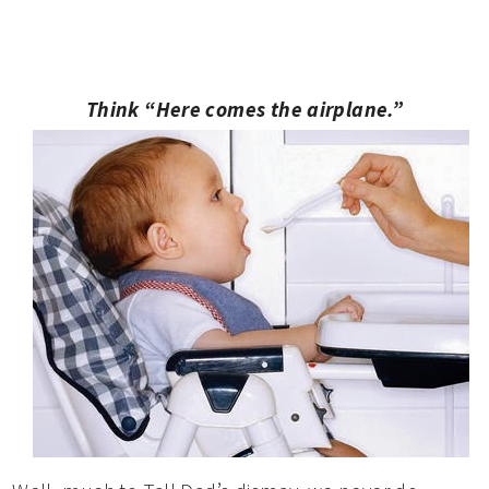
Think “Here comes the airplane.”