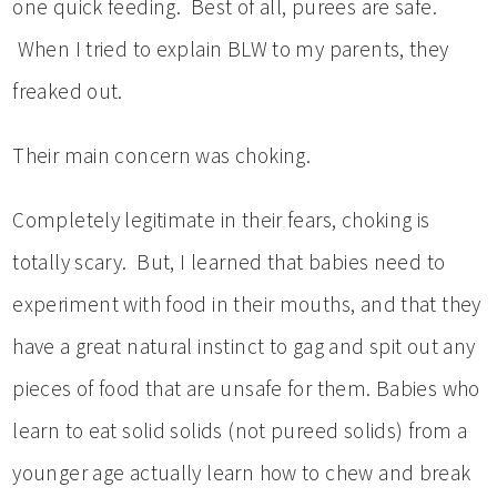
one quick feeding. Best of all, purees are safe.
When I tried to explain BLW to my parents, they
freaked out.
Their main concern was choking.
Completely legitimate in their fears, choking is
totally scary. But, I learned that babies need to
experiment with food in their mouths, and that they
have a great natural instinct to gag and spit out any
pieces of food that are unsafe for them. Babies who
learn to eat solid solids (not pureed solids) from a
younger age actually learn how to chew and break