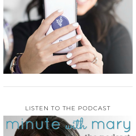
LISTEN TO THE PODCAST