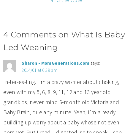
and the Cute
4 Comments on What Is Baby
Led Weaning
Sharon - MomGenerations.com
says:
2014/01 at 6:39 pm
In-ter-es-ting. I'm a crazy worrier about choking,
even with my 5, 6, 8, 9, 11, 12 and 13 year old
grandkids, never mind 6-month old Victoria and
Baby Brain, due any minute. Yeah, I'm already
building up worry about a baby whose not even
born yet. But I read. I digested, so to speak. I see