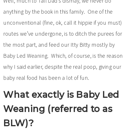
Well, much to Tall Dad’s dismay, we never do
anything by the book in this family. One of the
unconventional (fine, ok, call it hippie if you must)
routes we’ve undergone, is to ditch the purees for
the most part, and feed our Itty Bitty mostly by
Baby Led Weaning. Which, of course, is the reason
why I said earlier, despite the real poop, giving our
baby real food has been a lot of fun.
What exactly is Baby Led
Weaning (referred to as
BLW)?