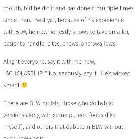
mouth, but he did it and has done it multiple times
since then. Best yet, because of his experience
with BLW, he now honestly knows to take smaller,
easier to handle, bites, chews, and swallows.
Alright everyone, say it with me now,
“SCHOLARSHIP!” No, seriously, say it. He’s wicked
smaht
There are BLW purists, those who do hybrid
versions along with some pureed foods (like
myself), and others that dabble in BLW without
even knowing it.