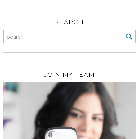
SEARCH
JOIN MY TEAM