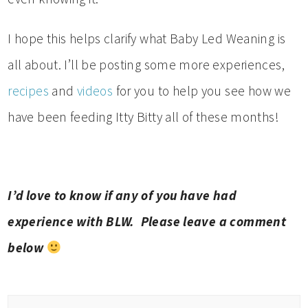
I hope this helps clarify what Baby Led Weaning is
all about. I’ll be posting some more experiences,
recipes
and
videos
for you to help you see how we
have been feeding Itty Bitty all of these months!
I’d love to know if any of you have had
experience with BLW. Please leave a comment
below