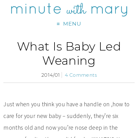
MENU
What Is Baby Led
Weaning
2014/01
4 Comments
Just when you think you have a handle on ,how to
care for your new baby – suddenly, they’re six
months old and now you’re nose deep in the