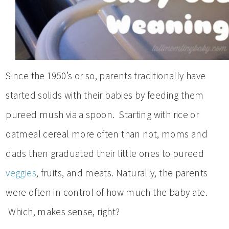
Since the 1950’s or so, parents traditionally have
started solids with their babies by feeding them
pureed mush via a spoon. Starting with rice or
oatmeal cereal more often than not, moms and
dads then graduated their little ones to pureed
veggies
, fruits, and meats. Naturally, the parents
were often in control of how much the baby ate.
Which, makes sense, right?