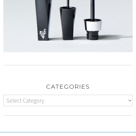
CATEGORIES