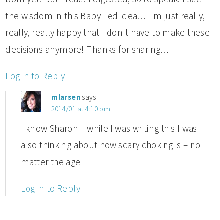
the wisdom in this Baby Led idea… I'm just really,
really, really happy that I don't have to make these
decisions anymore! Thanks for sharing…
Log in to Reply
mlarsen
says:
2014/01 at 4:10 pm
I know Sharon – while I was writing this I was
also thinking about how scary choking is – no
matter the age!
Log in to Reply