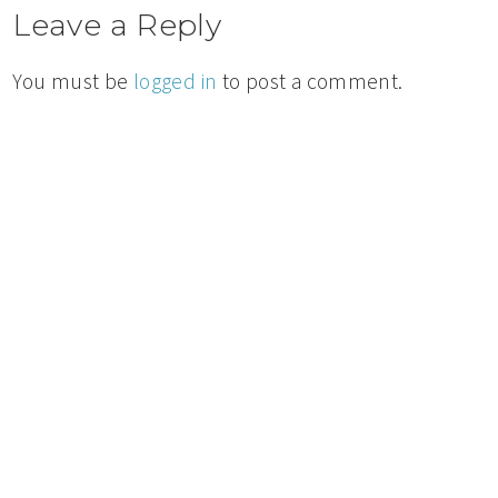
Leave a Reply
You must be
logged in
to post a comment.