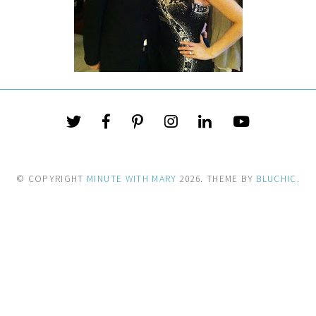
© COPYRIGHT
MINUTE WITH MARY
2026
. THEME BY
BLUCHIC
.