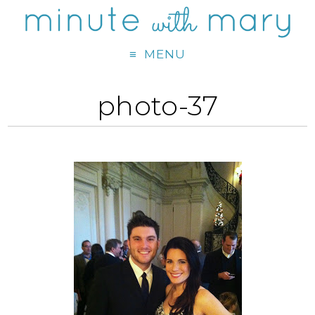
MENU
photo-37