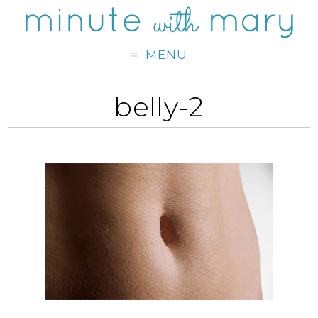
MENU
belly-2