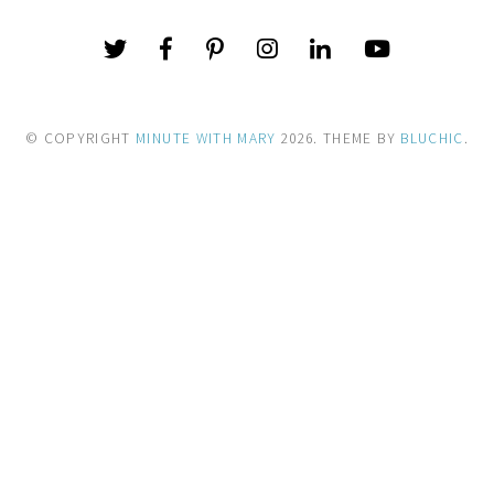
© COPYRIGHT
MINUTE WITH MARY
2026
. THEME BY
BLUCHIC
.