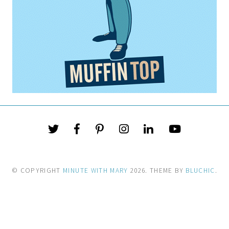
© COPYRIGHT
MINUTE WITH MARY
2026
. THEME BY
BLUCHIC
.