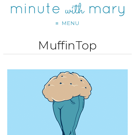
MENU
MuffinTop