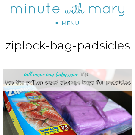
MENU
ziplock-bag-padsicles