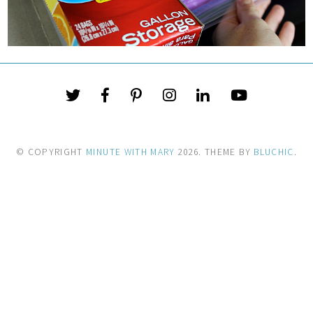
© COPYRIGHT
MINUTE WITH MARY
2026
. THEME BY
BLUCHIC
.