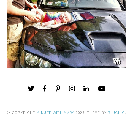
© COPYRIGHT
MINUTE WITH MARY
2026
. THEME BY
BLUCHIC
.