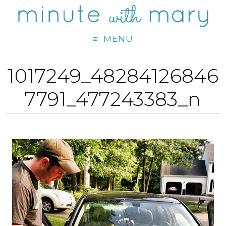
MENU
1017249_48284126846
7791_477243383_n