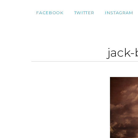
FACEBOOK
TWITTER
INSTAGRAM
jack