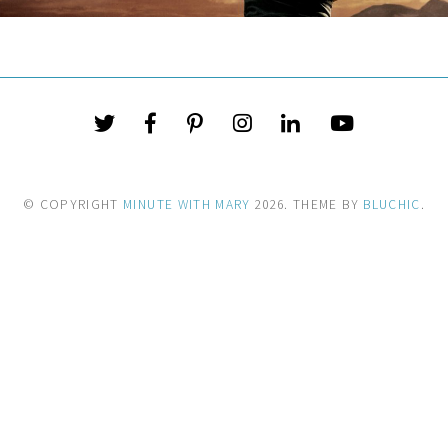
© COPYRIGHT
MINUTE WITH MARY
2026
. THEME BY
BLUCHIC
.