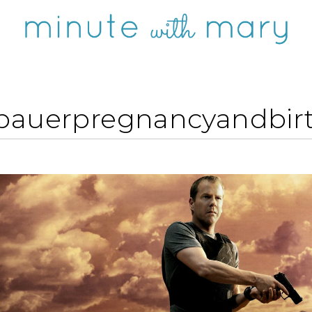
-bauerpregnancyandbirt