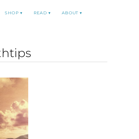
SHOP
READ
ABOUT
htips