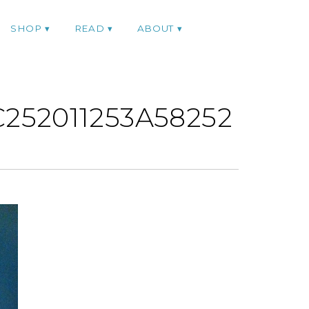
SHOP
READ
ABOUT
252011253A58252