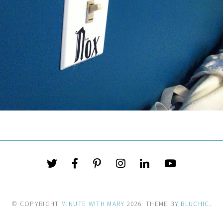
© COPYRIGHT
MINUTE WITH MARY
2026
. THEME BY
BLUCHIC
.