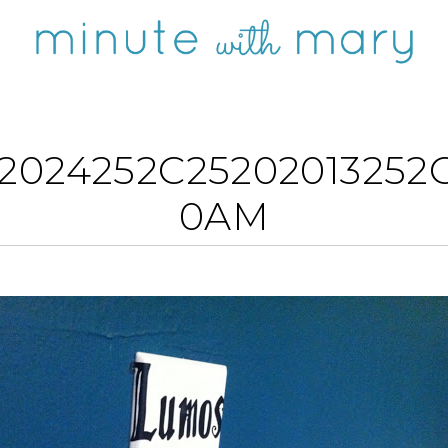
2024252C25202013252C
0AM