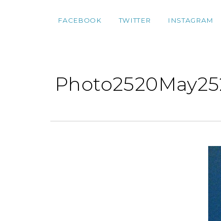
FACEBOOK
TWITTER
INSTAGRAM
Photo2520May25