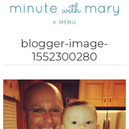
MENU
blogger-image-
1552300280