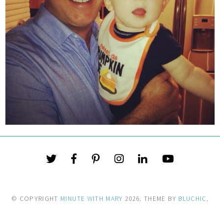
© COPYRIGHT
MINUTE WITH MARY
2026
. THEME BY
BLUCHIC
.