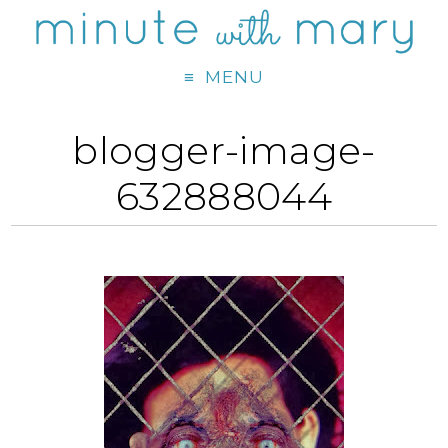
MENU
blogger-image-
632888044