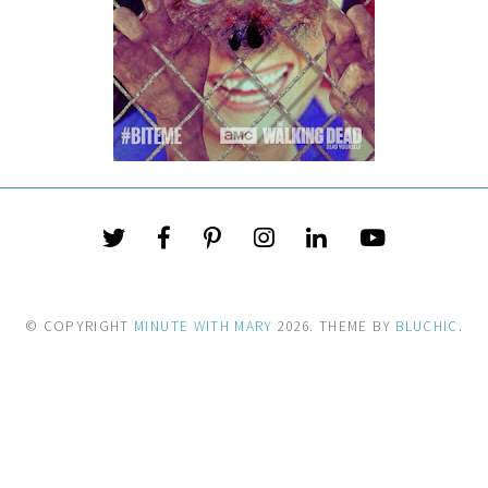
© COPYRIGHT
MINUTE WITH MARY
2026
. THEME BY
BLUCHIC
.